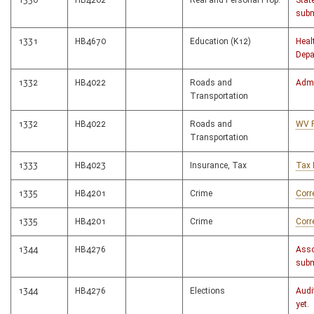
1330
HB4202
Real and Personal Prop.
Stat
subm
1331
HB4670
Education (K12)
Heal
Depa
1332
HB4022
Roads and
Admi
Transportation
1332
HB4022
Roads and
WV 
Transportation
1333
HB4023
Insurance, Tax
Tax 
1335
HB4201
Crime
Corr
1335
HB4201
Crime
Corr
1344
HB4276
Asso
subm
1344
HB4276
Elections
Audi
yet.