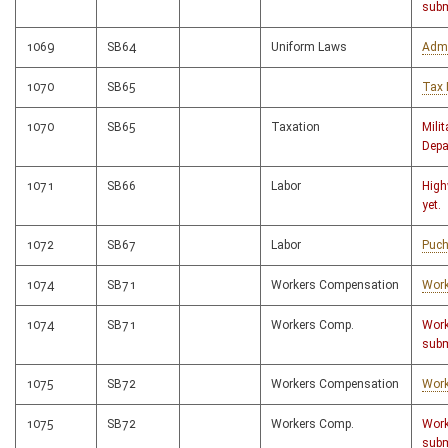
subm
1069
SB64
Uniform Laws
Admi
1070
SB65
Tax 
1070
SB65
Taxation
Milit
Depa
1071
SB66
Labor
High
yet.
1072
SB67
Labor
Puch
1074
SB71
Workers Compensation
Work
1074
SB71
Workers Comp.
Work
subm
1075
SB72
Workers Compensation
Work
1075
SB72
Workers Comp.
Work
subm