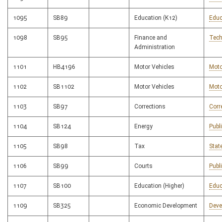
1095
SB89
Education (K12)
Educ
1098
SB95
Finance and
Tech
Administration
1101
HB4196
Motor Vehicles
Moto
1102
SB1102
Motor Vehicles
Moto
1103
SB97
Corrections
Corr
1104
SB124
Energy
Publ
1105
SB98
Tax
Stat
1106
SB99
Courts
Publ
1107
SB100
Education (Higher)
Educ
1109
SB325
Economic Development
Deve