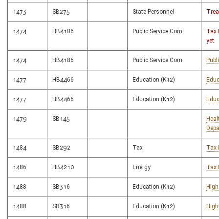
1473
SB275
State Personnel
Trea
1474
HB4186
Public Service Com.
Tax 
yet.
1474
HB4186
Public Service Com.
Publ
1477
HB4466
Education (K12)
Educ
1477
HB4466
Education (K12)
Educ
1479
SB145
Heal
Depa
1484
SB292
Tax
Tax 
1486
HB4210
Energy
Tax 
1488
SB316
Education (K12)
High
1488
SB316
Education (K12)
High