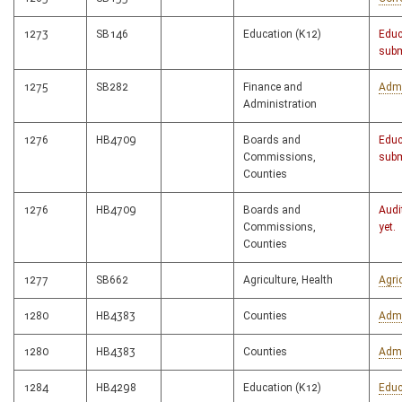
1273
SB146
Education (K12)
Educ
subm
1275
SB282
Finance and
Admi
Administration
1276
HB4709
Boards and
Educ
Commissions,
subm
Counties
1276
HB4709
Boards and
Audi
Commissions,
yet.
Counties
1277
SB662
Agriculture, Health
Agri
1280
HB4383
Counties
Admi
1280
HB4383
Counties
Admi
1284
HB4298
Education (K12)
Educ