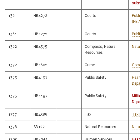
subm
1361
HB4272
Courts
Publ
(PEI
1361
HB4272
Courts
Publ
1362
HB4375
Compacts, Natural
Natu
Resources
1372
HB4602
Crime
Corr
1373
HB4197
Public Safety
Heal
Depa
1373
HB4197
Public Safety
Milit
Depa
1377
HB4585
Tax
Tax 
1378
SB122
Natural Resources
Natu
1390
HB4044
Human Services
Heal