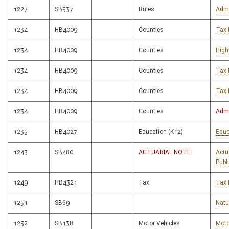
1227
SB537
Rules
Admi
1234
HB4009
Counties
Tax 
1234
HB4009
Counties
High
1234
HB4009
Counties
Tax 
1234
HB4009
Counties
Tax 
1234
HB4009
Counties
Admi
1235
HB4027
Education (K12)
Educ
1243
SB480
ACTUARIAL NOTE
Actu
Publ
1249
HB4321
Tax
Tax 
1251
SB69
Natu
1252
SB138
Motor Vehicles
Moto