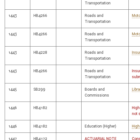
Transportation
1443
HB4266
Roads and
Moto
Transportation
1443
HB4266
Roads and
Moto
Transportation
1443
HB4228
Roads and
Insu
Transportation
1443
HB4266
Roads and
Insu
Transportation
subm
1445
SB299
Boards and
Libr
Commissions
1446
HB4182
High
not 
1446
HB4182
Education (Higher)
High
1447
HB4172
ACTUARIAL NOTE
Cons