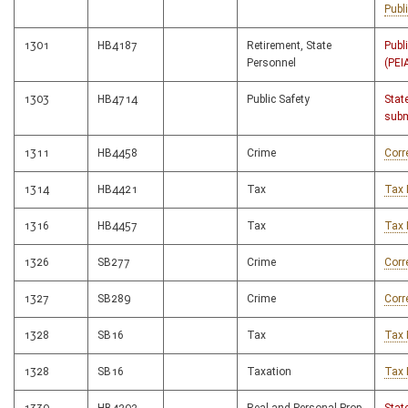
Publ
1301
HB4187
Retirement, State
Publ
Personnel
(PEI
1303
HB4714
Public Safety
Stat
subm
1311
HB4458
Crime
Corr
1314
HB4421
Tax
Tax 
1316
HB4457
Tax
Tax 
1326
SB277
Crime
Corr
1327
SB289
Crime
Corr
1328
SB16
Tax
Tax 
1328
SB16
Taxation
Tax 