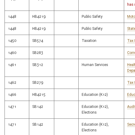
has 
1448
HB4219
Public Safety
Moto
1448
HB4219
Public Safety
Stat
1450
SB574
Taxation
Tax 
1460
SB283
Corr
1461
SB312
Human Services
Heal
Depa
1462
SB279
Tax 
1466
HB4215
Education (K12)
Educ
1471
SB142
Education (K12),
Audi
Elections
1471
SB142
Education (K12),
Secr
Elections