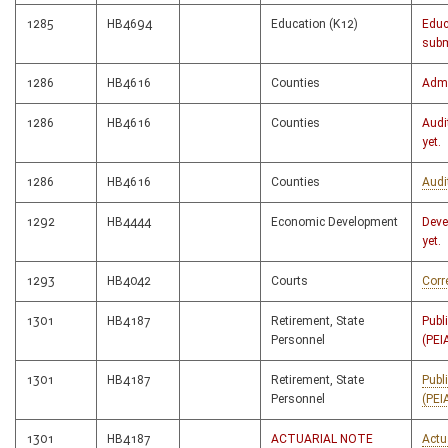
1285
HB4694
Education (K12)
Educ
subm
1286
HB4616
Counties
Admi
1286
HB4616
Counties
Audi
yet.
1286
HB4616
Counties
Audi
1292
HB4444
Economic Development
Deve
yet.
1293
HB4042
Courts
Corr
1301
HB4187
Retirement, State
Publ
Personnel
(PEI
1301
HB4187
Retirement, State
Publ
Personnel
(PEI
1301
HB4187
ACTUARIAL NOTE
Actu