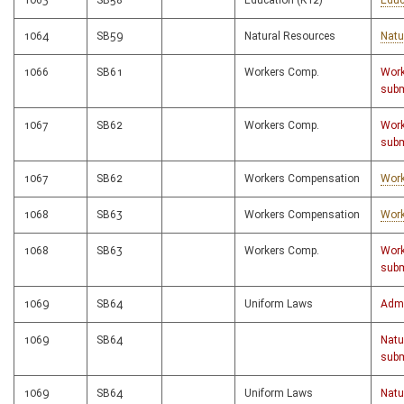
1063
SB58
Education (K12)
Educ
1064
SB59
Natural Resources
Natu
1066
SB61
Workers Comp.
Work
subm
1067
SB62
Workers Comp.
Work
subm
1067
SB62
Workers Compensation
Work
1068
SB63
Workers Compensation
Work
1068
SB63
Workers Comp.
Work
subm
1069
SB64
Uniform Laws
Admi
1069
SB64
Natu
subm
1069
SB64
Uniform Laws
Natu