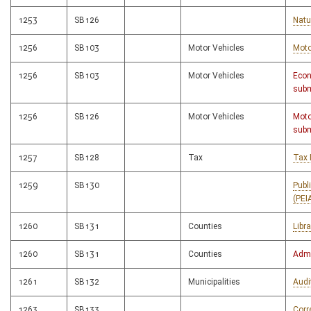
1253
SB126
Natu
1256
SB103
Motor Vehicles
Moto
1256
SB103
Motor Vehicles
Econ
subm
1256
SB126
Motor Vehicles
Moto
subm
1257
SB128
Tax
Tax 
1259
SB130
Publ
(PEI
1260
SB131
Counties
Libr
1260
SB131
Counties
Admi
1261
SB132
Municipalities
Audi
1263
SB133
Corr