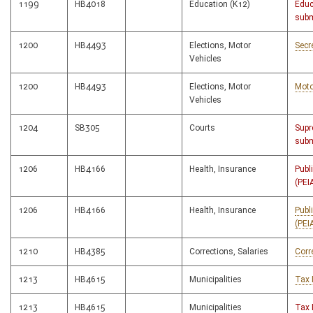
1199
HB4018
Education (K12)
Educ
subm
1200
HB4493
Elections, Motor
Secr
Vehicles
1200
HB4493
Elections, Motor
Moto
Vehicles
1204
SB305
Courts
Supr
subm
1206
HB4166
Health, Insurance
Publ
(PEI
1206
HB4166
Health, Insurance
Publ
(PEI
1210
HB4385
Corrections, Salaries
Corr
1213
HB4615
Municipalities
Tax 
1213
HB4615
Municipalities
Tax 