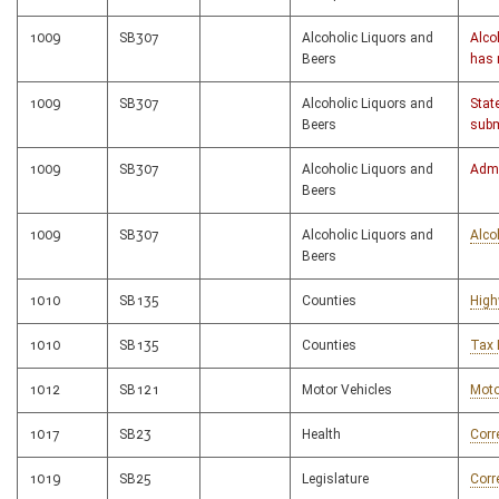
1009
SB307
Alcoholic Liquors and
Alco
Beers
has 
1009
SB307
Alcoholic Liquors and
Stat
Beers
subm
1009
SB307
Alcoholic Liquors and
Admi
Beers
1009
SB307
Alcoholic Liquors and
Alco
Beers
1010
SB135
Counties
High
1010
SB135
Counties
Tax 
1012
SB121
Motor Vehicles
Moto
1017
SB23
Health
Corr
1019
SB25
Legislature
Corr