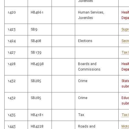
Juveniles
1420
HB4661
Human Services,
Heal
Juveniles
Depa
1423
SB9
Supr
1424
SB408
Elections
Secr
1427
SB139
Tax 
1428
HB4598
Boards and
Heal
Commissions
Depa
1432
SB285
Crime
Stat
subm
1432
SB285
Crime
Educ
subm
1435
HB4181
Tax
Tax 
1443
HB4228
Roads and
Moto