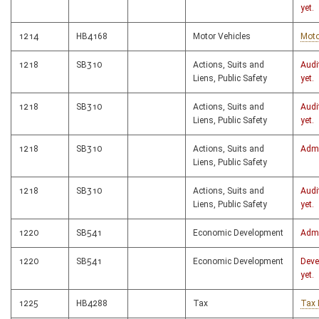
yet.
1214
HB4168
Motor Vehicles
Moto
1218
SB310
Actions, Suits and
Audi
Liens, Public Safety
yet.
1218
SB310
Actions, Suits and
Audi
Liens, Public Safety
yet.
1218
SB310
Actions, Suits and
Admi
Liens, Public Safety
1218
SB310
Actions, Suits and
Audi
Liens, Public Safety
yet.
1220
SB541
Economic Development
Admi
1220
SB541
Economic Development
Deve
yet.
1225
HB4288
Tax
Tax 