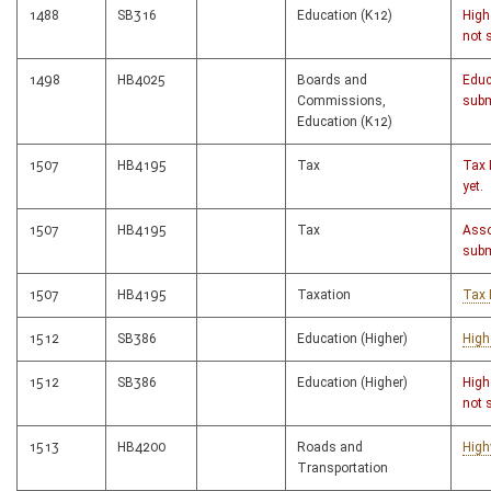
1488
SB316
Education (K12)
High
not 
1498
HB4025
Boards and
Educ
Commissions,
subm
Education (K12)
1507
HB4195
Tax
Tax 
yet.
1507
HB4195
Tax
Asso
subm
1507
HB4195
Taxation
Tax 
1512
SB386
Education (Higher)
High
1512
SB386
Education (Higher)
High
not 
1513
HB4200
Roads and
High
Transportation