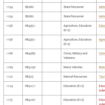
1154
SB280
State Personnel
Admi
1154
SB280
State Personnel
Admi
1158
HB4351
Agriculture, Education
Educ
(K12)
1158
HB4351
Agriculture, Education
Agri
(K12)
1168
HB4285
Crime, Military and
Corr
Veterans
1169
HB4192
Motor Vehicles
Moto
1172
SB523
Natural Resources
Tax 
1174
HB4171
Education (K12)
Educ
subm
1175
HB4167
Education (K12)
Educ
subm