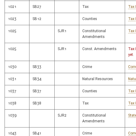
1021
SB27
Tax
Tax 
1023
SB12
Counties
Tax 
1025
SJR1
Constitutional
Tax 
Amendments
1025
SJR1
Const. Amendments
Tax 
yet.
1030
SB33
Crime
Corr
1031
SB34
Natural Resources
Natu
1037
SB37
Counties
Tax 
1038
SB38
Tax
Tax 
1039
SJR2
Constitutional
Stat
Amendments
1043
SB41
Crime
Corr