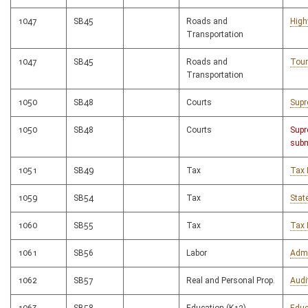
1047
SB45
Roads and
High
Transportation
1047
SB45
Roads and
Tour
Transportation
1050
SB48
Courts
Supr
1050
SB48
Courts
Supr
subm
1051
SB49
Tax
Tax 
1059
SB54
Tax
Stat
1060
SB55
Tax
Tax 
1061
SB56
Labor
Admi
1062
SB57
Real and Personal Prop.
Audi