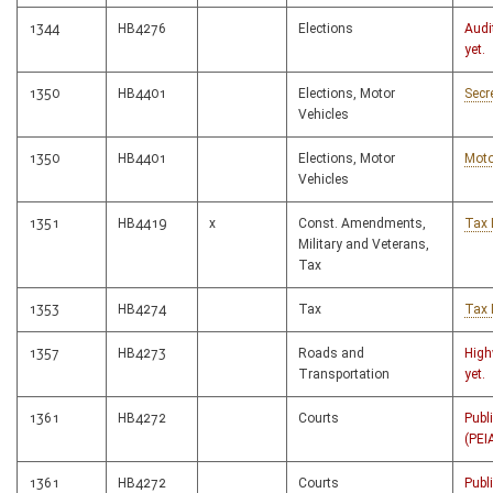
1344
HB4276
Elections
Audi
yet.
1350
HB4401
Elections, Motor
Secr
Vehicles
1350
HB4401
Elections, Motor
Moto
Vehicles
1351
HB4419
x
Const. Amendments,
Tax 
Military and Veterans,
Tax
1353
HB4274
Tax
Tax 
1357
HB4273
Roads and
High
Transportation
yet.
1361
HB4272
Courts
Publ
(PEI
1361
HB4272
Courts
Publ