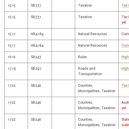
1515
SB337
Taxation
Tax 
1515
SB337
Taxation
Tax 
yet.
1517
HB4184
Natural Resources
Corr
1517
HB4184
Natural Resources
Corr
1616
SB243
Rules
High
1719
SB297
Roads and
High
Transportation
1722
SB246
Counties,
Tax 
Municipalities, Taxation
1722
SB246
Counties,
Audi
Municipalities, Taxation
yet.
1722
SB246
Counties,
Stat
Municipalities, Taxation
subm