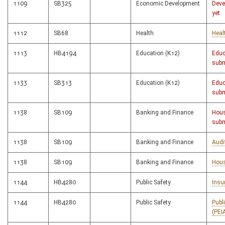
1109
SB325
Economic Development
Deve
yet.
1112
SB68
Health
Heal
1113
HB4194
Education (K12)
Educ
subm
1133
SB313
Education (K12)
Educ
subm
1138
SB109
Banking and Finance
Hous
subm
1138
SB109
Banking and Finance
Audi
1138
SB109
Banking and Finance
Hous
1144
HB4280
Public Safety
Insu
1144
HB4280
Public Safety
Publ
(PEI