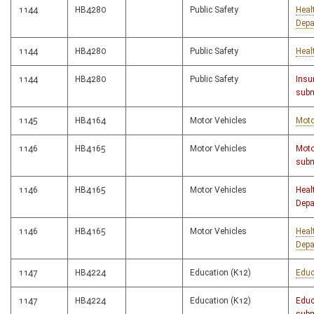
1144
HB4280
Public Safety
Heal
Depa
1144
HB4280
Public Safety
Heal
1144
HB4280
Public Safety
Insu
subm
1145
HB4164
Motor Vehicles
Moto
1146
HB4165
Motor Vehicles
Moto
subm
1146
HB4165
Motor Vehicles
Heal
Depa
1146
HB4165
Motor Vehicles
Heal
Depa
1147
HB4224
Education (K12)
Educ
1147
HB4224
Education (K12)
Educ