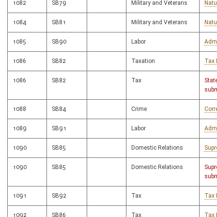
1082
SB79
Military and Veterans
Natu
1084
SB81
Military and Veterans
Natu
1085
SB90
Labor
Admi
1086
SB82
Taxation
Tax 
1086
SB82
Tax
Stat
subm
1088
SB84
Crime
Corr
1089
SB91
Labor
Admi
1090
SB85
Domestic Relations
Supr
1090
SB85
Domestic Relations
Supr
subm
1091
SB92
Tax
Tax 
1092
SB86
Tax
Tax 