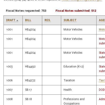
Fiscal Notes requested: 753
Fiscal Notes submitted: 512
DRAFT
BILL
RES.
SUBJECT
AGE
1001
HB4204
Motor Vehicles
Moto
1001
HB4204
Motor Vehicles
Moto
subm
1001
HB4204
Motor Vehicles
Stat
subm
1003
HB4492
Education (K12)
Stat
subm
1006
HB4232
Taxation
Tax 
1007
SB17
Health
DOD 
1008
SB18
Professions and
Admi
Occupations