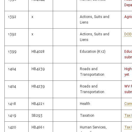
Depa
1392
x
Actions, Suits and
Agri
Liens
1392
x
Actions, Suits and
DOD
Liens
1399
HB4028
Education (K12)
Educ
subm
1404
HB4239
Roads and
High
Transportation
yet.
1404
HB4239
Roads and
WV 
Transportation
subm
1418
HB4221
Health
Corr
1419
SB293
Taxation
Tax 
1420
HB4661
Human Services,
Tax 