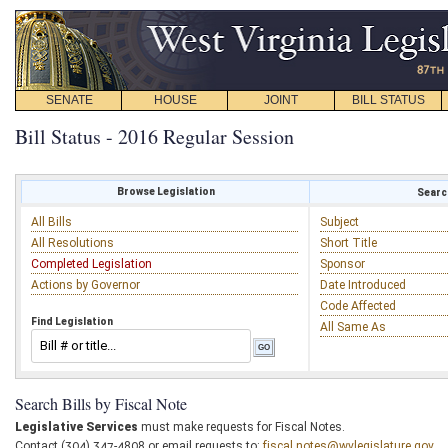
SENATE
HOUSE
JOINT
BILL STATUS
Bill Status - 2016 Regular Session
Browse Legislation
Search
All Bills
Subject
All Resolutions
Short Title
Completed Legislation
Sponsor
Actions by Governor
Date Introduced
Code Affected
Find Legislation
All Same As
Search Bills by Fiscal Note
Legislative Services
must make requests for Fiscal Notes.
Contact (304) 347-4808 or email requests to:
fiscal.notes@wvlegislature.gov