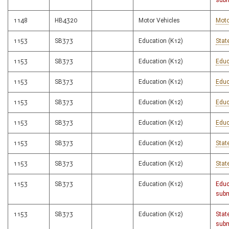
subm
1148
HB4320
Motor Vehicles
Moto
1153
SB373
Education (K12)
Stat
1153
SB373
Education (K12)
Educ
1153
SB373
Education (K12)
Educ
1153
SB373
Education (K12)
Educ
1153
SB373
Education (K12)
Educ
1153
SB373
Education (K12)
Stat
1153
SB373
Education (K12)
Stat
1153
SB373
Education (K12)
Educ
subm
1153
SB373
Education (K12)
Stat
subm