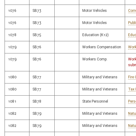
1076
SB73
Motor Vehicles
Corr
1076
SB73
Motor Vehicles
Publ
1078
SB75
Education (K12)
Educ
1079
SB76
Workers Compensation
Work
1079
SB76
Workers Comp.
Work
subm
1080
SB77
Military and Veterans
Fire
1080
SB77
Military and Veterans
Tax 
1081
SB78
State Personnel
Pers
1082
SB79
Military and Veterans
Natu
1082
SB79
Military and Veterans
Natu