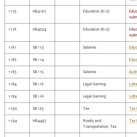
1175
HB4167
Education (K12)
Educ
subm
1176
HB4024
Education (K12)
Educ
subm
1181
SB113
Salaries
Educ
1182
SB114
Educ
1183
SB115
Salaries
Audi
1184
SB116
Legal Gaming
Lott
1184
SB116
Legal Gaming
Lott
1190
SB125
Tax
Tax 
1194
HB4497
Roads and
Tax 
Transportation, Tax