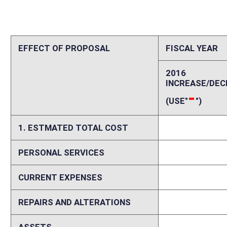
REPAIRS AND ALTERATIONS
0
ASSETS
0
OTHER
0
2. ESTIMATED TOTAL REVENUES
0
-
Explanation of above estimates (including long-range e
This bill leaves uncertain many aspects of Regional Education Service 
gauge. This bill does not identify the employment classification RESA 
Department of Education? Will they be considered employees of a Loca
employees? The answers to these and similar questions will determine t
proposed model, due to West Virginia State Personnel laws, RESAs may
services are utilized when the need for a position exists (i.e. Occupatio
county. In such a circumstance, the RESA would hire this employee and
employee. Because counties are able to share one employee, as opposed
creates a savings for every county using the RESA employee to provide