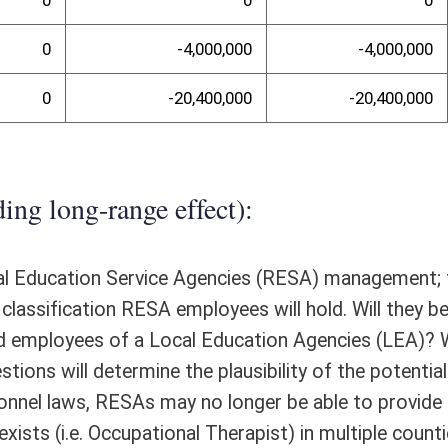
te Purchasing laws, RESAs may no longer be able to participate in the
 Purchasing program. The AEPA Cooperative Purchasing program offers
rchasing program offers everything from janitorial supplies to field
ely $4.2 million by using the AEPA Cooperative Purchasing Program. By
ts garnered by the participating counties and participation among all
ram saved counties approximately $3.99 million in cooperative products
llion in savings for FY2016; however, it is entirely possible that savings
gional Council, would create an issue where some county superintendents
tribute approximately $13.9 million to the RESAs' budgets from services
randum