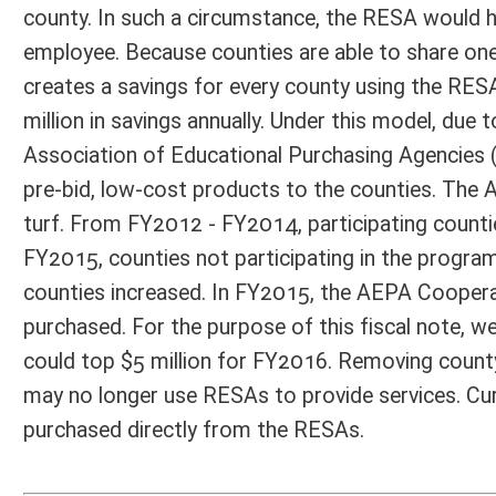
Email Address:
dpeduto@gmail.com