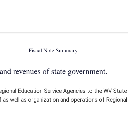
 state government.
rvice Agencies to the WV State Superintendent of Schools including
ation and operations of Regional Education Service Agencies.
ote Detail
FISCAL YEAR
DECREASE
(UPON FULL
IMPLEMENTATION)
0
0
16,400,000
-16,400,000
0
0