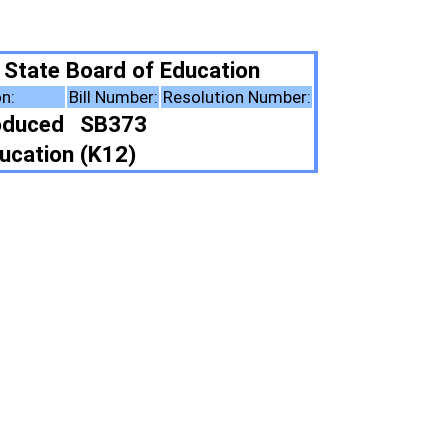
ducation
esolution Number:
ote Summary