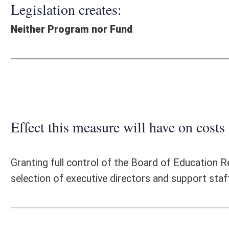
Effect this measure will have on costs and revenues of
Granting full control of the Board of Education Regional Education Se
selection of executive directors and support staff as well as organiz
Fiscal N
EFFECT OF PROPOSAL
FISCAL YEAR
2016
2017
INCREASE/DECREASE
INCREASE/
-
-
(USE"
")
(USE"
")
1. ESTMATED TOTAL COST
0
PERSONAL SERVICES
0
-
CURRENT EXPENSES
0