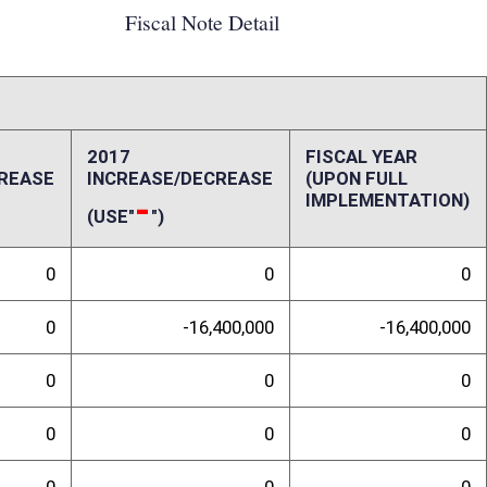
0
0
0
0
-4,000,000
-4,000,000
20,400,000
-20,400,000
ffect):
Agencies (RESA) management; therefore, the fiscal impact is difficult to
employees will hold. Will they be employees of the West Virginia
l Education Agencies (LEA)? Will a single LEA fiscal agent absorb these
he plausibility of the potential fiscal impacts outlined below. Under the
 no longer be able to provide shared services to counties. Shared
nal Therapist) in multiple counties, but only on a part-time basis in each
 the counties would share the expenses (salary and benefits) of that
 to each county hiring its own employee to provide a service, it
 the service. Currently, shared services produce approximately $16.4