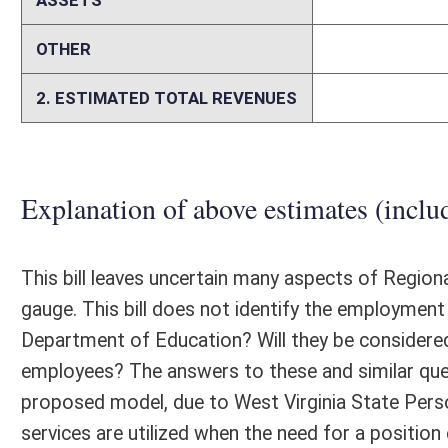
million in savings annually. Under this model, due to West Virginia Sta
Association of Educational Purchasing Agencies (AEPA) Cooperative
pre-bid, low-cost products to the counties. The AEPA's Cooperative Pu
turf. From FY2012 - FY2014, participating counties saved approximat
FY2015, counties not participating in the program witnessed the benefi
counties increased. In FY2015, the AEPA Cooperative Purchasing prog
purchased. For the purpose of this fiscal note, we have estimated $4 mi
could top $5 million for FY2016. Removing county control, via the Re
may no longer use RESAs to provide services. Currently, counties con
purchased directly from the RESAs.
Memo
Person submitting Fiscal Note:
Donna Peduto