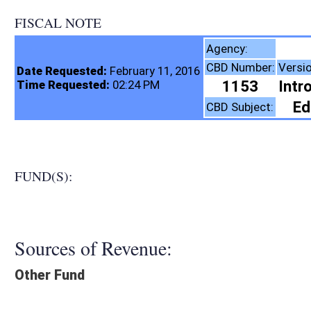
FISCAL NOTE
State Board of E
Agency:
CBD Number:
Version:
Bill Number:
R
Date Requested:
February 11, 2016
1153
Introduced
SB373
Time Requested:
02:24 PM
Education (K12)
CBD Subject:
FUND(S):
Sources of Revenue:
Other Fund
Legislation creates:
Neither Program nor Fund
Fiscal N