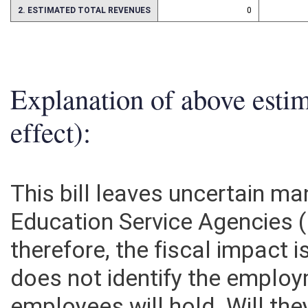
2. ESTIMATED TOTAL REVENUES
0
Explanation of above esti
effect):
This bill leaves uncertain m
Education Service Agencies
therefore, the fiscal impact is
does not identify the emplo