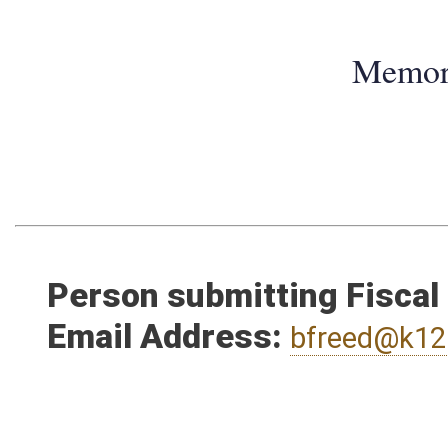
Memo
Person submitting Fiscal
Email Address:
bfreed@k12