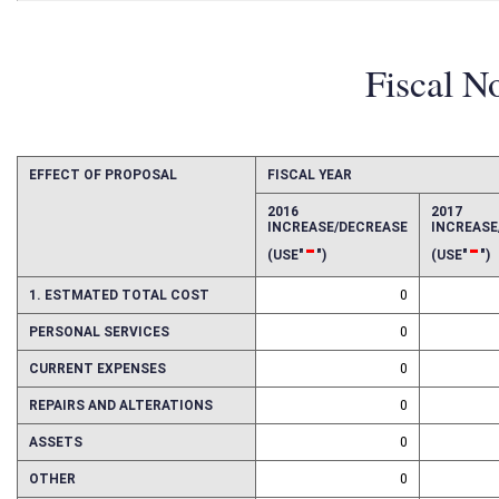
Fiscal N
EFFECT OF PROPOSAL
FISCAL YEAR
2016
2017
INCREASE/DECREASE
INCREAS
-
-
(USE"
")
(USE"
")
1. ESTMATED TOTAL COST
0
PERSONAL SERVICES
0
CURRENT EXPENSES
0
REPAIRS AND ALTERATIONS
0
ASSETS
0
OTHER
0