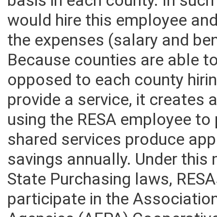
basis in each county. In suc
would hire this employee an
the expenses (salary and ben
Because counties are able t
opposed to each county hiri
provide a service, it creates
using the RESA employee to p
shared services produce appr
savings annually. Under this
State Purchasing laws, RESA
participate in the Associati