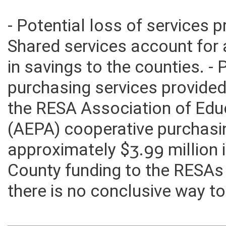
- Potential loss of services 
Shared services account for 
in savings to the counties. -
purchasing services provided
the RESA Association of Edu
(AEPA) cooperative purchasi
approximately $3.99 million i
County funding to the RESAs
there is no conclusive way to