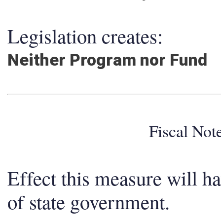
Legislation creates:
Neither Program nor Fund
Fiscal No
Effect this measure will h
of state government.