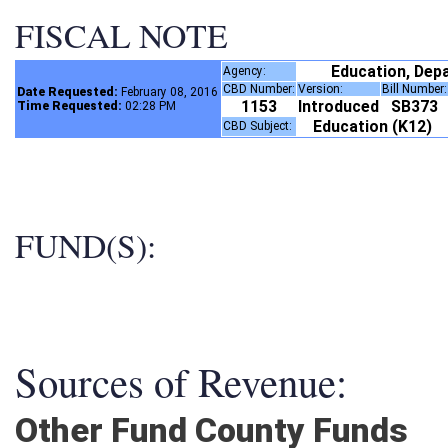
FISCAL NOTE
Education, Dep
Agency:
CBD Number:
Version:
Bill Number
Date Requested:
February 08, 2016
1153
Introduced
SB373
Time Requested:
02:28 PM
Education (K12)
CBD Subject:
FUND(S):
Sources of Revenue:
Other Fund County Funds