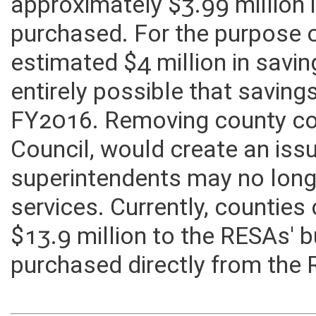
AEPA Cooperative Purchasin
approximately $3.99 million 
purchased. For the purpose o
estimated $4 million in savin
entirely possible that saving
FY2016. Removing county con
Council, would create an is
superintendents may no long
services. Currently, countie
$13.9 million to the RESAs' 
purchased directly from the