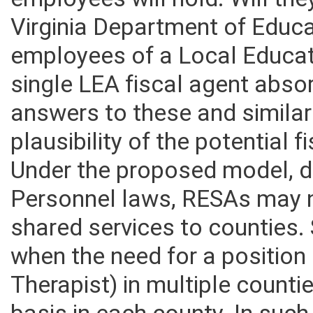
employees will hold. Will th
Virginia Department of Educa
employees of a Local Educat
single LEA fiscal agent abs
answers to these and similar
plausibility of the potential 
Under the proposed model, d
Personnel laws, RESAs may n
shared services to counties. 
when the need for a position 
Therapist) in multiple counti