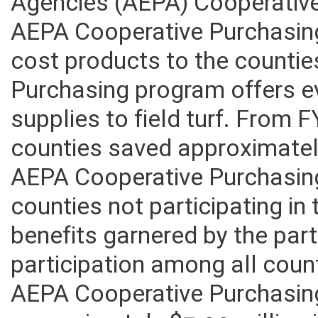
Agencies (AEPA) Cooperativ
AEPA Cooperative Purchasing
cost products to the counti
Purchasing program offers ev
supplies to field turf. From 
counties saved approximately
AEPA Cooperative Purchasin
counties not participating i
benefits garnered by the par
participation among all coun