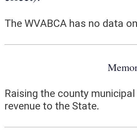
effect):
The WVABCA has no data on 
Memo
Raising the county municipal
revenue to the State.