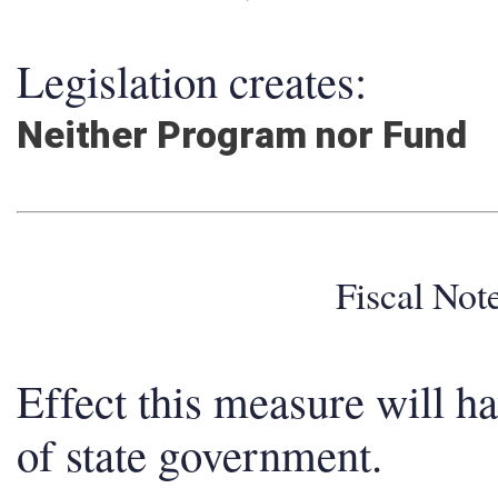
Legislation creates:
Neither Program nor Fund
Fiscal No
Effect this measure will h
of state government.