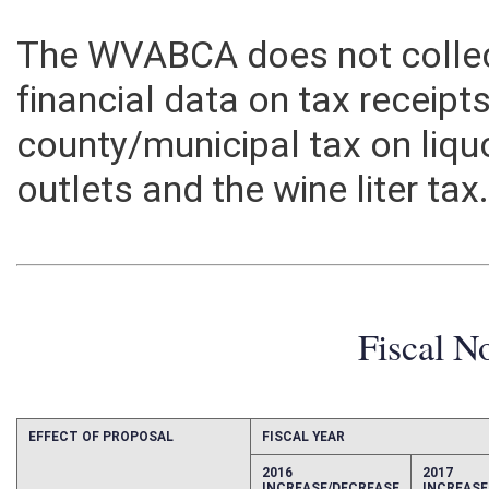
The WVABCA does not collec
financial data on tax receipts
county/municipal tax on liquo
outlets and the wine liter tax
Fiscal N
EFFECT OF PROPOSAL
FISCAL YEAR
2016
2017