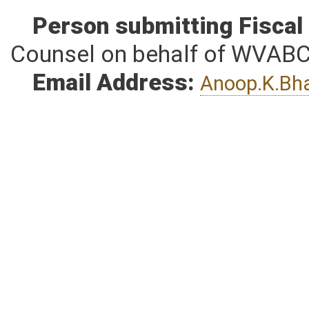
Person submitting Fiscal
Counsel on behalf of WVAB
Email Address:
Anoop.K.Bh