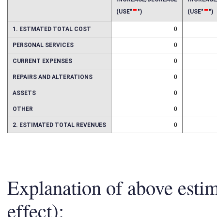
INCREASE/DECREASE
INCREAS
-
-
(USE"
")
(USE"
")
1. ESTMATED TOTAL COST
0
PERSONAL SERVICES
0
CURRENT EXPENSES
0
REPAIRS AND ALTERATIONS
0
ASSETS
0
OTHER
0
2. ESTIMATED TOTAL REVENUES
0
Explanation of above esti