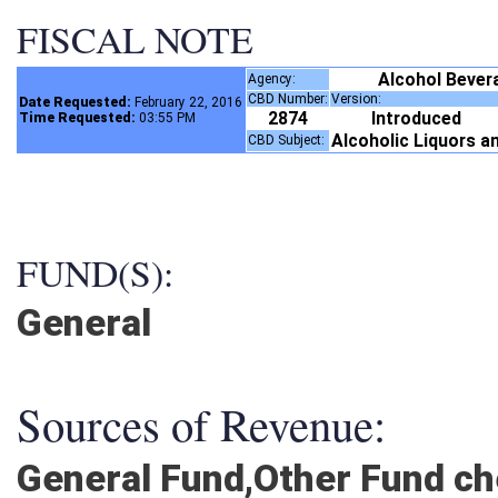
FISCAL NOTE
Alcohol Bever
Agency:
CBD Number:
Version:
Date Requested:
February 22, 2016
2874
Introduced
Time Requested:
03:55 PM
Alcoholic Liquors a
CBD Subject:
FUND(S):
General
Sources of Revenue:
General Fund,Other Fund c