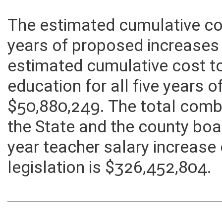
The estimated cumulative cost
years of proposed increases
estimated cumulative cost t
education for all five years 
$50,880,249. The total comb
the State and the county boa
year teacher salary increase
legislation is $326,452,804.