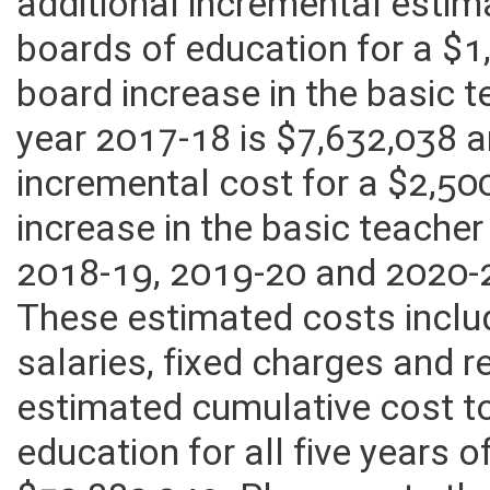
additional incremental estim
boards of education for a $1
board increase in the basic 
year 2017-18 is $7,632,038 
incremental cost for a $2,50
increase in the basic teacher
2018-19, 2019-20 and 2020-2
These estimated costs inclu
salaries, fixed charges and r
estimated cumulative cost t