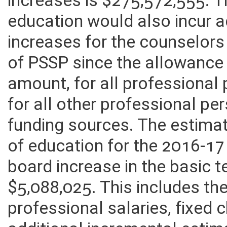
increases is $275,572,555. 
education would also incur a
increases for the counselors
of PSSP since the allowance 
amount, for all professional
for all other professional p
funding sources. The estima
of education for the 2016-17
board increase in the basic 
$5,088,025. This includes th
professional salaries, fixed