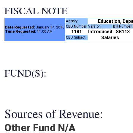
FISCAL NOTE
Education, Dep
Agency:
CBD Number:
Version:
Bill Number
Date Requested:
January 14, 2016
1181
Introduced
SB113
Time Requested:
11:00 AM
Salaries
CBD Subject:
FUND(S):
Sources of Revenue:
Other Fund N/A