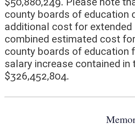
education for all five years 
$50,880,249. Please note tha
county boards of education 
additional cost for extended
combined estimated cost for
county boards of education f
salary increase contained in 
$326,452,804.
Memo