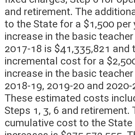
fixed charges, Step 6 for ope
and retirement. The addition
to the State for a $1,500 pe
increase in the basic teacher
2017-18 is $41,335,821 and 
incremental cost for a $2,50
increase in the basic teacher
2018-19, 2019-20 and 2020-2
These estimated costs inclu
Steps 1, 3, 6 and retirement.
cumulative cost to the State 