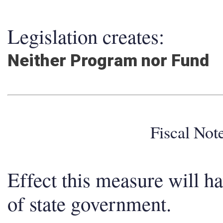
Legislation creates:
Neither Program nor Fund
Fiscal No
Effect this measure will h
of state government.