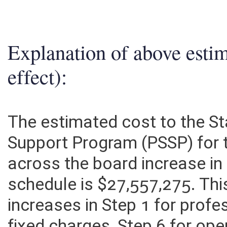
Explanation of above esti
effect):
The estimated cost to the St
Support Program (PSSP) for 
across the board increase in
schedule is $27,557,275. Thi
increases in Step 1 for profe