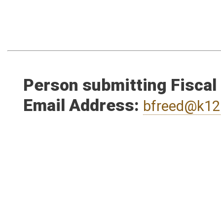
Person submitting Fiscal
Email Address:
bfreed@k12