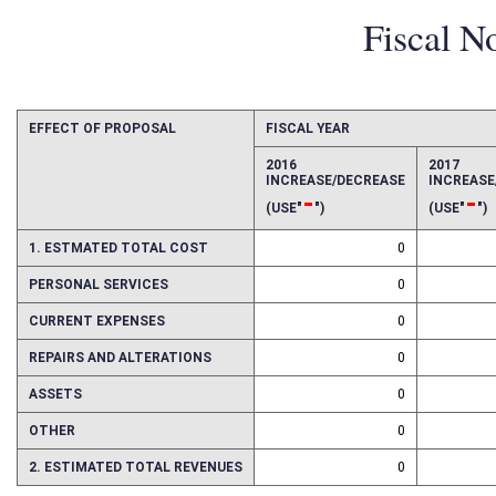
Fiscal N
EFFECT OF PROPOSAL
FISCAL YEAR
2016
2017
INCREASE/DECREASE
INCREAS
-
-
(USE"
")
(USE"
")
1. ESTMATED TOTAL COST
0
PERSONAL SERVICES
0
CURRENT EXPENSES
0
REPAIRS AND ALTERATIONS
0
ASSETS
0
OTHER
0
2. ESTIMATED TOTAL REVENUES
0