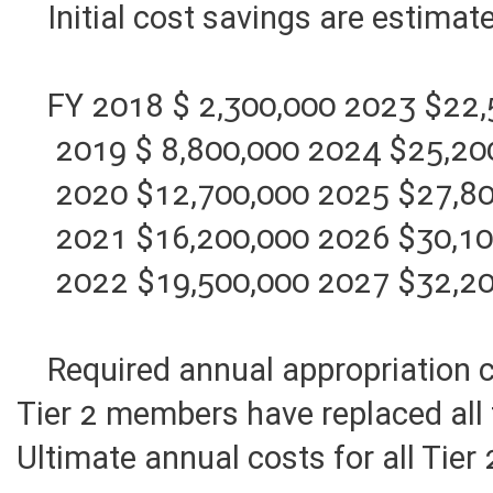
Initial cost savings are estimat
FY 2018 $ 2,300,000 2023 $22,
2019 $ 8,800,000 2024 $25,20
2020 $12,700,000 2025 $27,80
2021 $16,200,000 2026 $30,10
2022 $19,500,000 2027 $32,20
Required annual appropriation co
Tier 2 members have replaced all