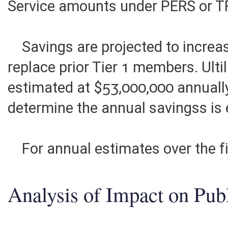
There are no increases in either
Service amounts under PERS or T
Savings are projected to increa
replace prior Tier 1 members. Ult
estimated at $53,000,000 annuall
determine the annual savingss is
For annual estimates over the fi
Analysis of Impact on Pub