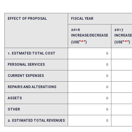
Fiscal N
EFFECT OF PROPOSAL
FISCAL YEAR
2016
2017
INCREASE/DECREASE
INCREAS
-
-
(USE"
")
(USE"
")
1. ESTMATED TOTAL COST
0
PERSONAL SERVICES
0
CURRENT EXPENSES
0
REPAIRS AND ALTERATIONS
0
ASSETS
0
OTHER
0