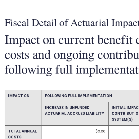
Fiscal Detail of Actuarial Impac
Impact on current benefit c
costs and ongoing contrib
following full implementat
IMPACT ON
FOLLOWING FULL IMPLEMENTATION
INCREASE IN UNFUNDED
INITIAL IMP
ACTUARIAL ACCRUED LIABILITY
CONTRIBUTIO
SYSTEM(S)