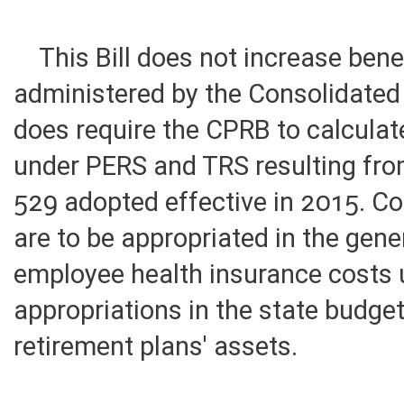
of state government.
This Bill does not increase bene
administered by the Consolidated 
does require the CPRB to calculat
under PERS and TRS resulting fro
529 adopted effective in 2015. Co
are to be appropriated in the gene
employee health insurance costs 
appropriations in the state budge
retirement plans' assets.