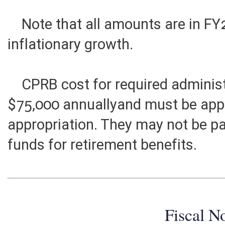
Ultimate annual costs for all Tie
Note that all amounts are in FY2
inflationary growth.
CPRB cost for required administr
$75,000 annuallyand must be app
appropriation. They may not be p
funds for retirement benefits.