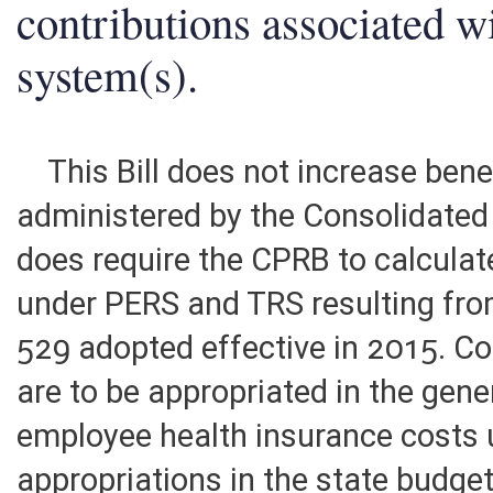
contributions associated w
system(s).
This Bill does not increase bene
administered by the Consolidated 
does require the CPRB to calculat
under PERS and TRS resulting fro
529 adopted effective in 2015. Co
are to be appropriated in the gene
employee health insurance costs 