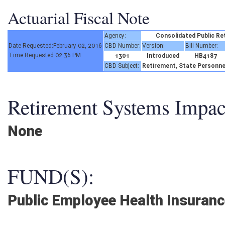
Actuarial Fiscal Note
Agency:
Consolidated Public R
Date Requested:February 02, 2016
CBD Number:
Version:
Bill Number:
Time Requested:02:36 PM
1301
Introduced
HB4187
CBD Subject:
Retirement, State Personn
Retirement Systems Impact
None
FUND(S):
Public Employee Health Insuran