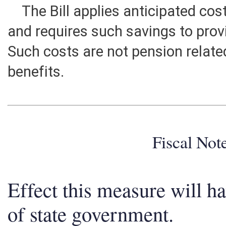
The Bill applies anticipated cos
and requires such savings to prov
Such costs are not pension relat
benefits.
Fiscal No
Effect this measure will h