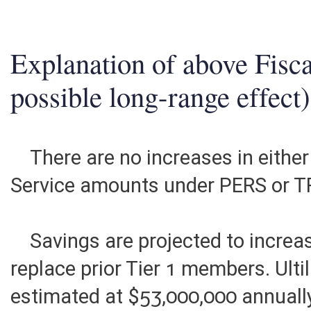
2. ESTIMATED TOTAL REVENUES
0
Explanation of above Fisca
possible long-range effect)
There are no increases in either
Service amounts under PERS or T
Savings are projected to increa