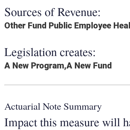
Sources of Revenue:
Other Fund Public Employee Hea
Legislation creates:
A New Program,A New Fund
Actuarial Note Summary
Impact this measure will ha