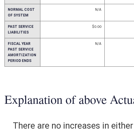
TOTAL ANNUAL
$0.00
COSTS
NORMAL COST
N/A
OF SYSTEM
PAST SERVICE
$0.00
LIABILITIES
FISCAL YEAR
N/A
PAST SERVICE
AMORTIZATION
PERIOD ENDS
Explanation of above Actua