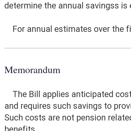
replace prior Tier 1 members. Ult
estimated at $53,000,000 annuall
determine the annual savingss is
For annual estimates over the fi
Memorandum
The Bill applies anticipated cos
and requires such savings to prov