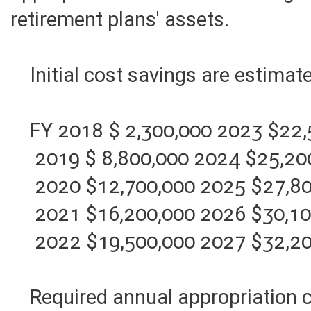
appropriations in the state budge
retirement plans' assets.
Initial cost savings are estimat
FY 2018 $ 2,300,000 2023 $22,
2019 $ 8,800,000 2024 $25,20
2020 $12,700,000 2025 $27,80
2021 $16,200,000 2026 $30,10
2022 $19,500,000 2027 $32,20
Required annual appropriation co