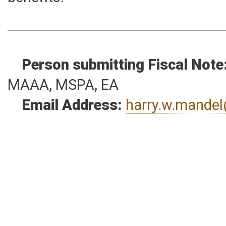
Such costs are not pension relat
benefits.
Person submitting Fiscal Note
MAAA, MSPA, EA
Email Address:
harry.w.mande