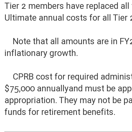
Tier 2 members have replaced all
Ultimate annual costs for all Tie
Note that all amounts are in FY2
inflationary growth.
CPRB cost for required administr
$75,000 annuallyand must be app
appropriation. They may not be p
funds for retirement benefits.