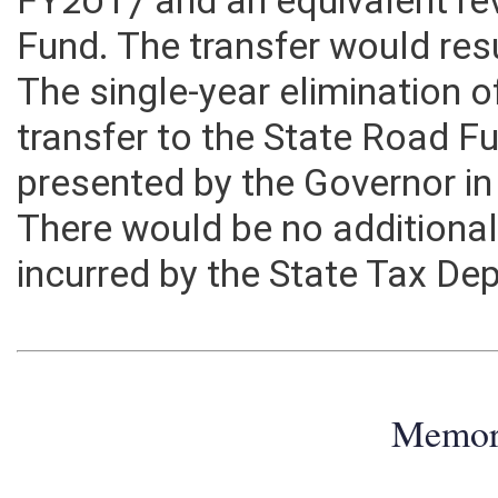
FY2017 and an equivalent re
Fund. The transfer would re
The single-year elimination 
transfer to the State Road Fu
presented by the Governor in
There would be no additional
incurred by the State Tax De
Memo