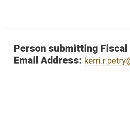
Person submitting Fiscal
Email Address:
kerri.r.pet