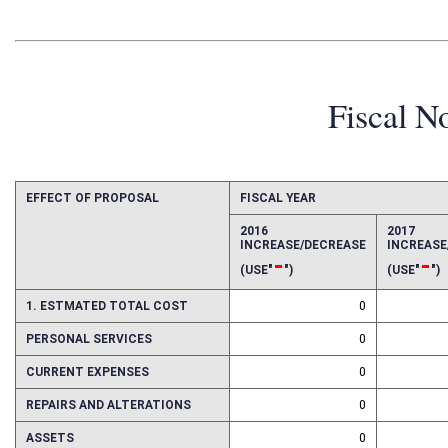
Fiscal N
EFFECT OF PROPOSAL
FISCAL YEAR
2016
2017
INCREASE/DECREASE
INCREAS
-
-
(USE"
")
(USE"
")
1. ESTMATED TOTAL COST
0
PERSONAL SERVICES
0
CURRENT EXPENSES
0
REPAIRS AND ALTERATIONS
0