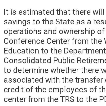
It is estimated that there wil
savings to the State as a resu
operations and ownership o
Conference Center from the 
Education to the Department 
Consolidated Public Retire
to determine whether there 
associated with the transfer
credit of the employees of 
center from the TRS to the 