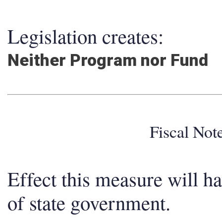
Legislation creates:
Neither Program nor Fund
Fiscal No
Effect this measure will h
of state government.