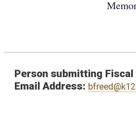
Memo
Person submitting Fiscal
Email Address:
bfreed@k12