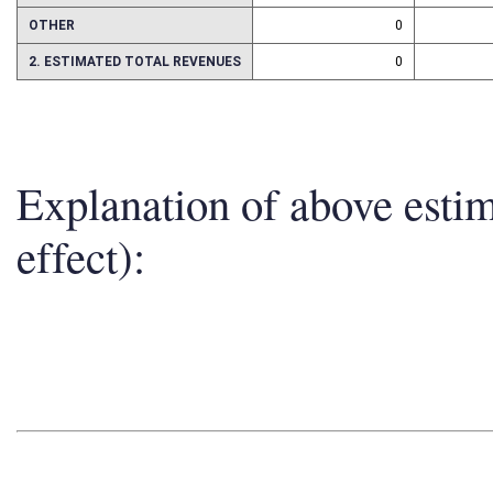
ASSETS
0
OTHER
0
2. ESTIMATED TOTAL REVENUES
0
Explanation of above esti
effect):