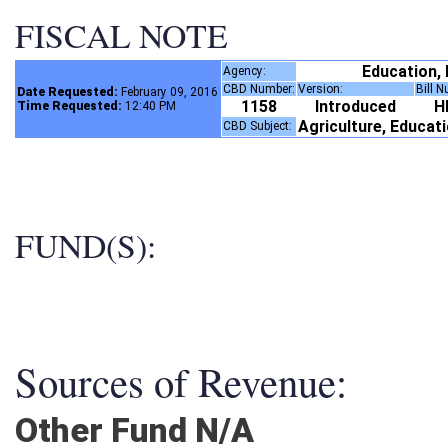
FISCAL NOTE
Education,
Agency:
CBD Number:
Version:
Bill 
Date Requested:
February 09, 2016
1158
Introduced
H
Time Requested:
12:40 PM
Agriculture, Educat
CBD Subject:
FUND(S):
Sources of Revenue:
Other Fund N/A