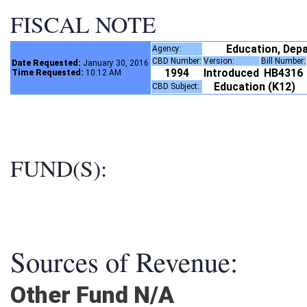
FISCAL NOTE
Education, Dep
Agency:
CBD Number:
Version:
Bill Number
Date Requested:
January 30, 2016
1994
Introduced
HB4316
Time Requested:
10:12 AM
Education (K12)
CBD Subject:
FUND(S):
Sources of Revenue:
Other Fund N/A