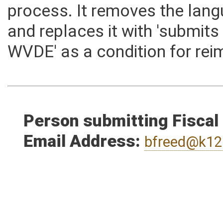
language to reflect the curr
process. It removes the lang
and replaces it with 'submits
WVDE' as a condition for re
Person submitting Fiscal
Email Address:
bfreed@k12