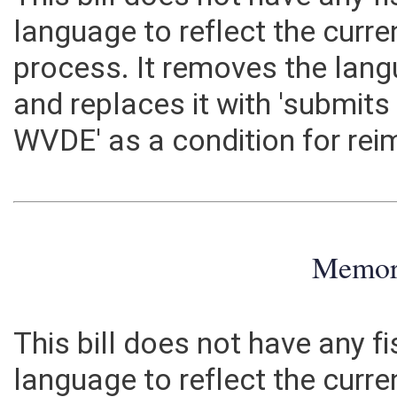
This bill does not have any fi
language to reflect the curr
process. It removes the lang
and replaces it with 'submits
WVDE' as a condition for re
Memo
This bill does not have any fi