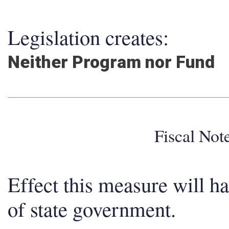
Legislation creates:
Neither Program nor Fund
Fiscal No
Effect this measure will h
of state government.