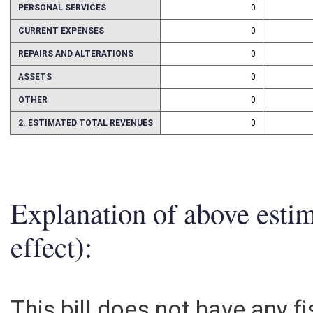
PERSONAL SERVICES
0
CURRENT EXPENSES
0
REPAIRS AND ALTERATIONS
0
ASSETS
0
OTHER
0
2. ESTIMATED TOTAL REVENUES
0
Explanation of above esti
effect):