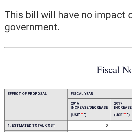
This bill will have no impact
government.
Fiscal N
EFFECT OF PROPOSAL
FISCAL YEAR
2016
2017
INCREASE/DECREASE
INCREAS
-
-
(USE"
")
(USE"
")
1. ESTMATED TOTAL COST
0