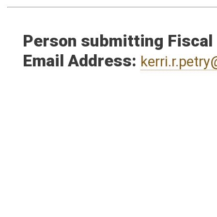
Person submitting Fiscal
Email Address:
kerri.r.pet