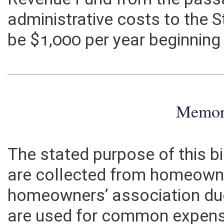
Revenue Fund from the passag
administrative costs to the
be $1,000 per year beginning
Memo
The stated purpose of this bi
are collected from homeown
homeowners’ association du