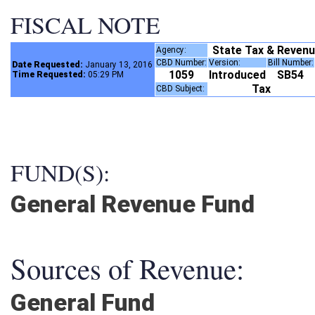
FISCAL NOTE
State Tax & Reven
Agency:
CBD Number:
Version:
Bill Number
Date Requested:
January 13, 2016
1059
Introduced
SB54
Time Requested:
05:29 PM
Tax
CBD Subject:
FUND(S):
General Revenue Fund
Sources of Revenue:
General Fund