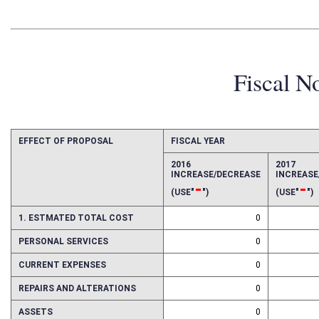
Fiscal N
EFFECT OF PROPOSAL
FISCAL YEAR
2016
2017
INCREASE/DECREASE
INCREAS
-
-
(USE"
")
(USE"
")
1. ESTMATED TOTAL COST
0
PERSONAL SERVICES
0
CURRENT EXPENSES
0
REPAIRS AND ALTERATIONS
0