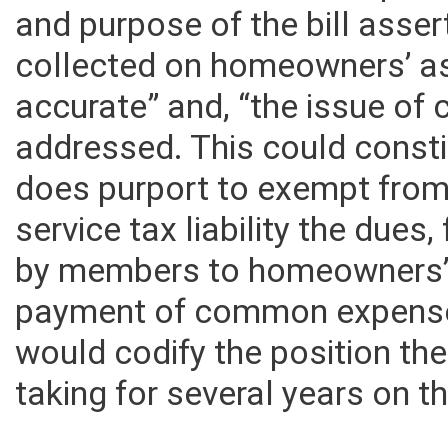
are used for common expense
and purpose of the bill asser
collected on homeowners’ as
accurate” and, “the issue of 
addressed. This could constitu
does purport to exempt fro
service tax liability the due
by members to homeowners’ 
payment of common expenses
would codify the position t
taking for several years on th