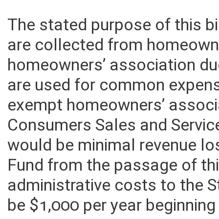
The stated purpose of this bi
are collected from homeown
homeowners’ association du
are used for common expense
exempt homeowners’ associa
Consumers Sales and Service 
would be minimal revenue lo
Fund from the passage of this
administrative costs to the
be $1,000 per year beginning