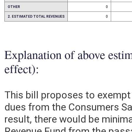
ASSETS
0
OTHER
0
2. ESTIMATED TOTAL REVENUES
0
Explanation of above esti
effect):
This bill proposes to exemp
dues from the Consumers Sal
result, there would be minim