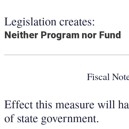
Legislation creates:
Neither Program nor Fund
Fiscal No
Effect this measure will h
of state government.