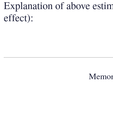
Explanation of above esti
effect):
Memo