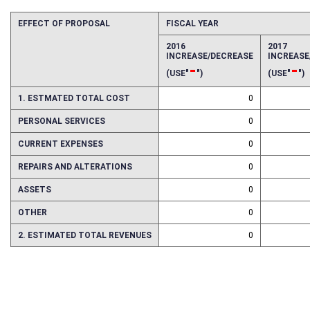
EFFECT OF PROPOSAL
FISCAL YEAR
2016
2017
INCREASE/DECREASE
INCREAS
-
-
(USE"
")
(USE"
")
1. ESTMATED TOTAL COST
0
PERSONAL SERVICES
0
CURRENT EXPENSES
0
REPAIRS AND ALTERATIONS
0
ASSETS
0
OTHER
0
2. ESTIMATED TOTAL REVENUES
0