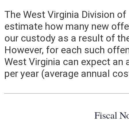
The West Virginia Division of
estimate how many new offe
our custody as a result of th
However, for each such offen
West Virginia can expect an 
per year (average annual cos
Fiscal N