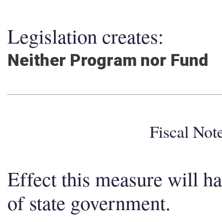
Legislation creates:
Neither Program nor Fund
Fiscal No
Effect this measure will h
of state government.