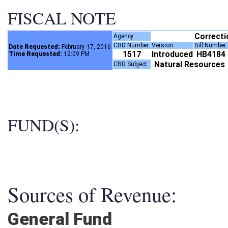
FISCAL NOTE
Correct
Agency:
CBD Number:
Version:
Bill Number
Date Requested:
February 17, 2016
1517
Introduced
HB4184
Time Requested:
12:09 PM
Natural Resources
CBD Subject:
FUND(S):
Sources of Revenue:
General Fund