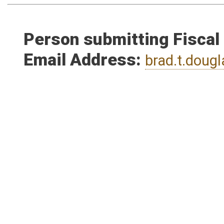
Person submitting Fiscal
Email Address:
brad.t.dou