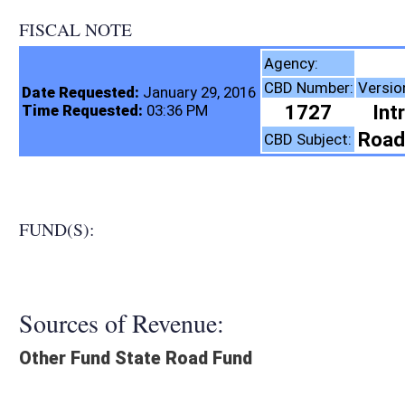
FISCAL NOTE
Highways, Di
Agency:
CBD Number:
Version:
Bill Number
Date Requested:
January 29, 2016
1727
Introduced
HB42
Time Requested:
03:36 PM
Roads and Transporta
CBD Subject:
FUND(S):
Sources of Revenue:
Other Fund State Road Fund
Legislation creates:
Neither Program nor Fund
Fiscal N