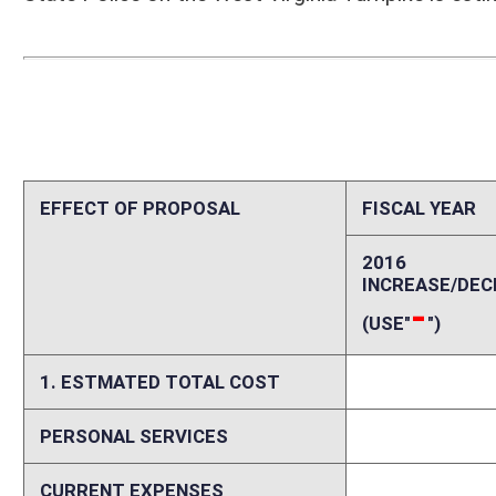
PERSONAL SERVICES
0
CURRENT EXPENSES
0
REPAIRS AND ALTERATIONS
0
ASSETS
0
OTHER
0
2. ESTIMATED TOTAL REVENUES
0
Explanation of above estimates (including long-range e
See Fiscal Note Summary above for information regarding the fiscal imp
Memo