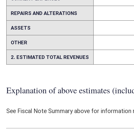
The WVDOH, per the legislation, is required to conduct an initial asse
to be corrected not later than January 1, 2017, and shall thereafter 
conduct a follow-up assessment to determine whether or not the West 
Commissioner of the WVDOH shall submit a report of its findings an
current level of documentation and the frequency it is updated, it is no
condition of the West Virginia Turnpike and prepare the required repor
employees dedicated to highway maintenance and upkeep shall be tra
Maintenance Department and with salaries and benefits this would be 
taxpayers in excess of $10 million. The WVDOH would propose to inc
also consider filling other WVDOH positions currently vacant within t
staffing levels would occur through attrition. Based on recent pay ad
between the Parkways Authority and the WVDOH has been reduced. The 
depositing toll revenues after the bonds are paid off until July 2, 2
Commissioner to pay for: the cost of all WV Turnpike operations and ma
collection operations until June 30, 2020 and to cover capital costs nec
associated with the State Police services not to exceed $2 million per 
estimate costs associated with these items, it is assumed the cost of 
toll plaza entrances to meet design criteria