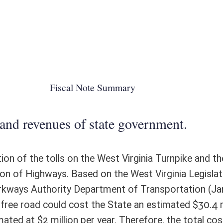
 state government.
the West Virginia Turnpike and the cost to operate and maintain the 88
ed on the West Virginia Legislative Auditor, Performance Evaluation &
partment of Transportation (January 2014 PE 13-17-553), maintaining
 the State an estimated $30.4 million per year. The cost to maintain the
r year. Therefore, the total cost would be $32.4 million per year
ote Detail
FISCAL YEAR
DECREASE
(UPON FULL
IMPLEMENTATION)
0
324,000,000