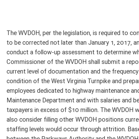
Person submitting Fiscal Note:
Lorrie Hodges
Email Address:
lorrie.a.hodges@wv.gov