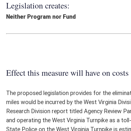
Effect this measure will have on costs and revenues of
The proposed legislation provides for the elimination of the tolls on 
miles would be incurred by the West Virginia Division of Highways. Bas
Research Division report titled Agency Review Parkways Authority De
and operating the West Virginia Turnpike as a toll-free road could cost
State Police on the West Virginia Turnpike is estimated at $2 million pe
Fiscal N
EFFECT OF PROPOSAL
FISCAL YEAR
2016
2017
INCREASE/DECREASE
INCREASE/
-
-
(USE"
")
(USE"
")
1. ESTMATED TOTAL COST
0