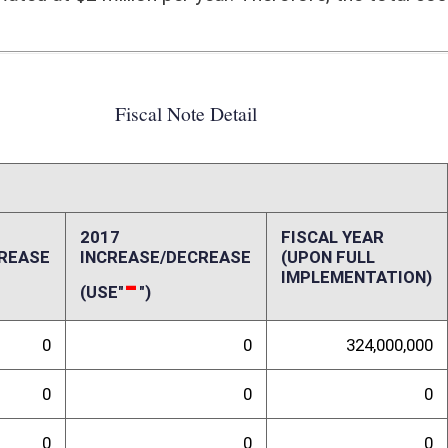
0
0
0
0
0
0
0
0
0
0
0
0
ffect):
act of this bill on the State of West Virginia
randum