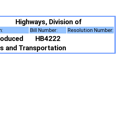
vision of
:
Resolution Number:
22
tion
ote Summary