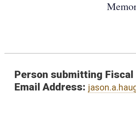
Memo
Person submitting Fiscal
Email Address:
jason.a.ha