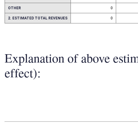
ASSETS
0
OTHER
0
2. ESTIMATED TOTAL REVENUES
0
Explanation of above esti
effect):