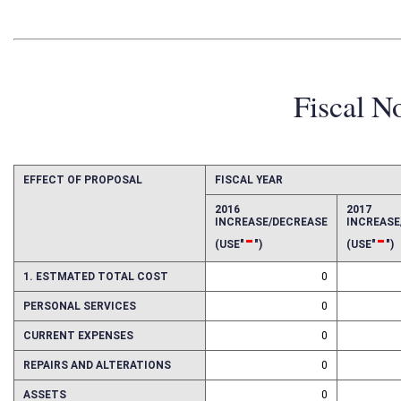
Fiscal N
EFFECT OF PROPOSAL
FISCAL YEAR
2016
2017
INCREASE/DECREASE
INCREAS
-
-
(USE"
")
(USE"
")
1. ESTMATED TOTAL COST
0
PERSONAL SERVICES
0
CURRENT EXPENSES
0
REPAIRS AND ALTERATIONS
0