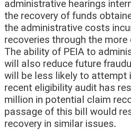
administrative hearings inte
the recovery of funds obtaine
the administrative costs inc
recoveries through the more e
The ability of PEIA to admini
will also reduce future frau
will be less likely to attempt 
recent eligibility audit has r
million in potential claim rec
passage of this bill would re
recovery in similar issues.