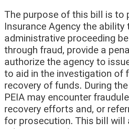
The purpose of this bill is t
Insurance Agency the ability
administrative proceeding be
through fraud, provide a pena
authorize the agency to iss
to aid in the investigation of
recovery of funds. During th
PEIA may encounter fraudulen
recovery efforts and, or refer
for prosecution. This bill wi