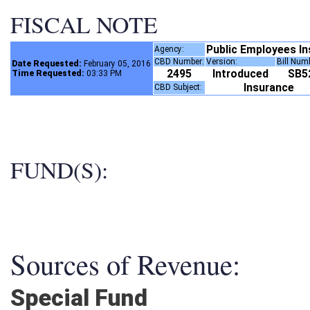
FISCAL NOTE
Public Employees I
Agency:
CBD Number:
Version:
Bill Num
Date Requested:
February 05, 2016
2495
Introduced
SB
Time Requested:
03:33 PM
Insurance
CBD Subject:
FUND(S):
Sources of Revenue:
Special Fund