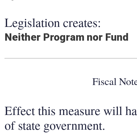
Legislation creates:
Neither Program nor Fund
Fiscal No
Effect this measure will h
of state government.