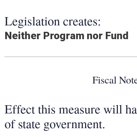
Legislation creates:
Neither Program nor Fund
Fiscal No
Effect this measure will h
of state government.