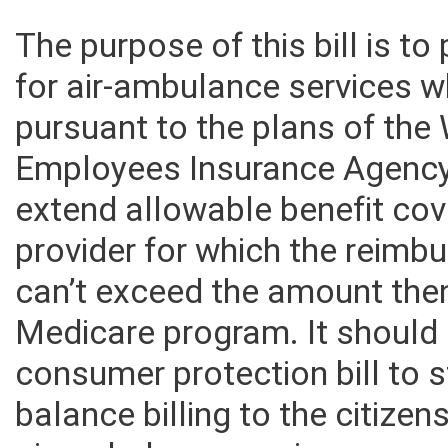
The purpose of this bill is 
for air-ambulance services 
pursuant to the plans of the 
Employees Insurance Agency.
extend allowable benefit co
provider for which the reimb
can’t exceed the amount then
Medicare program. It should 
consumer protection bill to
balance billing to the citizen