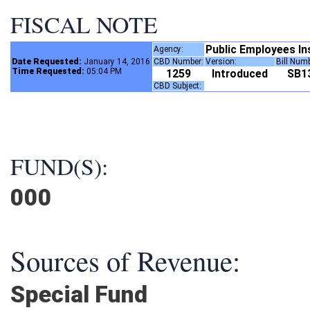
FISCAL NOTE
Public Employees I
Agency:
Date Requested:
January 14, 2016
CBD Number:
Version:
Bill Num
Time Requested:
05:04 PM
1259
Introduced
SB
CBD Subject:
FUND(S):
000
Sources of Revenue:
Special Fund