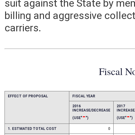
suit against the State by m
billing and aggressive collec
carriers.
Fiscal N
EFFECT OF PROPOSAL
FISCAL YEAR
2016
2017
INCREASE/DECREASE
INCREAS
-
-
(USE"
")
(USE"
")