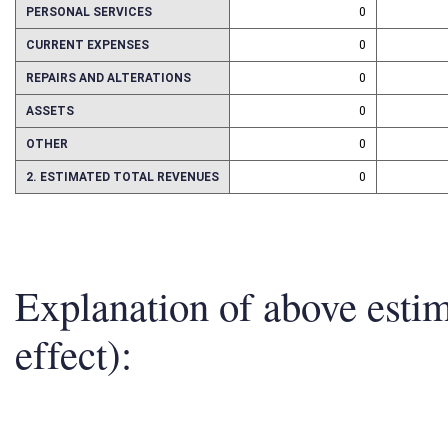
1. ESTMATED TOTAL COST
0
PERSONAL SERVICES
0
CURRENT EXPENSES
0
REPAIRS AND ALTERATIONS
0
ASSETS
0
OTHER
0
2. ESTIMATED TOTAL REVENUES
0
Explanation of above esti
effect):