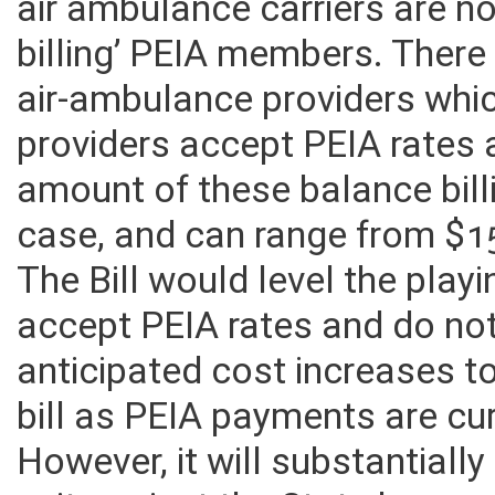
air ambulance carriers are n
billing’ PEIA members. There
air-ambulance providers whi
providers accept PEIA rates 
amount of these balance bil
case, and can range from $1
The Bill would level the playi
accept PEIA rates and do not
anticipated cost increases t
bill as PEIA payments are cu
However, it will substantiall