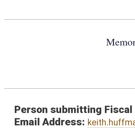
Memo
Person submitting Fiscal
Email Address:
keith.huff