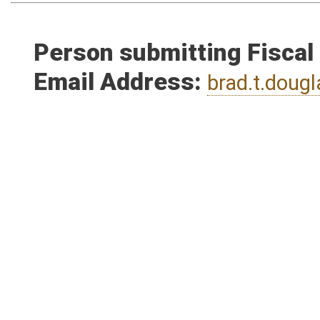
Person submitting Fiscal
Email Address:
brad.t.dou