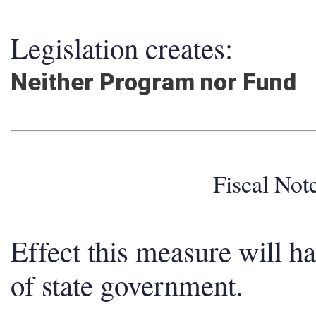
Legislation creates:
Neither Program nor Fund
Fiscal No
Effect this measure will h
of state government.