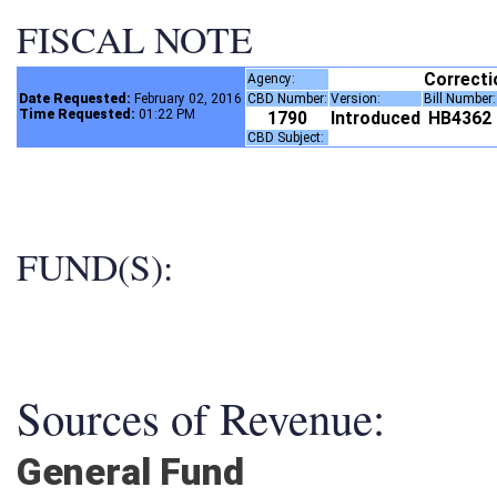
FISCAL NOTE
Correct
Agency:
Date Requested:
February 02, 2016
CBD Number:
Version:
Bill Number
Time Requested:
01:22 PM
1790
Introduced
HB4362
CBD Subject:
FUND(S):
Sources of Revenue:
General Fund