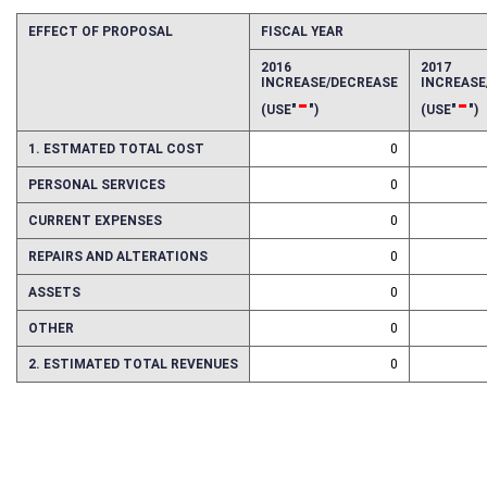
EFFECT OF PROPOSAL
FISCAL YEAR
2016
2017
INCREASE/DECREASE
INCREAS
-
-
(USE"
")
(USE"
")
1. ESTMATED TOTAL COST
0
PERSONAL SERVICES
0
CURRENT EXPENSES
0
REPAIRS AND ALTERATIONS
0
ASSETS
0
OTHER
0
2. ESTIMATED TOTAL REVENUES
0