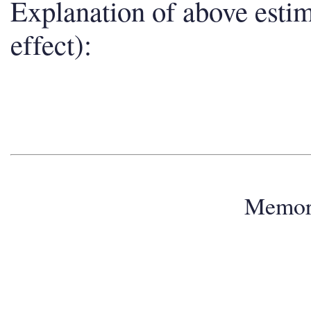
Explanation of above esti
effect):
Memo