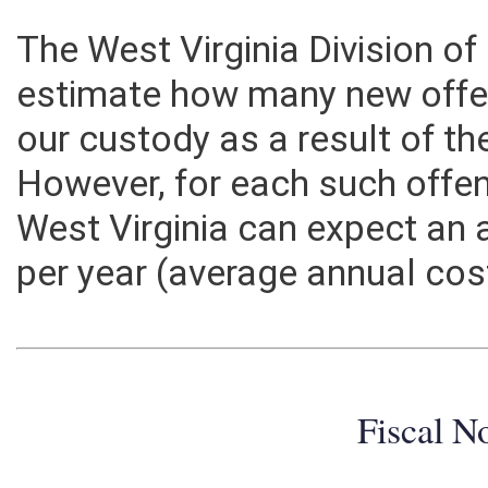
The West Virginia Division of
estimate how many new offe
our custody as a result of th
However, for each such offen
West Virginia can expect an 
per year (average annual cos
Fiscal N