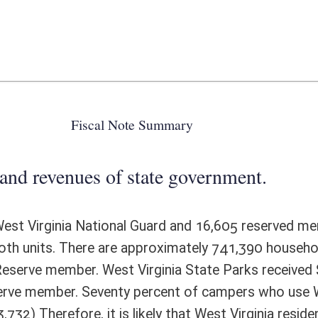
 state government.
Guard and 16,605 reserved members of all military branches residing in
 approximately 741,390 households in West Virginia which means that
 Virginia State Parks received $1,962,244 in camping revenue in FY15. It
ty percent of campers who use West Virginia State Parks are West
is likely that West Virginia resident Guard and Reserve members
e, have a direct cost to the agency of $21,866. However, it is likely
n average, to camp or extend camping. Therefore, campers paying a full
d be displaced. The net effect would be $43,732.
ote Detail
FISCAL YEAR
DECREASE
(UPON FULL