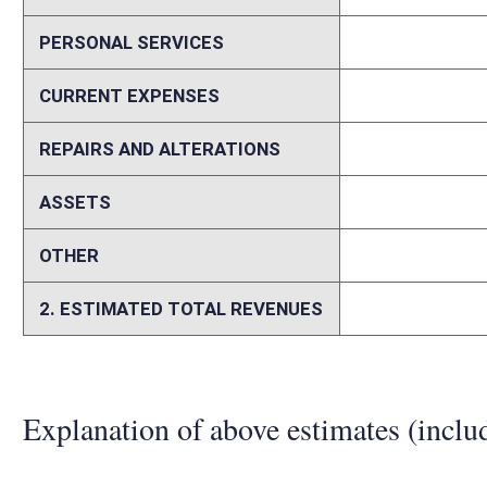
is likely that 3.2% of campers had a Guard or Reserve member. Seven
Virginia residents. ($1,962,244 x 3.2% x 70% = $43,732) Therefore, it 
contributed $43,732 to camping revenue. A 50% discount would, therefor
that persons with such significant discounts will be twice as likely, o
rate during times when state park campgrounds are normally full woul
Memo
For additional information concerning this fiscal note, please contac
Avenue South Charleston, WV 25303-1228 phone 304.558.2764 fax 3
Person submitting Fiscal Note:
Samuel England
Email Address:
Samuel.A.England