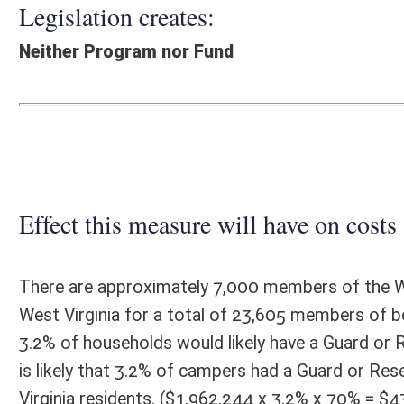
Effect this measure will have on costs and revenues of
There are approximately 7,000 members of the West Virginia National 
West Virginia for a total of 23,605 members of both units. There are
3.2% of households would likely have a Guard or Reserve member. West
is likely that 3.2% of campers had a Guard or Reserve member. Seven
Virginia residents. ($1,962,244 x 3.2% x 70% = $43,732) Therefore, it 
contributed $43,732 to camping revenue. A 50% discount would, therefor
that persons with such significant discounts will be twice as likely, o
rate during times when state park campgrounds are normally full woul
Fiscal N
EFFECT OF PROPOSAL
FISCAL YEAR
2016
2017
INCREASE/DECREASE
INCREASE/