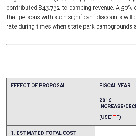
-
-
(USE"
")
(USE"
")
1. ESTMATED TOTAL COST
0
PERSONAL SERVICES
0
CURRENT EXPENSES
0
REPAIRS AND ALTERATIONS
0
ASSETS
0
OTHER
0
2. ESTIMATED TOTAL REVENUES
0
Explanation of above estimates (including long-range e
There are approximately 7,000 members of the West Virginia National 
West Virginia for a total of 23,605 members of both units. There are
3.2% of households would likely have a Guard or Reserve member. West