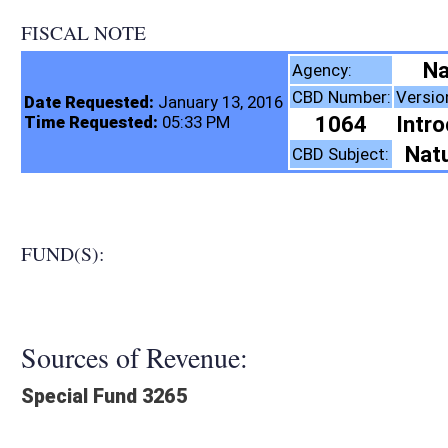
FISCAL NOTE
Natural Resources, D
Agency:
CBD Number:
Version:
Bill Number:
Re
Date Requested:
January 13, 2016
1064
Introduced
SB59
Time Requested:
05:33 PM
Natural Resources
CBD Subject:
FUND(S):
Sources of Revenue:
Special Fund 3265
Legislation creates:
Neither Program nor Fund
Fiscal N