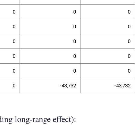
ty percent of campers who use West Virginia State Parks are West
is likely that West Virginia resident Guard and Reserve members
e, have a direct cost to the agency of $21,866. However, it is likely
n average, to camp or extend camping. Therefore, campers paying a full
d be displaced. The net effect would be $43,732.
randum
t: Samuel A. England, Chief DNR Parks and Recreation Section 324 4th
04.558.0077 cell 304.613.9041 email Samuel.A.England@wv.gov