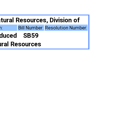
ivision of
solution Number:
ote Summary