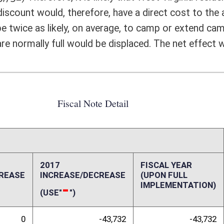
IMPLEMENTATION)
-43,732
-43,732
0
0
0
0
0
0
0
0
0
0
-43,732
-43,732
ffect):
Guard and 16,605 reserved members of all military branches residing in
 approximately 741,390 households in West Virginia which means that
 Virginia State Parks received $1,962,244 in camping revenue in FY15. It