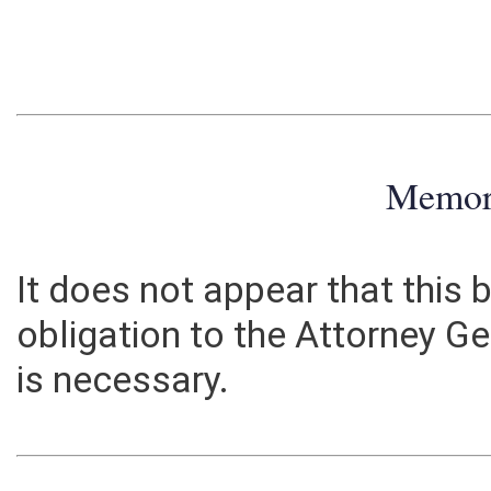
Memo
It does not appear that this b
obligation to the Attorney Ge
is necessary.