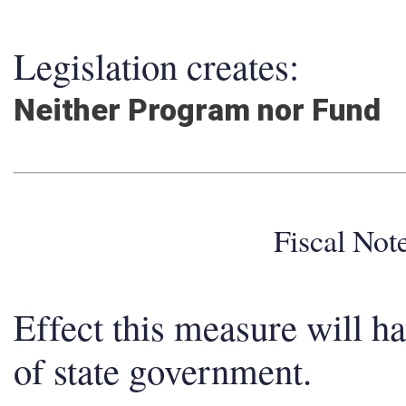
Legislation creates:
Neither Program nor Fund
Fiscal No
Effect this measure will h
of state government.