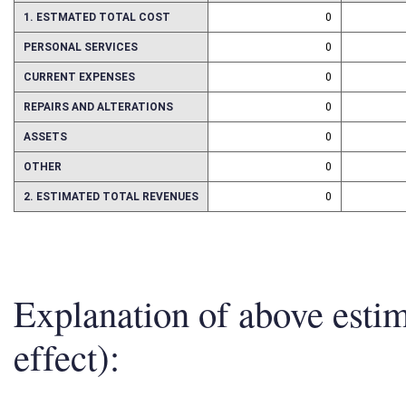
1. ESTMATED TOTAL COST
0
PERSONAL SERVICES
0
CURRENT EXPENSES
0
REPAIRS AND ALTERATIONS
0
ASSETS
0
OTHER
0
2. ESTIMATED TOTAL REVENUES
0
Explanation of above esti
effect):