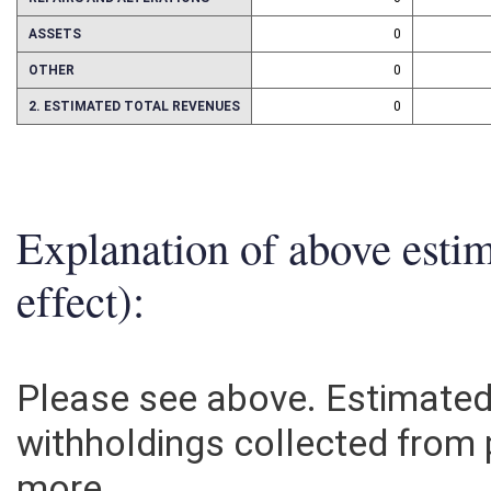
REPAIRS AND ALTERATIONS
0
ASSETS
0
OTHER
0
2. ESTIMATED TOTAL REVENUES
0
Explanation of above esti
effect):
Please see above. Estimated
withholdings collected from 