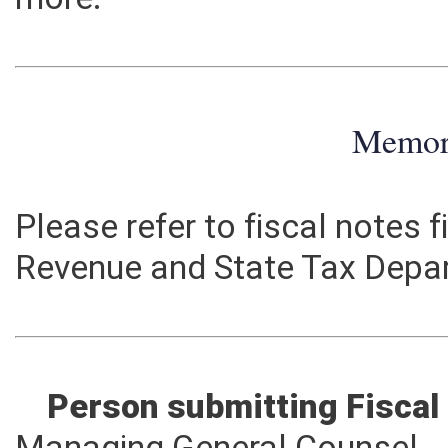
more.
Memo
Please refer to fiscal notes 
Revenue and State Tax Depa
Person submitting Fiscal