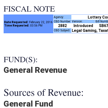
FISCAL NOTE
Lottery C
Agency:
CBD Number:
Version:
Bill Num
Date Requested:
February 22, 2016
2882
Introduced
SB6
Time Requested:
03:56 PM
Legal Gaming, Taxa
CBD Subject:
FUND(S):
General Revenue
Sources of Revenue:
General Fund