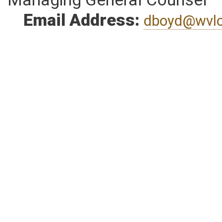
Managing General Counsel
Email Address:
dboyd@wvlo