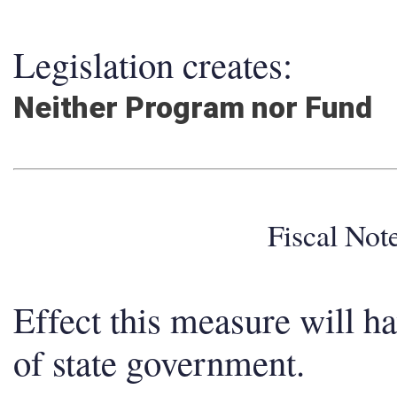
Legislation creates:
Neither Program nor Fund
Fiscal No
Effect this measure will h
of state government.