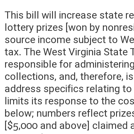
This bill will increase state 
lottery prizes [won by nonre
source income subject to We
tax. The West Virginia State
responsible for administerin
collections, and, therefore, 
address specifics relating to
limits its response to the c
below; numbers reflect prize
[$5,000 and above] claimed 