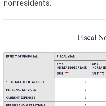
nonresidents.
Fiscal N
EFFECT OF PROPOSAL
FISCAL YEAR
2016
2017
INCREASE/DECREASE
INCREAS
-
-
(USE"
")
(USE"
")
1. ESTMATED TOTAL COST
0
PERSONAL SERVICES
0
CURRENT EXPENSES
0