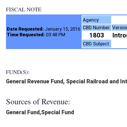
FISCAL NOTE
Tax Department,
Agency:
CBD Number:
Version:
Bill Number:
Re
Date Requested:
January 15, 2016
1803
Introduced
HB4029
Time Requested:
03:48 PM
Taxation
CBD Subject:
FUND(S):
General Revenue Fund, Special Railroad and Intermodal Enhancem
Sources of Revenue:
General Fund,Special Fund
Legislation creates:
Neither Program nor Fund
Fiscal N