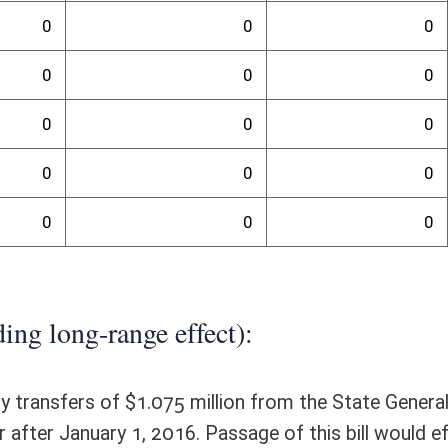
randum