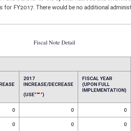
0
0
0
0
0
0
0
0
0
0
0
0
0
0
ffect):
75 million from the State General Revenue Fund into the Special Railroad
. Passage of this bill would effectively increase General Revenue Fund
eafter. The elimination of the General Revenue Fund transfer to the
budget presented by the Governor in his estimates for FY2017. There