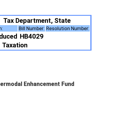
 State
solution Number:
ent Fund
ote Summary