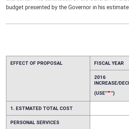
1. ESTMATED TOTAL COST
0
PERSONAL SERVICES
0
CURRENT EXPENSES
0
REPAIRS AND ALTERATIONS
0
ASSETS
0
OTHER
0
2. ESTIMATED TOTAL REVENUES
0
Explanation of above estimates (including long-range e
The provisions of this bill would eliminate quarterly transfers of $1.0
and Intermodal Enhancement Fund effective on or after January 1, 2016
revenues by $2.15 million in FY2016 and by $4.3 million each year ther
Special Railroad and Intermodal Enhancement Fund is included in the 
would be no additional administrative costs.