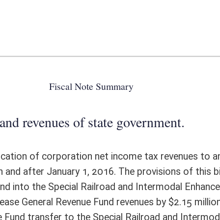
 state government.
ion net income tax revenues to and deposits of such revenues into the
016. The provisions of this bill would eliminate quarterly transfers of
Railroad and Intermodal Enhancement Fund effective on or after January
e Fund revenues by $2.15 million in FY2016 and by $4.3 million each year
he Special Railroad and Intermodal Enhancement Fund is included in the
would be no additional administrative costs.
ote Detail
FISCAL YEAR
DECREASE
(UPON FULL
IMPLEMENTATION)