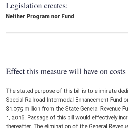
Effect this measure will have on costs and revenues of
The stated purpose of this bill is to eliminate dedication of corporat
Special Railroad Intermodal Enhancement Fund on and after January 1, 2
$1.075 million from the State General Revenue Fund into the Special 
1, 2016. Passage of this bill would effectively increase General Revenu
thereafter. The elimination of the General Revenue Fund transfer to t
budget presented by the Governor in his estimates for FY2017. There 
Fiscal N
EFFECT OF PROPOSAL
FISCAL YEAR
2016
2017
INCREASE/DECREASE
INCREASE/
-
-
(USE"
")
(USE"
")