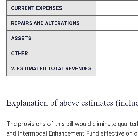
Memo
Person submitting Fiscal Note:
Mark Muchow
Email Address:
kerri.r.petry@wv.gov