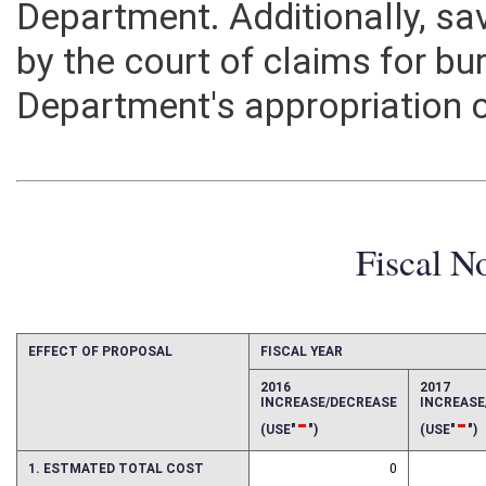
Department. Additionally, 
by the court of claims for b
Department's appropriation 
Fiscal N
EFFECT OF PROPOSAL
FISCAL YEAR
2016
2017
INCREASE/DECREASE
INCREAS
-
-
(USE"
")
(USE"
")