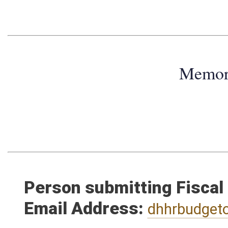
Memo
Person submitting Fiscal
Email Address:
dhhrbudget