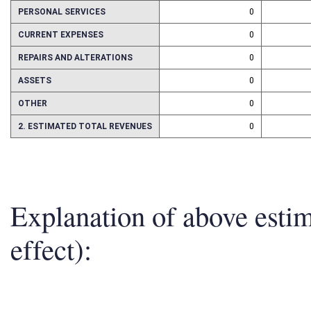
1. ESTMATED TOTAL COST
0
PERSONAL SERVICES
0
CURRENT EXPENSES
0
REPAIRS AND ALTERATIONS
0
ASSETS
0
OTHER
0
2. ESTIMATED TOTAL REVENUES
0
Explanation of above esti
effect):