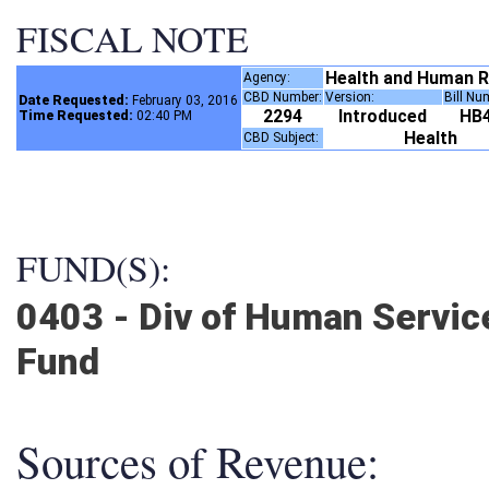
FISCAL NOTE
Health and Human 
Agency:
CBD Number:
Version:
Bill N
Date Requested:
February 03, 2016
2294
Introduced
HB
Time Requested:
02:40 PM
Health
CBD Subject:
FUND(S):
0403 - Div of Human Servic
Fund
Sources of Revenue: