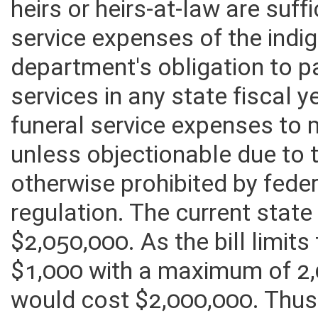
heirs or heirs-at-law are suff
service expenses of the indig
department's obligation to p
services in any state fiscal ye
funeral service expenses to
unless objectionable due to t
otherwise prohibited by feder
regulation. The current state 
$2,050,000. As the bill limits
$1,000 with a maximum of 2,0
would cost $2,000,000. Thus