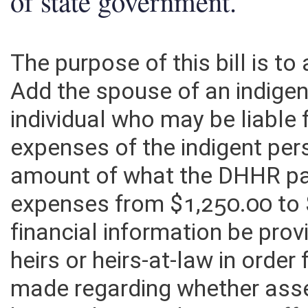
of state government.
The purpose of this bill is t
Add the spouse of an indige
individual who may be liable 
expenses of the indigent pe
amount of what the DHHR pay
expenses from $1,250.00 to $
financial information be pro
heirs or heirs-at-law in order
made regarding whether ass