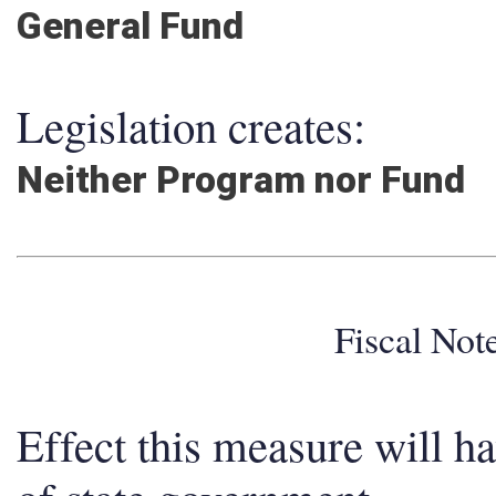
General Fund
Legislation creates:
Neither Program nor Fund
Fiscal No
Effect this measure will h