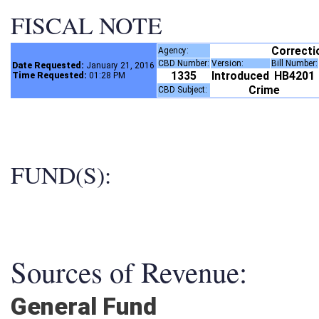
FISCAL NOTE
Correct
Agency:
CBD Number:
Version:
Bill Number
Date Requested:
January 21, 2016
1335
Introduced
HB4201
Time Requested:
01:28 PM
Crime
CBD Subject:
FUND(S):
Sources of Revenue:
General Fund