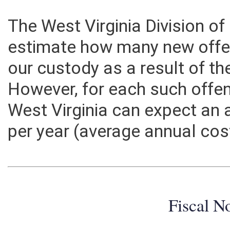
The West Virginia Division of
estimate how many new offe
our custody as a result of th
However, for each such offen
West Virginia can expect an 
per year (average annual cos
Fiscal N