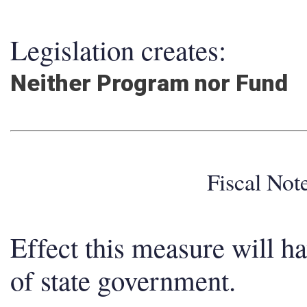
Legislation creates:
Neither Program nor Fund
Fiscal No
Effect this measure will h
of state government.