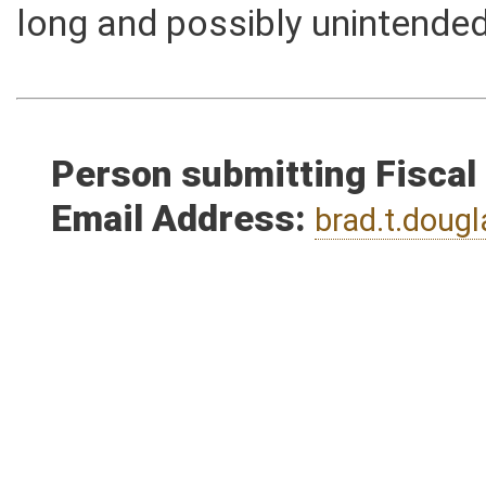
maximum sentence that can 
long and possibly unintende
Person submitting Fiscal
Email Address:
brad.t.dou