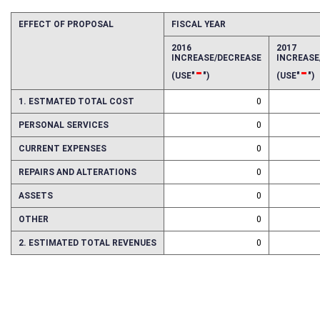
EFFECT OF PROPOSAL
FISCAL YEAR
2016
2017
INCREASE/DECREASE
INCREAS
-
-
(USE"
")
(USE"
")
1. ESTMATED TOTAL COST
0
PERSONAL SERVICES
0
CURRENT EXPENSES
0
REPAIRS AND ALTERATIONS
0
ASSETS
0
OTHER
0
2. ESTIMATED TOTAL REVENUES
0