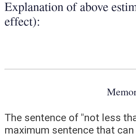
Explanation of above esti
effect):
Memo
The sentence of "not less th