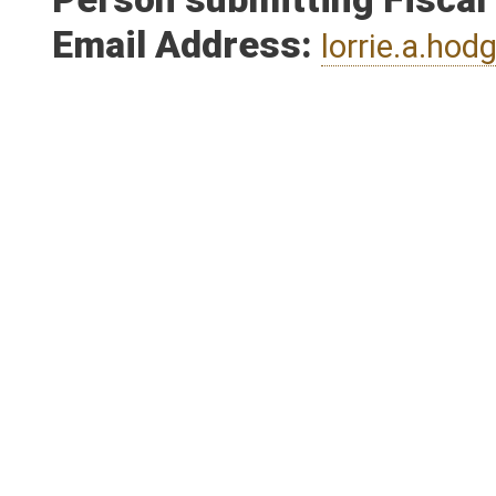
Person submitting Fiscal
Email Address:
lorrie.a.ho