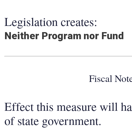
Legislation creates:
Neither Program nor Fund
Fiscal No
Effect this measure will h
of state government.