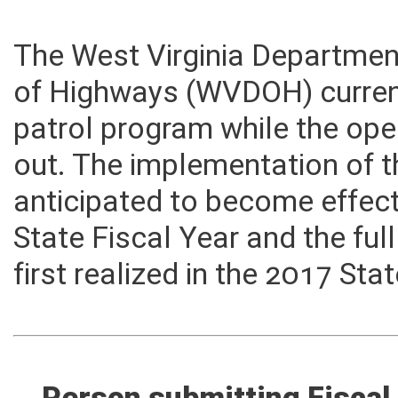
The West Virginia Department
of Highways (WVDOH) current
patrol program while the ope
out. The implementation of t
anticipated to become effect
State Fiscal Year and the fu
first realized in the 2017 Sta