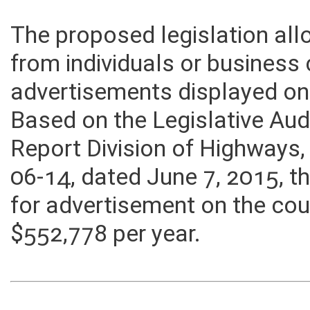
The proposed legislation all
from individuals or business
advertisements displayed on 
Based on the Legislative Aud
Report Division of Highways
06-14, dated June 7, 2015, 
for advertisement on the cou
$552,778 per year.