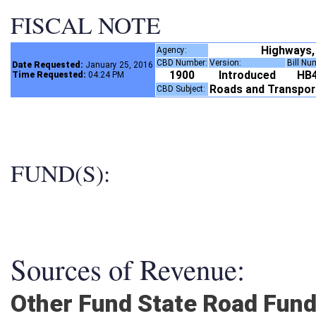
FISCAL NOTE
Highways,
Agency:
CBD Number:
Version:
Bill N
Date Requested:
January 25, 2016
1900
Introduced
HB
Time Requested:
04:24 PM
Roads and Transpo
CBD Subject:
FUND(S):
Sources of Revenue:
Other Fund State Road Fun