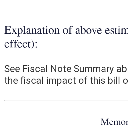
Explanation of above esti
effect):
See Fiscal Note Summary abo
the fiscal impact of this bill
Memo