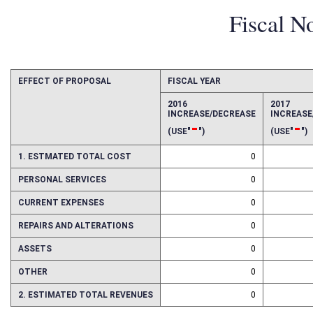
Fiscal N
EFFECT OF PROPOSAL
FISCAL YEAR
2016
2017
INCREASE/DECREASE
INCREAS
-
-
(USE"
")
(USE"
")
1. ESTMATED TOTAL COST
0
PERSONAL SERVICES
0
CURRENT EXPENSES
0
REPAIRS AND ALTERATIONS
0
ASSETS
0
OTHER
0
2. ESTIMATED TOTAL REVENUES
0