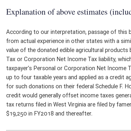
Email Address:
kerri.r.petry@wv.gov