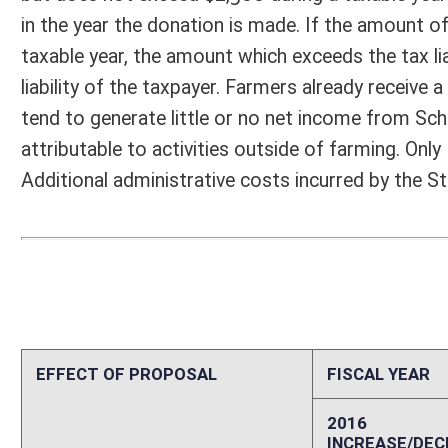
EFFECT OF PROPOSAL
FISCAL YEAR
2016
2017
INCREASE/DECREASE
INCREASE/
-
-
(USE"
")
(USE"
")
1. ESTMATED TOTAL COST
0
PERSONAL SERVICES
0
CURRENT EXPENSES
0
REPAIRS AND ALTERATIONS
0
ASSETS
0
OTHER
0
2. ESTIMATED TOTAL REVENUES
0
Explanation of above estimates (including long-range e