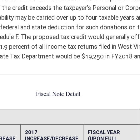
FISCAL YEAR
DECREASE
(UPON FULL
IMPLEMENTATION)
0
19,250
0
10,000
0
0
0
0
0
0
0
9,250
0
0
ffect):