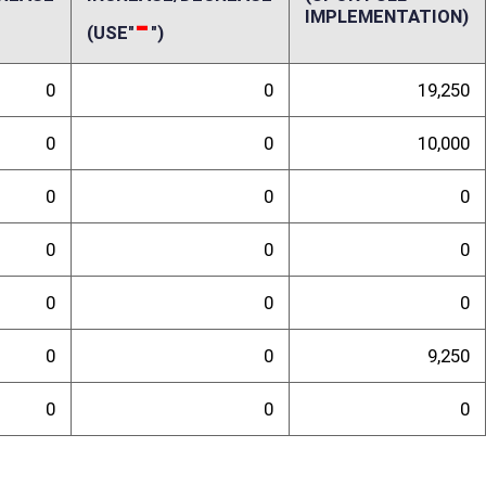
n annual revenue decrease of less than $10,000. This estimate is derived
The amount of this proposed tax credit is equal to ten percent of the
s not exceed $2,500 during a taxable year or the total Personal Income
year the donation is made. If the amount of the credit exceeds the
able year, the amount which exceeds the tax liability may be carried over
ty of the taxpayer. Farmers already receive a federal and state deduction
 to generate little or no net income from Schedule F. The proposed tax
table to activities outside of farming. Only 1.9 percent of all income
ional administrative costs incurred by the State Tax Department would be
randum