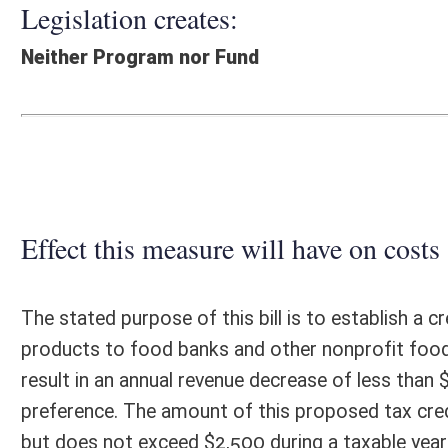
Effect this measure will have on costs and revenues of
The stated purpose of this bill is to establish a credit against perso
products to food banks and other nonprofit food programs serving nee
result in an annual revenue decrease of less than $10,000. This estimat
preference. The amount of this proposed tax credit is equal to ten per
but does not exceed $2,500 during a taxable year or the total Personal
in the year the donation is made. If the amount of the credit exceeds 
taxable year, the amount which exceeds the tax liability may be carried
liability of the taxpayer. Farmers already receive a federal and state 
tend to generate little or no net income from Schedule F. The propos
attributable to activities outside of farming. Only 1.9 percent of all inc
Additional administrative costs incurred by the State Tax Department
Fiscal N