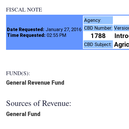
FISCAL NOTE
Tax Department,
Agency:
CBD Number:
Version:
Bill Number:
R
Date Requested:
January 27, 2016
1788
Introduced
SB399
Time Requested:
02:55 PM
Agriculture, Taxation
CBD Subject:
FUND(S):
General Revenue Fund
Sources of Revenue:
General Fund
Legislation creates:
Neither Program nor Fund
Fiscal N