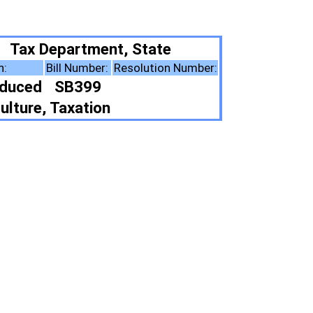
 State
esolution Number:
ote Summary