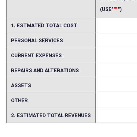
According to our interpretation, passage of this bill would result in a
from actual experience in other states with a similar tax preference. 
value of the donated edible agricultural products by farmers, but doe
Tax or Corporation Net Income Tax liability, whichever is less, in the 
taxpayer’s Personal or Corporation Net Income Tax liability for the tax
up to four taxable years and applied as a credit against the tax liabili
for such donations on their federal Schedule F. However, farmers tend
credit would generally offset income taxes generated by farmers attribu
tax returns filed in West Virginia are filed by famers each year. Addit
$19,250 in FY2018 and thereafter.
Memo
Person submitting Fiscal Note:
Mark Muchow