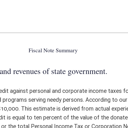
 state government.
nal and corporate income taxes for farmers who donate edible agricultural
dy persons. According to our interpretation, passage of this bill would
e is derived from actual experience in other states with a similar tax
cent of the value of the donated edible agricultural products by farmers,
 Income Tax or Corporation Net Income Tax liability, whichever is less,
the taxpayer’s Personal or Corporation Net Income Tax liability for the
 over up to four taxable years and applied as a credit against the tax
deduction for such donations on their federal Schedule F. However, farmers
ed tax credit would generally offset income taxes generated by farmers
ome tax returns filed in West Virginia are filed by famers each year.
 would be $19,250 in FY2018 and thereafter.
ote Detail