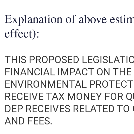
Explanation of above esti
effect):
THIS PROPOSED LEGISLATI
FINANCIAL IMPACT ON TH
ENVIRONMENTAL PROTECT
RECEIVE TAX MONEY FOR Q
DEP RECEIVES RELATED TO
AND FEES.