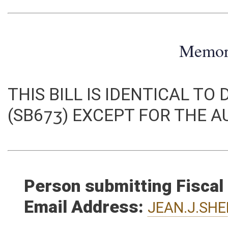
Memo
THIS BILL IS IDENTICAL TO
(SB673) EXCEPT FOR THE 
Person submitting Fiscal
Email Address:
JEAN.J.SH