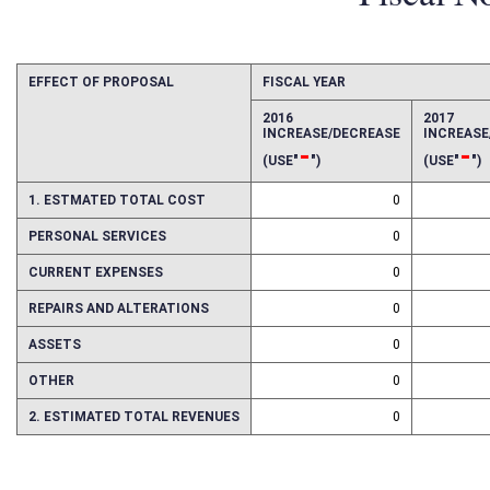
Fiscal N
EFFECT OF PROPOSAL
FISCAL YEAR
2016
2017
INCREASE/DECREASE
INCREAS
-
-
(USE"
")
(USE"
")
1. ESTMATED TOTAL COST
0
PERSONAL SERVICES
0
CURRENT EXPENSES
0
REPAIRS AND ALTERATIONS
0
ASSETS
0
OTHER
0
2. ESTIMATED TOTAL REVENUES
0