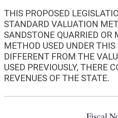
THIS PROPOSED LEGISLATI
STANDARD VALUATION ME
SANDSTONE QUARRIED OR M
METHOD USED UNDER THIS B
DIFFERENT FROM THE VA
USED PREVIOUSLY, THERE 
REVENUES OF THE STATE.