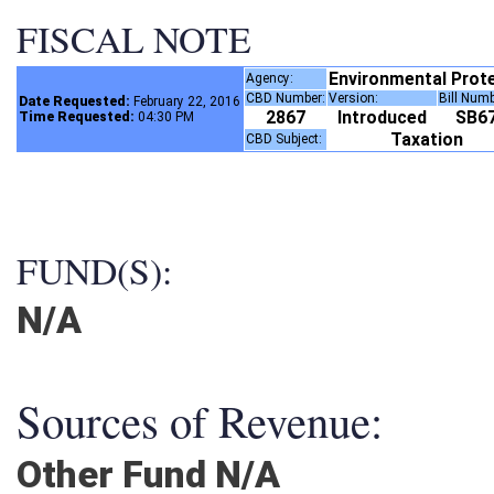
FISCAL NOTE
Environmental Prot
Agency:
CBD Number:
Version:
Bill Num
Date Requested:
February 22, 2016
2867
Introduced
SB6
Time Requested:
04:30 PM
Taxation
CBD Subject:
FUND(S):
N/A
Sources of Revenue:
Other Fund N/A