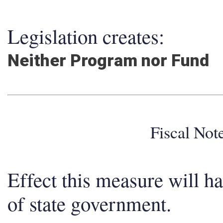
Legislation creates:
Neither Program nor Fund
Fiscal No
Effect this measure will h
of state government.