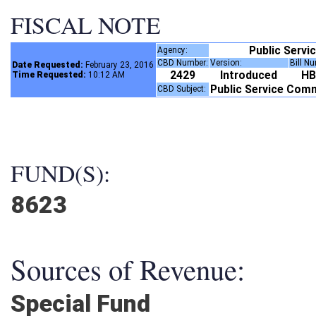
FISCAL NOTE
Public Serv
Agency:
CBD Number:
Version:
Bill N
Date Requested:
February 23, 2016
2429
Introduced
H
Time Requested:
10:12 AM
Public Service Com
CBD Subject:
FUND(S):
8623
Sources of Revenue:
Special Fund