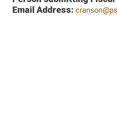
Person submitting Fiscal
Email Address:
cranson@ps