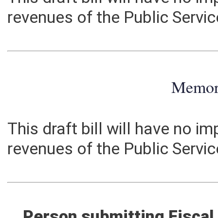
This draft bill will have no 
revenues of the Public Serv
Memo
This draft bill will have no 
revenues of the Public Serv