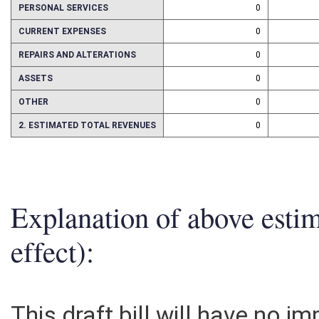
PERSONAL SERVICES
0
CURRENT EXPENSES
0
REPAIRS AND ALTERATIONS
0
ASSETS
0
OTHER
0
2. ESTIMATED TOTAL REVENUES
0
Explanation of above esti
effect):