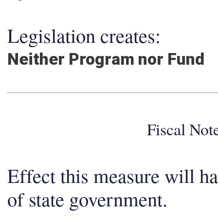
Legislation creates:
Neither Program nor Fund
Fiscal No
Effect this measure will h
of state government.