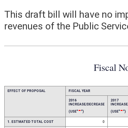
This draft bill will have no 
revenues of the Public Serv
Fiscal N
EFFECT OF PROPOSAL
FISCAL YEAR
2016
2017
INCREASE/DECREASE
INCREAS
-
-
(USE"
")
(USE"
")
1. ESTMATED TOTAL COST
0