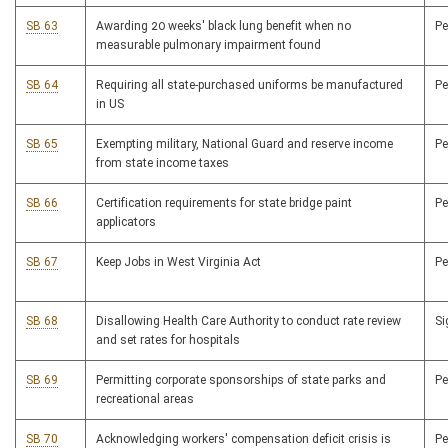
SB 63
Awarding 20 weeks' black lung benefit when no
P
measurable pulmonary impairment found
SB 64
Requiring all state-purchased uniforms be manufactured
P
in US
SB 65
Exempting military, National Guard and reserve income
P
from state income taxes
SB 66
Certification requirements for state bridge paint
P
applicators
SB 67
Keep Jobs in West Virginia Act
P
SB 68
Disallowing Health Care Authority to conduct rate review
S
and set rates for hospitals
SB 69
Permitting corporate sponsorships of state parks and
P
recreational areas
SB 70
Acknowledging workers' compensation deficit crisis is
P