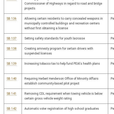
Commissioner of Highways in regard to road and bridge
projects
SB 136
Allowing certain residents to carry concealed weapons in
P
municipally controlled buildings and recreation centers
without first obtaining a license
SB 137
Setting safety standards for youth lacrosse
P
SB 138
Creating amnesty program for certain drivers with
P
suspended licenses
SB 139
Increasing tobacco tax to help fund PEIA's health plans
P
SB 140
Requiring Herbert Henderson Office of Minority Affairs
P
establish community-based pilot project
SB 141
Removing CDL requirement when towing vehicle is below
P
certain gross vehicle weight rating
SB 142
Automatic voter registration of high school graduates
P