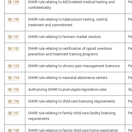
SB 189
DHHR rule relating to AIDS-related medical testing and
P
confidentiality
SB 190
DHHR rule relating to tuberculosis testing, control,
P
treatment and commitment
SB 191
DHHR rule relating to farmers market vendors
P
SB 192
DHHR rule relating to certification of opioid overdose
P
prevention and treatment training programs
SB 193
DHHR rule relating to chronic pain management licensure
P
SB 194
DHHR rule relating to neonatal abstinence centers
P
SB 195
Authorizing DHHR to promulgate legislative rules
S
SB 196
DHHR rule relating to child-care licensing requirements
P
SB 197
DHHR rule relating to family child-care facility licensing
P
requirements
SB 198
DHHR rule relating to family child-care home registration
P