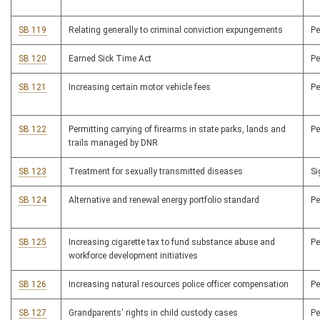
SB 119
Relating generally to criminal conviction expungements
P
SB 120
Earned Sick Time Act
P
SB 121
Increasing certain motor vehicle fees
P
SB 122
Permitting carrying of firearms in state parks, lands and
P
trails managed by DNR
SB 123
Treatment for sexually transmitted diseases
S
SB 124
Alternative and renewal energy portfolio standard
P
SB 125
Increasing cigarette tax to fund substance abuse and
P
workforce development initiatives
SB 126
Increasing natural resources police officer compensation
P
SB 127
Grandparents' rights in child custody cases
P