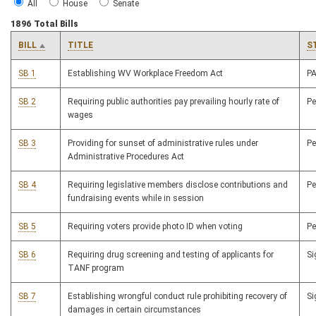
All
House
Senate
1896 Total Bills
BILL
TITLE
S
SB 1
Establishing WV Workplace Freedom Act
P
SB 2
Requiring public authorities pay prevailing hourly rate of
P
wages
SB 3
Providing for sunset of administrative rules under
P
Administrative Procedures Act
SB 4
Requiring legislative members disclose contributions and
P
fundraising events while in session
SB 5
Requiring voters provide photo ID when voting
P
SB 6
Requiring drug screening and testing of applicants for
S
TANF program
SB 7
Establishing wrongful conduct rule prohibiting recovery of
S
damages in certain circumstances