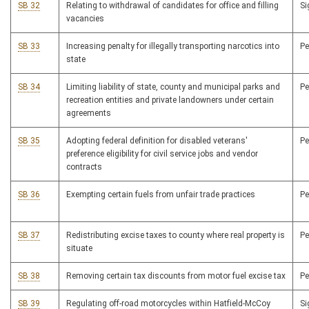
SB 32
Relating to withdrawal of candidates for office and filling
S
vacancies
SB 33
Increasing penalty for illegally transporting narcotics into
P
state
SB 34
Limiting liability of state, county and municipal parks and
P
recreation entities and private landowners under certain
agreements
SB 35
Adopting federal definition for disabled veterans'
P
preference eligibility for civil service jobs and vendor
contracts
SB 36
Exempting certain fuels from unfair trade practices
P
SB 37
Redistributing excise taxes to county where real property is
P
situate
SB 38
Removing certain tax discounts from motor fuel excise tax
P
SB 39
Regulating off-road motorcycles within Hatfield-McCoy
S