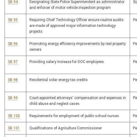
SB 94
Designating State Police Superintendent as administrator
S
and enforcer of motor vehicle inspection program
SB 95
Requiring Chief Technology Officer ensure routine audits
P
are made of approved major information technology
projects
SB 96
Promoting energy efficiency improvements by real property
P
owners
SB 97
Providing salary increase for DOC employees
P
SB 98
Residential solar energy tax credits
P
SB 99
Court-appointed attorneys' compensation and expenses in
P
child abuse and neglect cases
SB 100
Requirements for employment of public school nurses
P
SB 101
Qualifications of Agriculture Commissioner
P