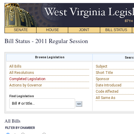
SENATE
HOUSE
JOINT
BILL STATUS
Bill Status - 2011 Regular Session
Browse Legislation
Search
All Bills
Subject
All Resolutions
Short Title
Completed Legislation
Sponsor
Actions by Governor
Date Introduced
Code Affected
Find Legislation
All Same As
All Bills
FILTER BY CHAMBER