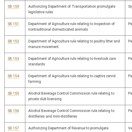
SB 150
Authorizing Department of Transportation promulgate
S
legislative rules
SB 151
Department of Agriculture rule relating to inspection of
P
nontraditional domesticated animals
SB 152
Department of Agriculture rule relating to poultry litter and
P
manure movement
SB 153
Department of Agriculture rule relating to livestock care
P
standards
SB 154
Department of Agriculture rule relating to captive cervid
P
farming
SB 155
Alcohol Beverage Control Commission rule relating to
P
private club licensing
SB 156
Alcohol Beverage Control Commission rule relating to
P
distilleries and mini-distilleries
SB 157
Authorizing Department of Revenue to promulgate
V