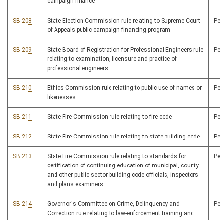
campaign finance
SB 208
State Election Commission rule relating to Supreme Court
P
of Appeals public campaign financing program
SB 209
State Board of Registration for Professional Engineers rule
P
relating to examination, licensure and practice of
professional engineers
SB 210
Ethics Commission rule relating to public use of names or
P
likenesses
SB 211
State Fire Commission rule relating to fire code
P
SB 212
State Fire Commission rule relating to state building code
P
SB 213
State Fire Commission rule relating to standards for
P
certification of continuing education of municipal, county
and other public sector building code officials, inspectors
and plans examiners
SB 214
Governor's Committee on Crime, Delinquency and
P
Correction rule relating to law-enforcement training and