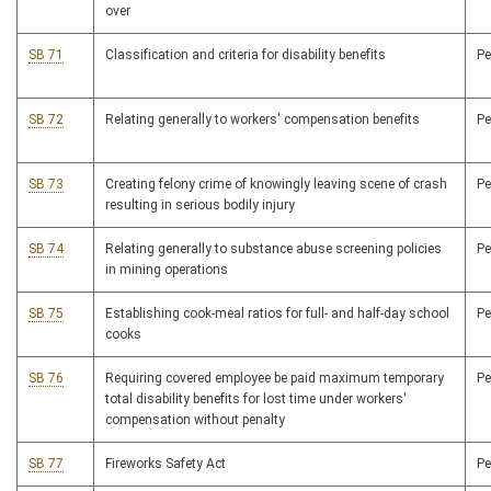
over
SB 71
Classification and criteria for disability benefits
P
SB 72
Relating generally to workers' compensation benefits
P
SB 73
Creating felony crime of knowingly leaving scene of crash
P
resulting in serious bodily injury
SB 74
Relating generally to substance abuse screening policies
P
in mining operations
SB 75
Establishing cook-meal ratios for full- and half-day school
P
cooks
SB 76
Requiring covered employee be paid maximum temporary
P
total disability benefits for lost time under workers'
compensation without penalty
SB 77
Fireworks Safety Act
P