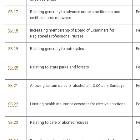
SB 17
Relating generally to advance nurse practitioners and
P
certified nurse-midwives
SB 18
Increasing membership of Board of Examiners for
P
Registered Professional Nurses
SB 19
Relating generally to autocycles
P
SB 20
Relating to state parks and forests
P
SB 21
Allowing certain sales of alcohol at 10:00 a.m. Sundays
P
SB 22
Limiting health insurance coverage for elective abortions
P
SB 23
Relating to care of aborted fetuses
P