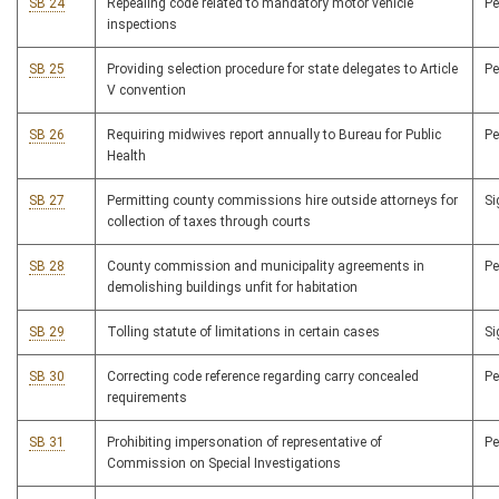
SB 24
Repealing code related to mandatory motor vehicle
P
inspections
SB 25
Providing selection procedure for state delegates to Article
P
V convention
SB 26
Requiring midwives report annually to Bureau for Public
P
Health
SB 27
Permitting county commissions hire outside attorneys for
S
collection of taxes through courts
SB 28
County commission and municipality agreements in
P
demolishing buildings unfit for habitation
SB 29
Tolling statute of limitations in certain cases
S
SB 30
Correcting code reference regarding carry concealed
P
requirements
SB 31
Prohibiting impersonation of representative of
P
Commission on Special Investigations