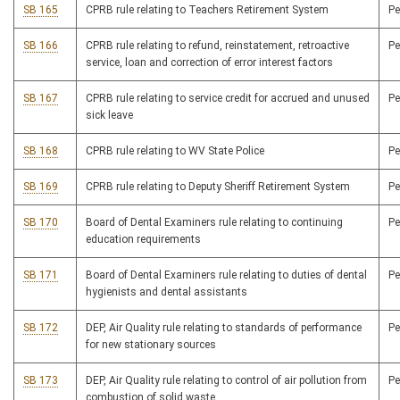
SB 165
CPRB rule relating to Teachers Retirement System
P
SB 166
CPRB rule relating to refund, reinstatement, retroactive
P
service, loan and correction of error interest factors
SB 167
CPRB rule relating to service credit for accrued and unused
P
sick leave
SB 168
CPRB rule relating to WV State Police
P
SB 169
CPRB rule relating to Deputy Sheriff Retirement System
P
SB 170
Board of Dental Examiners rule relating to continuing
P
education requirements
SB 171
Board of Dental Examiners rule relating to duties of dental
P
hygienists and dental assistants
SB 172
DEP, Air Quality rule relating to standards of performance
P
for new stationary sources
SB 173
DEP, Air Quality rule relating to control of air pollution from
P
combustion of solid waste