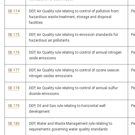
SB 174
DEP, Air Quality rule relating to control of pollution from
P
hazardous waste treatment, storage and disposal
facilities
SB 175
DEP, Air Quality rule relating to emission standards for
P
hazardous air pollutants
SB 176
DEP, Air Quality rule relating to control of annual nitrogen
P
oxide emissions
SB 177
DEP, Air Quality rule relating to control of ozone season
P
nitrogen oxides emissions
SB 178
DEP, Air Quality rule relating to control of annual sulfur
P
dioxide emissions
SB 179
DEP, Oil and Gas rule relating to horizontal well
P
development
SB 180
DEP, Water and Waste Management rule relating to
P
requirements governing water quality standards