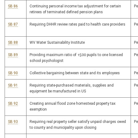
SB 86
Continuing personal income tax adjustment for certain
P
retirees of terminated defined pension plans
SB 87
Requiring DHHR review rates paid to health care providers
P
SB 88
WV Water Sustainability Institute
P
SB 89
Providing maximum ratio of 1500 pupils to one licensed
P
school psychologist
SB 90
Collective bargaining between state and its employees
P
SB 91
Requiring state-purchased materials, supplies and
P
equipment be manufactured in US
SB 92
Creating annual flood zone homestead property tax
P
exemption
SB 93
Requiring real property seller satisfy unpaid charges owed
P
to county and municipality upon closing