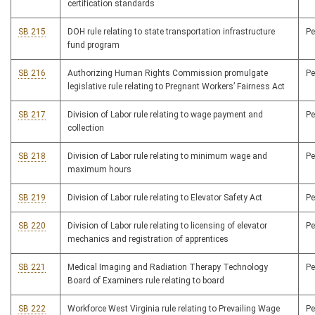
certification standards
SB 215
DOH rule relating to state transportation infrastructure
P
fund program
SB 216
Authorizing Human Rights Commission promulgate
P
legislative rule relating to Pregnant Workers’ Fairness Act
SB 217
Division of Labor rule relating to wage payment and
P
collection
SB 218
Division of Labor rule relating to minimum wage and
P
maximum hours
SB 219
Division of Labor rule relating to Elevator Safety Act
P
SB 220
Division of Labor rule relating to licensing of elevator
P
mechanics and registration of apprentices
SB 221
Medical Imaging and Radiation Therapy Technology
P
Board of Examiners rule relating to board
SB 222
Workforce West Virginia rule relating to Prevailing Wage
P