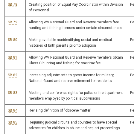
SB 78
Creating position of Equal Pay Coordinator within Division
P
of Personnel
SB 79
Allowing WV National Guard and Reserve members free
P
hunting and fishing licenses under certain circumstances
SB 80
Making available nonidentifying social and medical
P
histories of birth parents prior to adoption
SB 81
Allowing WV National Guard and Reserve members obtain
P
Class C hunting and fishing for one-time fee
SB 82
Increasing adjustments to gross income for military,
P
National Guard and reserve retirement for residents
SB 83
Meeting and conference rights for police or fire department
P
members employed by political subdivisions
SB 84
Revising definition of "obscene matter"
P
SB 85
Requiring judicial circuits and counties to have special
P
advocates for children in abuse and neglect proceedings