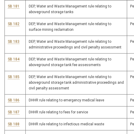
SB 181
DEP, Water and Waste Management rule relating to
P
aboveground storage tanks
SB 182
DEP, Water and Waste Management rule relating to
P
surface mining reclamation
SB 183
DEP, Water and Waste Management rule relating to
P
administrative proceedings and civil penalty assessment
SB 184
DEP, Water and Waste Management rule relating to
P
aboveground storage tank fee assessments
SB 185
DEP, Water and Waste Management rule relating to
P
aboveground storage tank administrative proceedings and
civil penalty assessment
SB 186
DHHR rule relating to emergency medical leave
P
SB 187
DHHR rule relating to fees for service
P
SB 188
DHHR rule relating to infectious medical waste
P