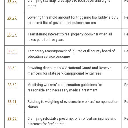
SB 55
Clarifying tax map rules apply to both paper and digital
P
maps
SB 56
Lowering threshold amount for triggering low bidder's duty
P
to submit list of government subcontractors
SB 57
Transferring interest to real property co-owner when all
P
taxes paid for five years
SB 58
Temporary reassignment of injured or ill county board of
P
education service personnel
SB 59
Providing discount to WV National Guard and Reserve
P
members for state park campground rental fees
SB 60
Modifying workers' compensation guidelines for
P
reasonable and necessary medical treatment
SB 61
Relating to weighing of evidence in workers' compensation
P
claims
SB 62
Clarifying rebuttable presumptions for certain injuries and
P
diseases for firefighters