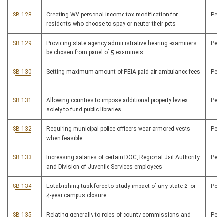
SB 128
Creating WV personal income tax modification for
P
residents who choose to spay or neuter their pets
SB 129
Providing state agency administrative hearing examiners
P
be chosen from panel of 5 examiners
SB 130
Setting maximum amount of PEIA-paid air-ambulance fees
P
SB 131
Allowing counties to impose additional property levies
P
solely to fund public libraries
SB 132
Requiring municipal police officers wear armored vests
P
when feasible
SB 133
Increasing salaries of certain DOC, Regional Jail Authority
P
and Division of Juvenile Services employees
SB 134
Establishing task force to study impact of any state 2- or
P
4-year campus closure
SB 135
Relating generally to roles of county commissions and
P