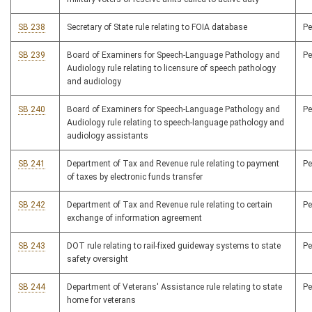
SB 238
Secretary of State rule relating to FOIA database
P
SB 239
Board of Examiners for Speech-Language Pathology and
P
Audiology rule relating to licensure of speech pathology
and audiology
SB 240
Board of Examiners for Speech-Language Pathology and
P
Audiology rule relating to speech-language pathology and
audiology assistants
SB 241
Department of Tax and Revenue rule relating to payment
P
of taxes by electronic funds transfer
SB 242
Department of Tax and Revenue rule relating to certain
P
exchange of information agreement
SB 243
DOT rule relating to rail-fixed guideway systems to state
P
safety oversight
SB 244
Department of Veterans' Assistance rule relating to state
P
home for veterans