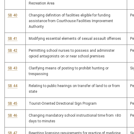
Recreation Area
SB 40
Changing definition of facilities eligible for funding
P
assistance from Courthouse Facilities Improvement
Authority
SB 41
Modifying essential elements of sexual assault offenses
P
SB 42
Permitting school nurses to possess and administer
P
opioid antagonists on or near school premises
SB 43
Clarifying means of posting to prohibit hunting or
S
trespassing
SB 44
Relating to public hearings on transfer of land to or from
P
state
SB 45
Tourist-Oriented Directional Sign Program
P
SB 46
Changing mandatory school instructional time from 180
P
days to minutes
SB 47
Rewriting licensing requirements for practice of medicine
S