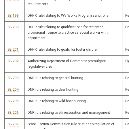
requirements
SB 199
DHHR rule relating to WV Works Program sanctions
P
SB 200
DHHR rule relating to qualifications for restricted
P
provisional license to practice as social worker within
department
SB 201
DHHR rule relating to goals for foster children
P
SB 202
Authorizing Department of Commerce promulgate
S
legislative rules
SB 203
DNR rule relating to general hunting
P
SB 204
DNR rule relating to deer hunting
P
SB 205
DNR rule relating to wild boar hunting
P
SB 206
DNR rule relating to elk restoration and management
P
SB 207
State Election Commission rule relating to regulation of
P