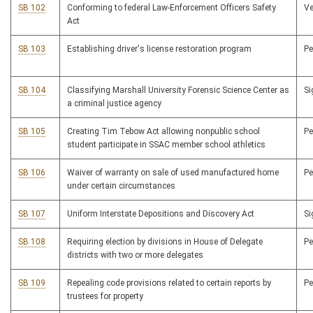
SB 102
Conforming to federal Law-Enforcement Officers Safety
V
Act
SB 103
Establishing driver's license restoration program
P
SB 104
Classifying Marshall University Forensic Science Center as
S
a criminal justice agency
SB 105
Creating Tim Tebow Act allowing nonpublic school
P
student participate in SSAC member school athletics
SB 106
Waiver of warranty on sale of used manufactured home
P
under certain circumstances
SB 107
Uniform Interstate Depositions and Discovery Act
S
SB 108
Requiring election by divisions in House of Delegate
P
districts with two or more delegates
SB 109
Repealing code provisions related to certain reports by
P
trustees for property