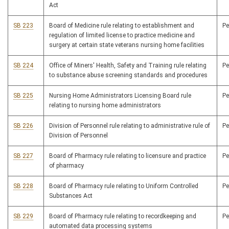
Act
SB 223
Board of Medicine rule relating to establishment and
P
regulation of limited license to practice medicine and
surgery at certain state veterans nursing home facilities
SB 224
Office of Miners' Health, Safety and Training rule relating
P
to substance abuse screening standards and procedures
SB 225
Nursing Home Administrators Licensing Board rule
P
relating to nursing home administrators
SB 226
Division of Personnel rule relating to administrative rule of
P
Division of Personnel
SB 227
Board of Pharmacy rule relating to licensure and practice
P
of pharmacy
SB 228
Board of Pharmacy rule relating to Uniform Controlled
P
Substances Act
SB 229
Board of Pharmacy rule relating to recordkeeping and
P
automated data processing systems