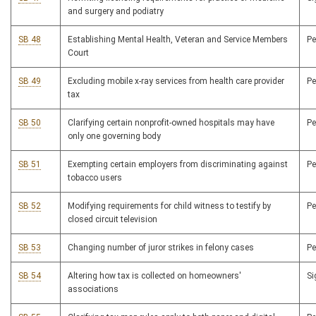
and surgery and podiatry
SB 48
Establishing Mental Health, Veteran and Service Members
P
Court
SB 49
Excluding mobile x-ray services from health care provider
P
tax
SB 50
Clarifying certain nonprofit-owned hospitals may have
P
only one governing body
SB 51
Exempting certain employers from discriminating against
P
tobacco users
SB 52
Modifying requirements for child witness to testify by
P
closed circuit television
SB 53
Changing number of juror strikes in felony cases
P
SB 54
Altering how tax is collected on homeowners'
S
associations