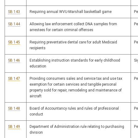
SB 143
Requiring annual WVU-Marshall basketball game
P
SB 144
Allowing law enforcement collect DNA samples from
P
arrestees for certain criminal offenses
SB 145
Requiring preventative dental care for adult Medicaid
P
recipients
SB 146
Establishing instruction standards for early childhood
S
education
SB 147
Providing consumers sales and service tax and use tax
P
exemption for certain services and tangible personal
property sold for repair, remodeling and maintenance of
aircraft
SB 148
Board of Accountancy rules and rules of professional
P
conduct
SB 149
Department of Administration rule relating to purchasing
P
division