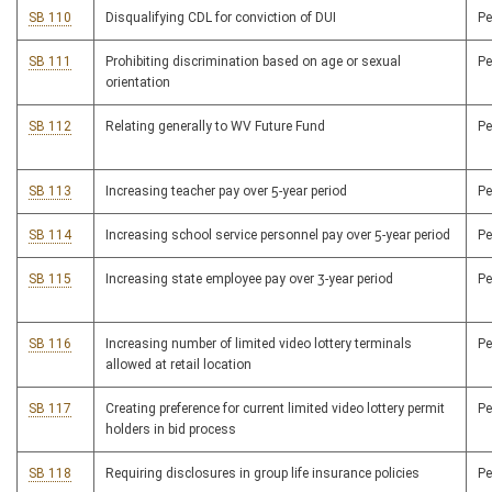
SB 110
Disqualifying CDL for conviction of DUI
P
SB 111
Prohibiting discrimination based on age or sexual
P
orientation
SB 112
Relating generally to WV Future Fund
P
SB 113
Increasing teacher pay over 5-year period
P
SB 114
Increasing school service personnel pay over 5-year period
P
SB 115
Increasing state employee pay over 3-year period
P
SB 116
Increasing number of limited video lottery terminals
P
allowed at retail location
SB 117
Creating preference for current limited video lottery permit
P
holders in bid process
SB 118
Requiring disclosures in group life insurance policies
P