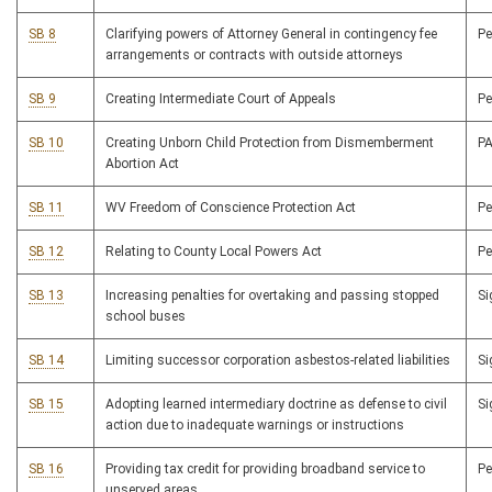
SB 8
Clarifying powers of Attorney General in contingency fee
P
arrangements or contracts with outside attorneys
SB 9
Creating Intermediate Court of Appeals
P
SB 10
Creating Unborn Child Protection from Dismemberment
P
Abortion Act
SB 11
WV Freedom of Conscience Protection Act
P
SB 12
Relating to County Local Powers Act
P
SB 13
Increasing penalties for overtaking and passing stopped
S
school buses
SB 14
Limiting successor corporation asbestos-related liabilities
S
SB 15
Adopting learned intermediary doctrine as defense to civil
S
action due to inadequate warnings or instructions
SB 16
Providing tax credit for providing broadband service to
P
unserved areas