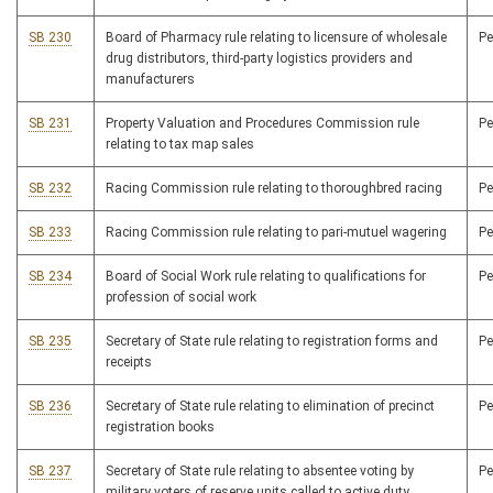
SB 230
Board of Pharmacy rule relating to licensure of wholesale
P
drug distributors, third-party logistics providers and
manufacturers
SB 231
Property Valuation and Procedures Commission rule
P
relating to tax map sales
SB 232
Racing Commission rule relating to thoroughbred racing
P
SB 233
Racing Commission rule relating to pari-mutuel wagering
P
SB 234
Board of Social Work rule relating to qualifications for
P
profession of social work
SB 235
Secretary of State rule relating to registration forms and
P
receipts
SB 236
Secretary of State rule relating to elimination of precinct
P
registration books
SB 237
Secretary of State rule relating to absentee voting by
P
military voters of reserve units called to active duty