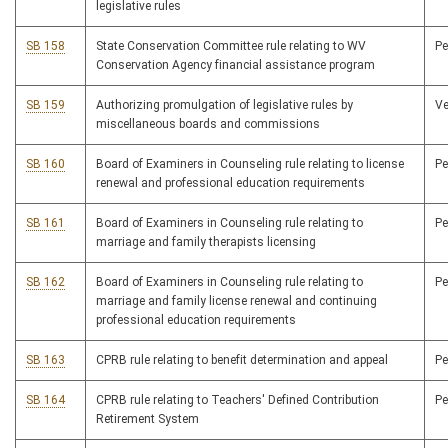
legislative rules
SB 158
State Conservation Committee rule relating to WV
P
Conservation Agency financial assistance program
SB 159
Authorizing promulgation of legislative rules by
V
miscellaneous boards and commissions
SB 160
Board of Examiners in Counseling rule relating to license
P
renewal and professional education requirements
SB 161
Board of Examiners in Counseling rule relating to
P
marriage and family therapists licensing
SB 162
Board of Examiners in Counseling rule relating to
P
marriage and family license renewal and continuing
professional education requirements
SB 163
CPRB rule relating to benefit determination and appeal
P
SB 164
CPRB rule relating to Teachers' Defined Contribution
P
Retirement System