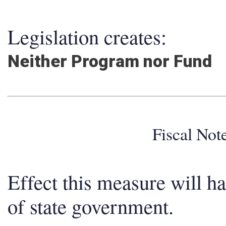
Legislation creates:
Neither Program nor Fund
Fiscal No
Effect this measure will h
of state government.