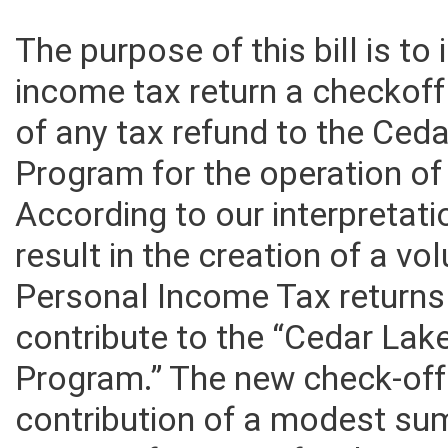
The purpose of this bill is t
income tax return a checkoff
of any tax refund to the Ce
Program for the operation o
According to our interpretati
result in the creation of a vo
Personal Income Tax returns
contribute to the “Cedar La
Program.” The new check-off 
contribution of a modest sum