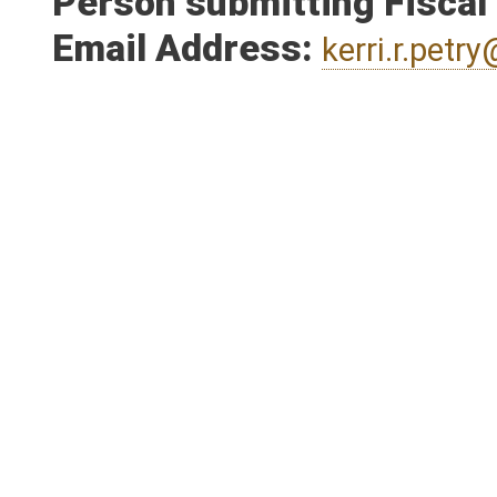
Person submitting Fiscal
Email Address:
kerri.r.pet