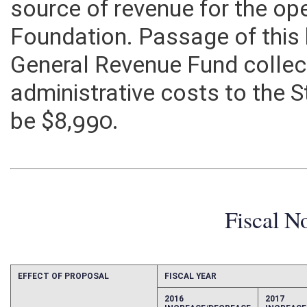
source of revenue for the op
Foundation. Passage of this 
General Revenue Fund collec
administrative costs to the
be $8,990.
Fiscal N
EFFECT OF PROPOSAL
FISCAL YEAR