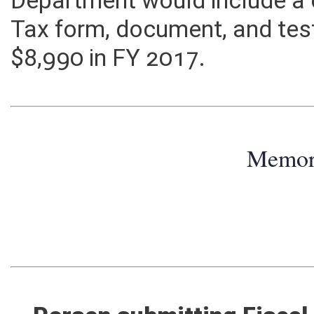
Department would include a
Tax form, document, and tes
$8,990 in FY 2017.
Memo