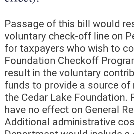
effect):
Passage of this bill would res
voluntary check-off line on 
for taxpayers who wish to co
Foundation Checkoff Progra
result in the voluntary cont
funds to provide a source of
the Cedar Lake Foundation. P
have no effect on General R
Additional administrative co