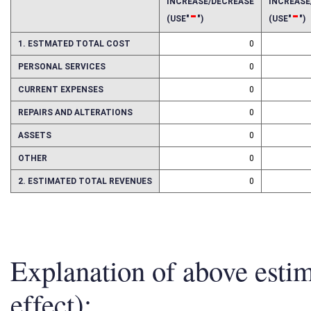
2016
2017
INCREASE/DECREASE
INCREAS
-
-
(USE"
")
(USE"
")
1. ESTMATED TOTAL COST
0
PERSONAL SERVICES
0
CURRENT EXPENSES
0
REPAIRS AND ALTERATIONS
0
ASSETS
0
OTHER
0
2. ESTIMATED TOTAL REVENUES
0
Explanation of above esti