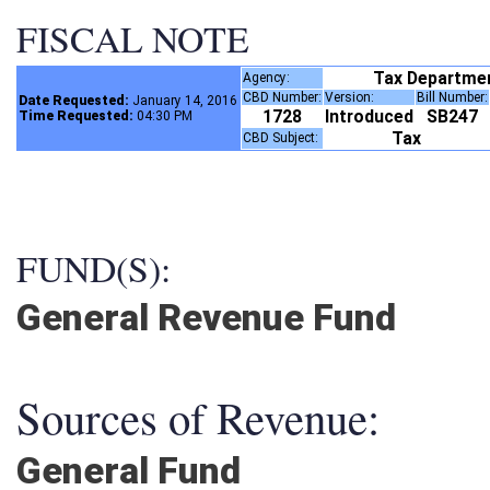
FISCAL NOTE
Tax Departme
Agency:
CBD Number:
Version:
Bill Number
Date Requested:
January 14, 2016
1728
Introduced
SB247
Time Requested:
04:30 PM
Tax
CBD Subject:
FUND(S):
General Revenue Fund
Sources of Revenue:
General Fund