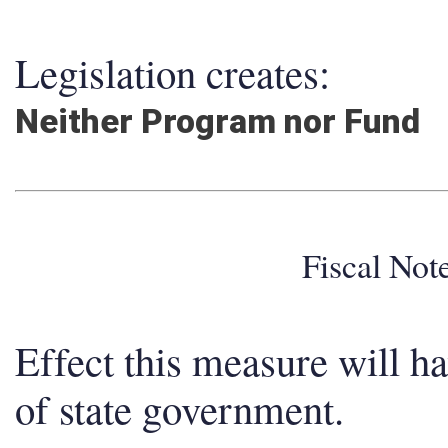
Legislation creates:
Neither Program nor Fund
Fiscal No
Effect this measure will h
of state government.