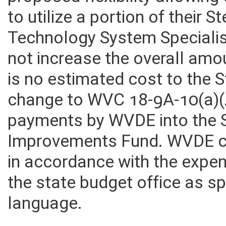
proposed flexibility allowin
to utilize a portion of their 
Technology System Specialist
not increase the overall amo
is no estimated cost to the 
change to WVC 18-9A-10(a)(4
payments by WVDE into the S
Improvements Fund. WVDE cur
in accordance with the expe
the state budget office as s
language.