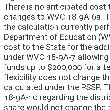
legislation that would have n
There is no anticipated cost
changes to WVC 18-9A-6a. T
the calculation currently pe
Department of Education (WV
cost to the State for the addi
under WVC 18-9A-7 allowing
funds up to $200,000 for alt
flexibility does not change t
calculated under the PSSP.
18-9A-10 regarding the distri