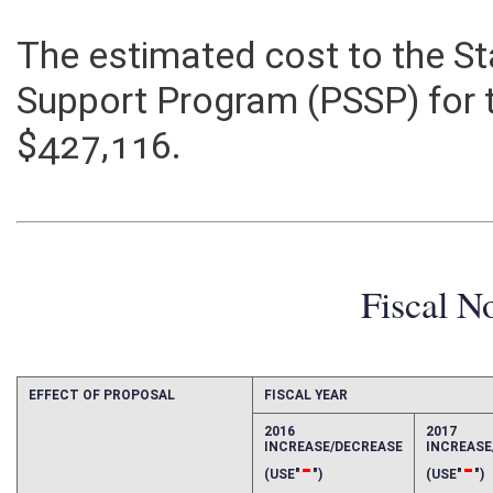
The estimated cost to the St
Support Program (PSSP) for t
$427,116.
Fiscal N
EFFECT OF PROPOSAL
FISCAL YEAR
2016
2017
INCREASE/DECREASE
INCREAS
-
-
(USE"
")
(USE"
")