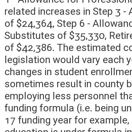
1 - Allowance for Profession
related increases in Step 3 
of $24,364, Step 6 - Allowan
Substitutes of $35,330, Ret
of $42,386. The estimated c
legislation would vary each 
changes in student enrollme
sometimes result in county 
employing less personnel tha
funding formula (i.e. being u
17 funding year for example,