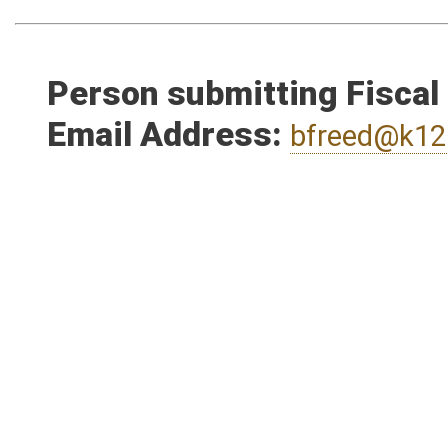
Person submitting Fiscal
Email Address:
bfreed@k12