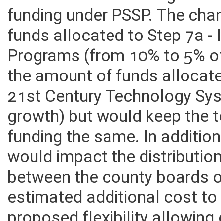
share would not change the 
funding under PSSP. The ch
funds allocated to Step 7a -
Programs (from 10% to 5% of
the amount of funds allocate
21st Century Technology Sy
growth) but would keep the t
funding the same. In additi
would impact the distributio
between the county boards o
estimated additional cost to 