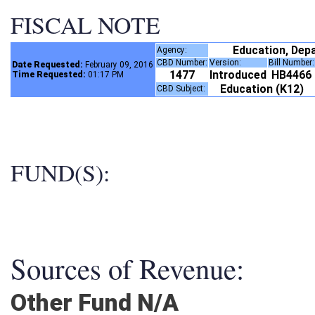
FISCAL NOTE
Education, Dep
Agency:
CBD Number:
Version:
Bill Number
Date Requested:
February 09, 2016
1477
Introduced
HB4466
Time Requested:
01:17 PM
Education (K12)
CBD Subject:
FUND(S):
Sources of Revenue:
Other Fund N/A