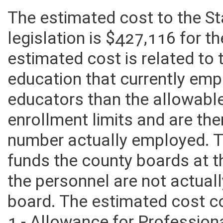
The estimated cost to the S
legislation is $427,116 for t
estimated cost is related to
education that currently emp
educators than the allowabl
enrollment limits and are th
number actually employed. T
funds the county boards at th
the personnel are not actua
board. The estimated cost co