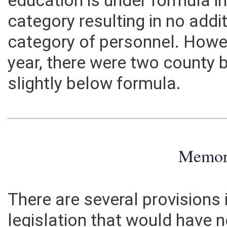
education is under formula i
category resulting in no addi
category of personnel. Howev
year, there were two county 
slightly below formula.
Memo
There are several provisions