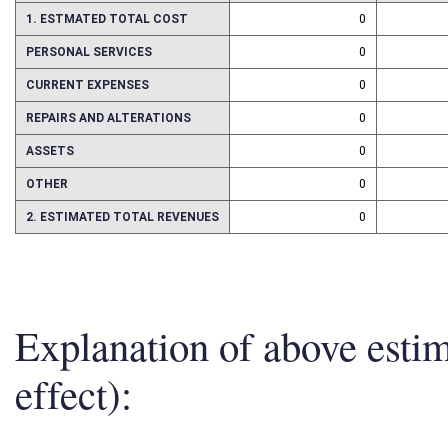
1. ESTMATED TOTAL COST
0
PERSONAL SERVICES
0
CURRENT EXPENSES
0
REPAIRS AND ALTERATIONS
0
ASSETS
0
OTHER
0
2. ESTIMATED TOTAL REVENUES
0
Explanation of above esti
effect):