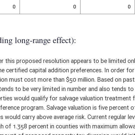
ounty Economic Development Amendment" to the Constitution of the
eneral election of 2016. It is not clear why a Constitutional amendment
nstitution, the Legislature has the authority to pass legislation to
t does not define manufacturing facilities or provide detail about the
the special method for appraising qualified additions to manufacturing