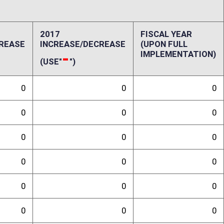
ffect):
ution appears to be limited only to the regular levy taxes on “new”
dition preferences. In order for the regular levy property tax to be
 than $50 million. Based on past history, the number of new
ed in number and also tends to be located in just a few industrial
for salvage valuation treatment for a minimum of ten years under the
lvage valuation is five percent of original cost. The issuance of bonds
verage risk. Current regular levy rates for Class III properties vary from
 in counties with maximum allowable tax rates for county commissions.
roperty tax diversion would initially range between $35,280 per year and
ced with normal valuations on the depreciated properties. If this
maximum current diversion would be no higher than $6 million per year
epartment would be minimal. Additional costs to local governments
randum