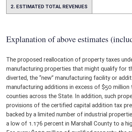
The stated purpose of this resolution is to submit the proposed "C
State to the people of the state for ratification or rejection at the g
would be needed. Based on Article X, Section 6a of the West Virginia Co
accomplish the goals of the amendment. The resolution is also vague. I
issuing of infrastructure bonds. The resolution also does not address 
facilities under W. Va. Code §11-6F-1.
Person submitting Fiscal Note:
Mark Muchow
Email Address:
kerri.r.petry@wv.gov