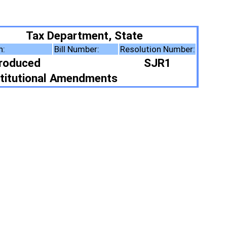
ent, State
er:
Resolution Number:
SJR1
ments
ote Summary