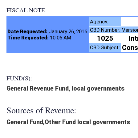
FISCAL NOTE
Tax Departm
Agency:
CBD Number:
Version:
Bill Numb
Date Requested:
January 26, 2016
1025
Introduced
Time Requested:
10:06 AM
Constitutional Amend
CBD Subject:
FUND(S):
General Revenue Fund, local governments
Sources of Revenue:
General Fund,Other Fund local governments
Legislation creates:
Neither Program nor Fund
Fiscal N