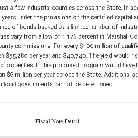
ote Detail
FISCAL YEAR
DECREASE
(UPON FULL
IMPLEMENTATION)
0
0
0
0
0
0
0
0
0
0
0
0
0
0