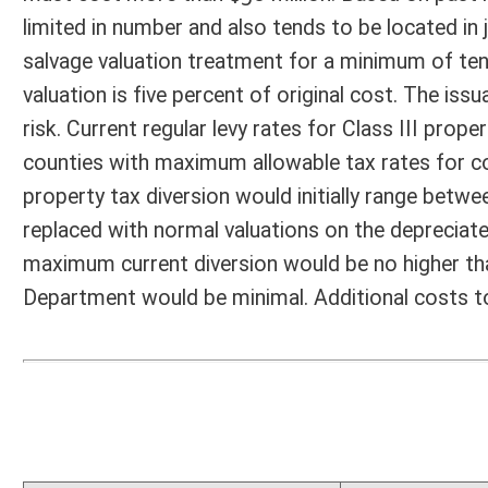
Fiscal N
EFFECT OF PROPOSAL
FISCAL YEAR
2016
2017
INCREASE/DECREASE
INCREASE/
-
-
(USE"
")
(USE"
")
1. ESTMATED TOTAL COST
0
PERSONAL SERVICES
0
CURRENT EXPENSES
0
REPAIRS AND ALTERATIONS
0
ASSETS
0
OTHER
0
2. ESTIMATED TOTAL REVENUES
0