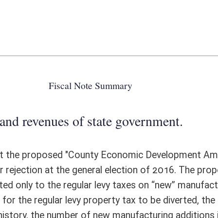
 state government.
ounty Economic Development Amendment" to the Constitution of the
eneral election of 2016. The proposed reallocation of property taxes
ar levy taxes on “new” manufacturing properties that might qualify for
 property tax to be diverted, the “new” manufacturing facility or addition
 new manufacturing additions in excess of $50 million tends to be very
counties across the State. In addition, such properties would qualify for
sions of the certified capital addition tax preference program. Salvage
ed by a limited number of industrial properties would carry above average
w of 1.176 percent in Marshall County to a high of 1.358 percent in
or every $100 million of qualified property, the amount of proposed
and $40,740. The yield would rise as the tax preferences end and are
s proposed program would have been in place over the past decade, the
 across the State. Additional administrative costs to the State Tax
cannot be determined.