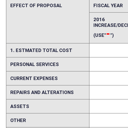
Explanation of above estimates (including long-range e
The proposed reallocation of property taxes under this proposed resol
manufacturing properties that might qualify for the certified capital ad
diverted, the “new” manufacturing facility or addition must cost more
manufacturing additions in excess of $50 million tends to be very limit
counties across the State. In addition, such properties would qualify 
provisions of the certified capital addition tax preference program. Sa
backed by a limited number of industrial properties would carry above a
a low of 1.176 percent in Marshall County to a high of 1.358 percent
For every $100 million of qualified property, the amount of proposed p
$40,740. The yield would rise as the tax preferences end and are repla
proposed program would have been in place over the past decade, the 
across the State. Additional administrative costs to the State Tax D
cannot be determined.
Memo