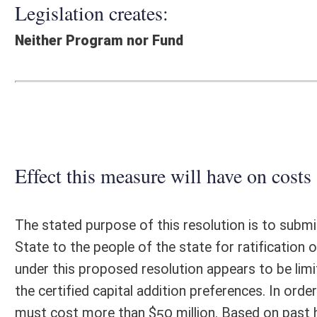
Effect this measure will have on costs and revenues of
The stated purpose of this resolution is to submit the proposed "C
State to the people of the state for ratification or rejection at the g
under this proposed resolution appears to be limited only to the regul
the certified capital addition preferences. In order for the regular levy
must cost more than $50 million. Based on past history, the number of
limited in number and also tends to be located in just a few industrial 
salvage valuation treatment for a minimum of ten years under the provi
valuation is five percent of original cost. The issuance of bonds back
risk. Current regular levy rates for Class III properties vary from a lo
counties with maximum allowable tax rates for county commissions. F
property tax diversion would initially range between $35,280 per year 
replaced with normal valuations on the depreciated properties. If thi
maximum current diversion would be no higher than $6 million per year
Department would be minimal. Additional costs to local governments 