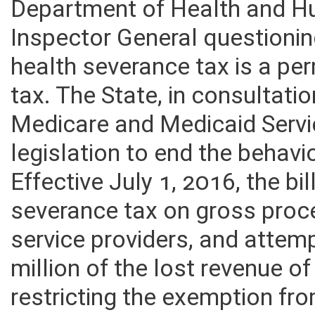
Department of Health and Hu
Inspector General questionin
health severance tax is a pe
tax. The State, in consultatio
Medicare and Medicaid Servi
legislation to end the behavi
Effective July 1, 2016, the bi
severance tax on gross proc
service providers, and attem
million of the lost revenue o
restricting the exemption f