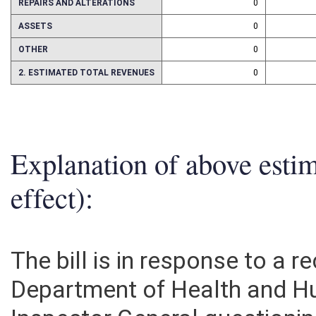
REPAIRS AND ALTERATIONS
0
ASSETS
0
OTHER
0
2. ESTIMATED TOTAL REVENUES
0
Explanation of above esti
effect):
The bill is in response to a
Department of Health and Hu