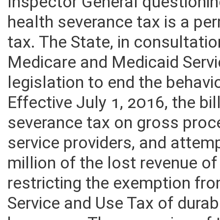
Inspector General questionin
health severance tax is a pe
tax. The State, in consultatio
Medicare and Medicaid Servi
legislation to end the behavi
Effective July 1, 2016, the bi
severance tax on gross proc
service providers, and attem
million of the lost revenue o
restricting the exemption f