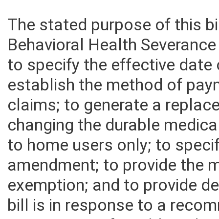
The stated purpose of this bi
Behavioral Health Severance 
to specify the effective date 
establish the method of pay
claims; to generate a repla
changing the durable medica
to home users only; to specif
amendment; to provide the m
exemption; and to provide def
bill is in response to a rec