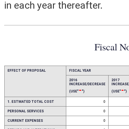
in each year thereafter.
Fiscal N
EFFECT OF PROPOSAL
FISCAL YEAR
2016
2017
INCREASE/DECREASE
INCREAS
-
-
(USE"
")
(USE"
")
1. ESTMATED TOTAL COST
0
PERSONAL SERVICES
0
CURRENT EXPENSES
0