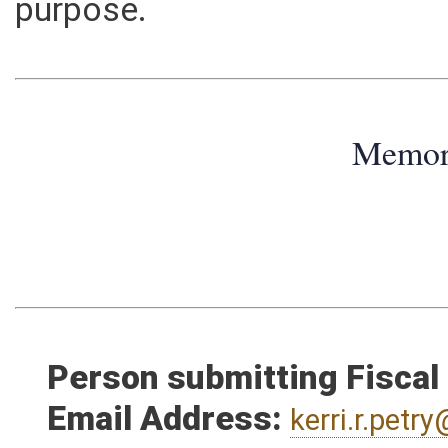
in each year thereafter. The 
purpose.
Memo
Person submitting Fiscal