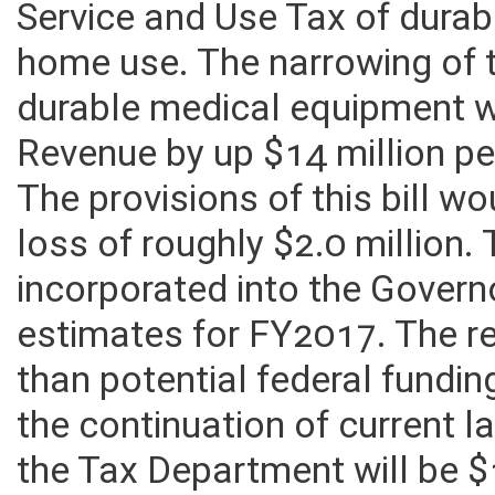
Service and Use Tax of dura
home use. The narrowing of 
durable medical equipment 
Revenue by up $14 million pe
The provisions of this bill wo
loss of roughly $2.0 million
incorporated into the Governo
estimates for FY2017. The r
than potential federal fundi
the continuation of current l
the Tax Department will be 