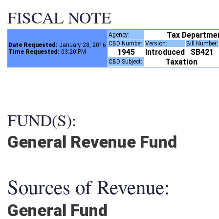
FISCAL NOTE
Tax Departme
Agency:
CBD Number:
Version:
Bill Number
Date Requested:
January 28, 2016
1945
Introduced
SB421
Time Requested:
03:20 PM
Taxation
CBD Subject:
FUND(S):
General Revenue Fund
Sources of Revenue:
General Fund