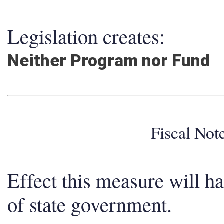
Legislation creates:
Neither Program nor Fund
Fiscal No
Effect this measure will h
of state government.