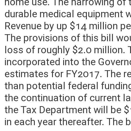
Service and Use Tax of dura
home use. The narrowing of 
durable medical equipment 
Revenue by up $14 million pe
The provisions of this bill wo
loss of roughly $2.0 million
incorporated into the Governo
estimates for FY2017. The r
than potential federal fundi
the continuation of current l
the Tax Department will be 