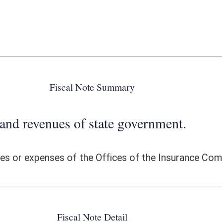
 state government.
he Offices of the Insurance Commissioner.
ote Detail
FISCAL YEAR
DECREASE
(UPON FULL
IMPLEMENTATION)
0
0
0
0
0
0