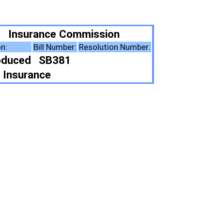
ission
esolution Number:
ote Summary