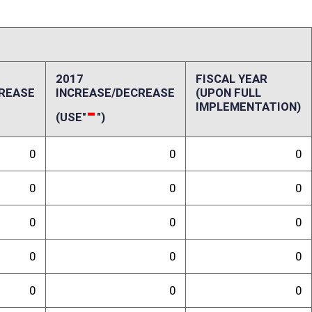
0
0
0
0
0
0
0
0
ffect):
randum
sk Based Capital Trend Test, changing the definition of a company
r from two and one half percent to three percent. SB 381 has no fiscal
Commissioner.