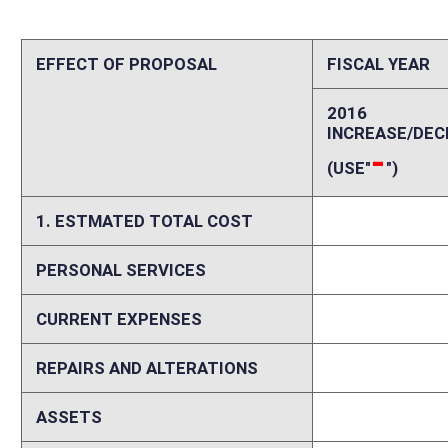
REPAIRS AND ALTERATIONS
0
ASSETS
0
OTHER
0
2. ESTIMATED TOTAL REVENUES
0
Explanation of above estimates (including long-range e
Memo
If enacted, Senate Bill 381 would amend §33-40-3 as related to the Ri
action level event to change the trend test for a Life or Health insure
impact on the revenues or expenses of the Offices of the Insurance 