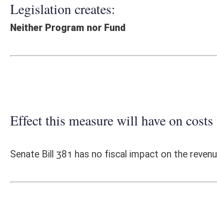
Effect this measure will have on costs and revenues of
Senate Bill 381 has no fiscal impact on the revenues or expenses of t
Fiscal N
EFFECT OF PROPOSAL
FISCAL YEAR
2016
2017
INCREASE/DECREASE
INCREASE/
-
-
(USE"
")
(USE"
")
1. ESTMATED TOTAL COST
0
PERSONAL SERVICES
0
CURRENT EXPENSES
0