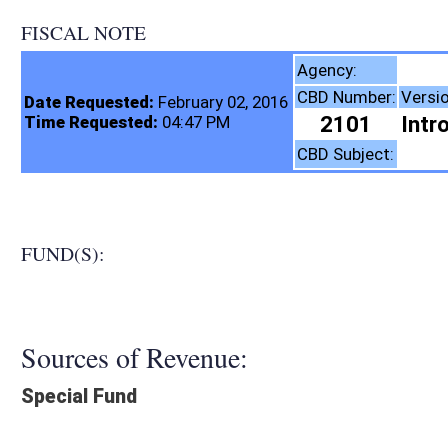
FISCAL NOTE
Insurance Comm
Agency:
CBD Number:
Version:
Bill Number:
R
Date Requested:
February 02, 2016
2101
Introduced
SB381
Time Requested:
04:47 PM
Insurance
CBD Subject:
FUND(S):
Sources of Revenue:
Special Fund
Legislation creates:
Neither Program nor Fund
Fiscal N