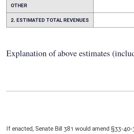
Person submitting Fiscal Note:
Melinda Kiss
Email Address:
Melinda.Kiss@wvinsurance.gov