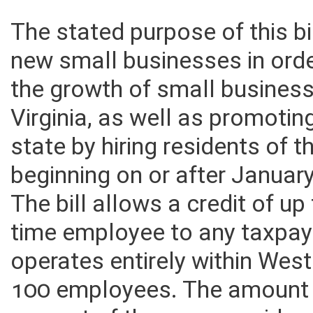
The stated purpose of this bil
new small businesses in ord
the growth of small business
Virginia, as well as promotin
state by hiring residents of t
beginning on or after Januar
The bill allows a credit of up
time employee to any taxpay
operates entirely within West
100 employees. The amount 