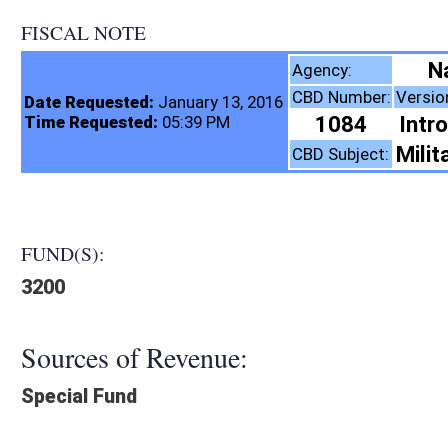
FISCAL NOTE
Natural Resources, 
Agency:
CBD Number:
Version:
Bill Number:
R
Date Requested:
January 13, 2016
1084
Introduced
SB81
Time Requested:
05:39 PM
Military and Veterans
CBD Subject:
FUND(S):
3200
Sources of Revenue:
Special Fund
Legislation creates:
Neither Program nor Fund
Fiscal N