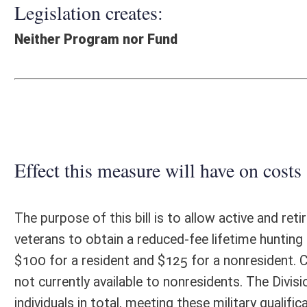
Effect this measure will have on costs and revenues of
The purpose of this bill is to allow active and retired members of the
veterans to obtain a reduced-fee lifetime hunting and fishing license (
$100 for a resident and $125 for a nonresident. Currently the fee for a 
not currently available to nonresidents. The Division of Natural Reso
individuals in total, meeting these military qualifications are currently 
approximately 21 percent of all license buyers. At current fees, each r
license revenue (not including stamps); each nonresident license holder
stamps). The estimated annual base license revenue currently contribute
the bill is passed. Were these individuals to then purchase the propos
$5,625,202 in revenue which would be retained and invested to generate
estimated annual revenue from that investment would be $281,260. Thu
these individuals and future members of the armed forces would posse
fee increases), the projected revenue losses to the State would increase
years, the estimated loss of operating revenue to the agency would exce
holders would also reduce the State’s ability to capture federal aid rev
revenue loss of $2,595,881 annually. Issuing Class C licenses to these