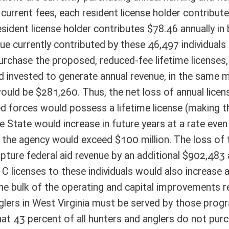
ting and capital improvements revenue for the agency’s wildlife and law
a must be served by those programs, including those who are not paid
hunters and anglers do not purchase a hunting or fishing license, thus
 law enforcement programs on those who do purchase licenses. Although
 it does propose discounted fees that will generate insufficient operating
 sportsmen. Finally, any reduction in the number of fully-paid license
are used to help keep license fees low for everyone. More free or reduced-
lt in increased license fees for others, thereby reducing participation and
ote Detail
FISCAL YEAR
DECREASE
(UPON FULL
IMPLEMENTATION)
20,000
40,000