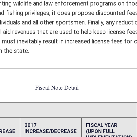
10,000
20,000
10,000
20,000
0
0
0
0
0
0
-1,297,940
-2,595,881
ffect):
 adult females in WV population (US Bureau of Census) 114,705,000
t females in US population (US Bureau of Census) 155,385 male veterans
s in WV population (US Dept. of Veterans Affairs) 165,709 veterans in
s in US population (US Dept. of Veterans Affairs) 2,035,213 female
otal veterans in US population (US Dept. of Veterans Affairs) 217,645
8,799 nonresident license buyers (WVDNR Annual Report)