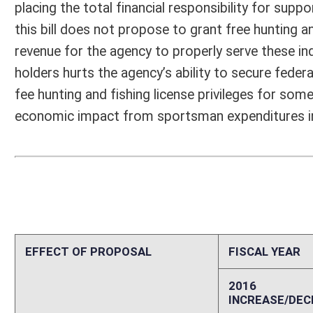
PERSONAL SERVICES
0
CURRENT EXPENSES
0
REPAIRS AND ALTERATIONS
0
ASSETS
0
OTHER
0
2. ESTIMATED TOTAL REVENUES
0
Explanation of above estimates (including long-range e
646,000 adult males in WV population (US Bureau of Census) 818,000
adult males in US population (US Bureau of Census) 124,608,000 adul
in WV population (US Dept. of Veterans Affairs) 10,324 female veteran
WV population (US Dept. of Veterans Affairs) 19,645,321 male veteran
veterans in US population (US Dept. of Veterans Affairs) 21,680,534 t
resident hunting and fishing license buyers (WVDNR Annual Report) 5