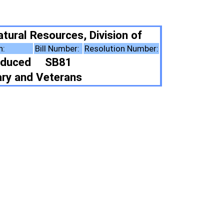
Division of
esolution Number:
ote Summary