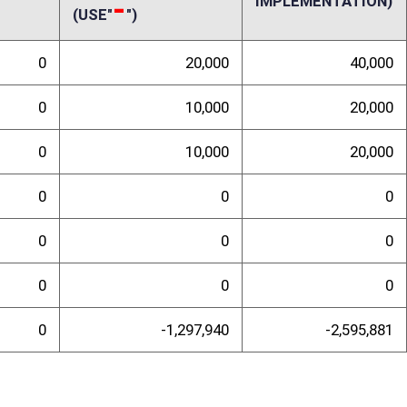
randum
 these lifetime licenses. In the same sentence, it specifies both that the
r nonresidents. The fiscal note was written in accordance with the stated
ted annual revenue loss to the State would be greater. By law, all hunters
ng those who are not paid license holders. Currently, the agency
nting or fishing license, thus placing the total financial responsibility
 purchase licenses. Although this bill does not propose to grant free
ll generate insufficient operating revenue for the agency to properly
n the number of fully-paid license holders hurts the agency’s ability to
 for everyone. More free or reduced-fee hunting and fishing license
or others, thereby reducing participation and economic impact from