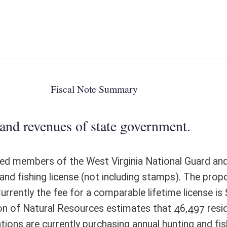
 state government.
 West Virginia National Guard and Reserve and honorably discharged
not including stamps). The proposed fees for these lifetime licenses are
comparable lifetime license is $805 for a resident; lifetime licenses are
urces estimates that 46,497 residents and 7,804 nonresidents, or 54,301
purchasing annual hunting and fishing licenses in West Virginia. That is
esident license holder contributes approximately $29.31 annually in base
 contributes $78.46 annually in base license revenue (not including
d by these 46,497 individuals is $1,974,658. That revenue will be lost if
ed, reduced-fee lifetime licenses, those purchases would generate
 annual revenue, in the same manner as other lifetime license fees. The
s, the net loss of annual license revenue would be $1,693,398. Because
ss a lifetime license (making them immune to inflation-indexed annual
 in future years at a rate even greater than the inflation rate. Over 35
ed $100 million. The loss of these individuals as fully-paid license
enue by an additional $902,483 annually, resulting in an estimated total
 individuals would also increase agency costs by an estimated $30,000