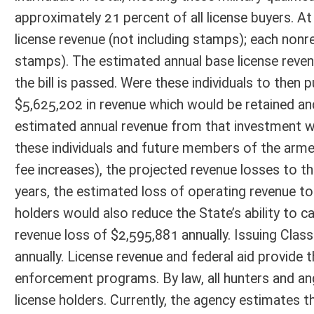
annually. License revenue and federal aid provide the bulk of the opera
enforcement programs. By law, all hunters and anglers in West Virgini
license holders. Currently, the agency estimates that 43 percent of all 
placing the total financial responsibility for supporting wildlife and
this bill does not propose to grant free hunting and fishing privileges,
revenue for the agency to properly serve these individuals and all other
holders hurts the agency’s ability to secure federal aid revenues that 
fee hunting and fishing license privileges for some must inevitably resu
economic impact from sportsman expenditures in the state.
Fiscal N
EFFECT OF PROPOSAL
FISCAL YEAR
2016
2017
INCREASE/DECREASE
INCREASE/
-
-
(USE"
")
(USE"
")
1. ESTMATED TOTAL COST
0