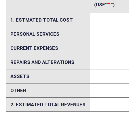
Memo
The bill contains contradictory language regarding the proposed fee for
license will be free and that it will be $100 for residents and $125 fo
purpose of the bill. If the license is indeed to be free, then the estima
and anglers in West Virginia must be served by those programs, includi
estimates that 43 percent of all hunters and anglers do not purchase a hu
for supporting wildlife and law enforcement programs on those who do
hunting and fishing privileges, it does propose discounted fees that wi
serve these individuals and all other sportsmen. Finally, any reduction i
secure federal aid revenues that are used to help keep license fees low
privileges for some must inevitably result in increased license fees f
sportsman expenditures in the state.
Person submitting Fiscal Note:
Randy Tucker
Email Address:
Randy.L.Tucker@wv.gov