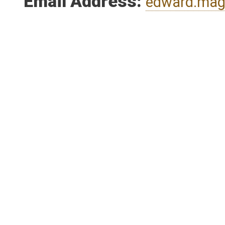
Email Address:
edward.ma