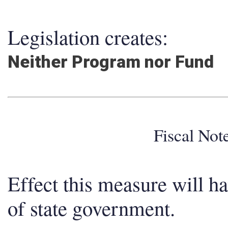
Legislation creates:
Neither Program nor Fund
Fiscal No
Effect this measure will h
of state government.