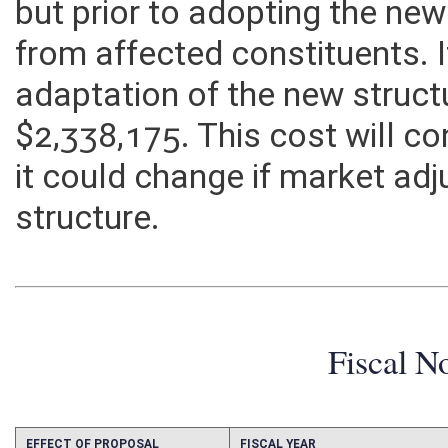
but prior to adopting the n
from affected constituents. I
adaptation of the new structu
$2,338,175. This cost will c
it could change if market ad
structure.
Fiscal N