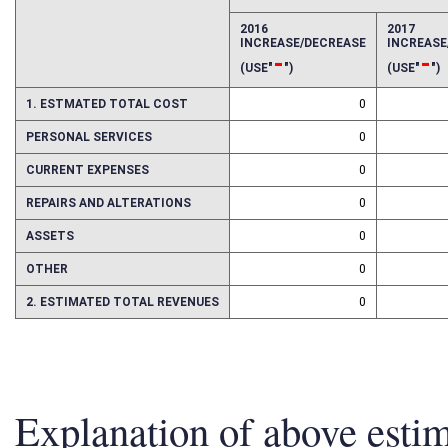
EFFECT OF PROPOSAL
FISCAL YEAR
2016
2017
INCREASE/DECREASE
INCREAS
-
-
(USE"
")
(USE"
")
1. ESTMATED TOTAL COST
0
PERSONAL SERVICES
0
CURRENT EXPENSES
0
REPAIRS AND ALTERATIONS
0
ASSETS
0
OTHER
0
2. ESTIMATED TOTAL REVENUES
0