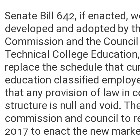
Senate Bill 642, if enacted, 
developed and adopted by th
Commission and the Council
Technical College Education,
replace the schedule that cur
education classified employe
that any provision of law in 
structure is null and void. The
commission and council to r
2017 to enact the new market