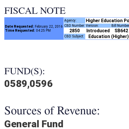
FISCAL NOTE
Higher Education P
Agency:
CBD Number:
Version:
Bill Numbe
Date Requested:
February 22, 2016
2850
Introduced
SB64
Time Requested:
04:25 PM
Education (Higher
CBD Subject:
FUND(S):
0589,0596
Sources of Revenue:
General Fund