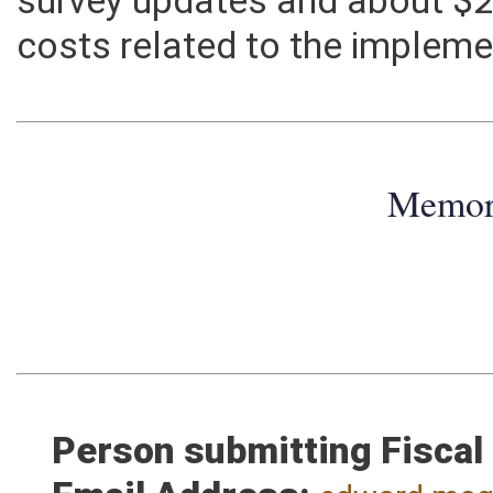
survey updates and about $2,
costs related to the impleme
Memo
Person submitting Fiscal