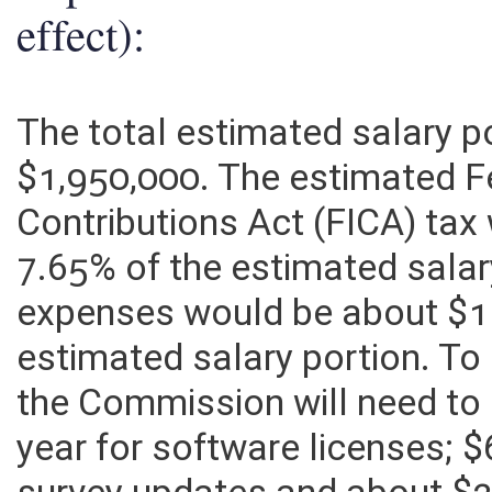
Explanation of above esti
effect):
The total estimated salary p
$1,950,000. The estimated F
Contributions Act (FICA) ta
7.65% of the estimated salar
expenses would be about $1
estimated salary portion. To
the Commission will need to
year for software licenses;