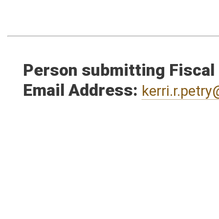
Person submitting Fiscal
Email Address:
kerri.r.pet