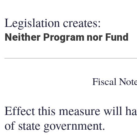
Legislation creates:
Neither Program nor Fund
Fiscal No
Effect this measure will h
of state government.