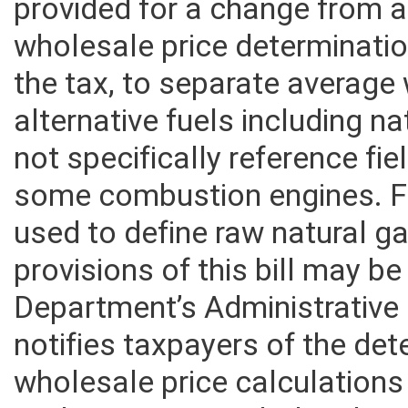
alternative fuels including 
provided for a change from a
wholesale price determination
the tax, to separate average
alternative fuels including n
not specifically reference fie
some combustion engines. Fi
used to define raw natural ga
provisions of this bill may b
Department’s Administrative
notifies taxpayers of the de