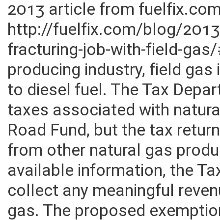
2013 article from fuelfix.co
http://fuelfix.com/blog/20
fracturing-job-with-field-ga
producing industry, field gas
to diesel fuel. The Tax Depar
taxes associated with natura
Road Fund, but the tax return
from other natural gas prod
available information, the Ta
collect any meaningful reven