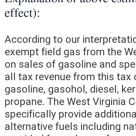
Explanation of above esti
effect):
According to our interpretati
exempt field gas from the We
on sales of gasoline and spec
all tax revenue from this ta
gasoline, gasohol, diesel, k
propane. The West Virginia 
specifically provide additiona