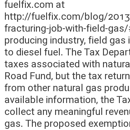
substitution was highlighted 
fuelfix.com at
http://fuelfix.com/blog/20
fracturing-job-with-field-ga
producing industry, field gas
to diesel fuel. The Tax Depar
taxes associated with natura
Road Fund, but the tax return
from other natural gas prod
available information, the Ta
collect any meaningful reven