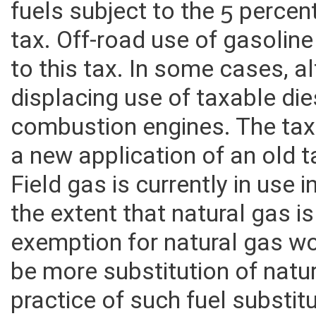
fuels subject to the 5 perce
tax. Off-road use of gasoline
to this tax. In some cases, a
displacing use of taxable die
combustion engines. The taxa
a new application of an old t
Field gas is currently in use 
the extent that natural gas is
exemption for natural gas w
be more substitution of natur
practice of such fuel substitu