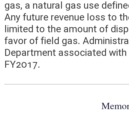
gas. The proposed exemption
gas, a natural gas use defined 
Any future revenue loss to 
limited to the amount of disp
favor of field gas. Administr
Department associated with th
FY2017.
Memo