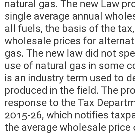
natural gas. The new Law pr
single average annual wholes
all fuels, the basis of the ta
wholesale prices for alternat
gas. The new law did not spec
use of natural gas in some 
is an industry term used to d
produced in the field. The pro
response to the Tax Departm
2015-26, which notifies taxp
the average wholesale price 