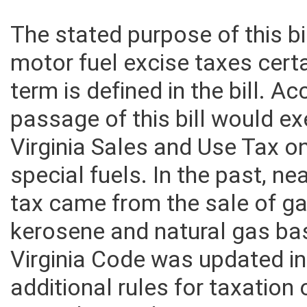
The stated purpose of this bi
motor fuel excise taxes certa
term is defined in the bill. A
passage of this bill would e
Virginia Sales and Use Tax o
special fuels. In the past, ne
tax came from the sale of ga
kerosene and natural gas b
Virginia Code was updated in
additional rules for taxation 