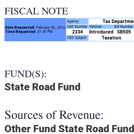
FISCAL NOTE
Tax Departme
Agency:
CBD Number:
Version:
Bill Number
Date Requested:
February 05, 2016
2334
Introduced
SB505
Time Requested:
01:47 PM
Taxation
CBD Subject:
FUND(S):
State Road Fund
Sources of Revenue:
Other Fund State Road Fun