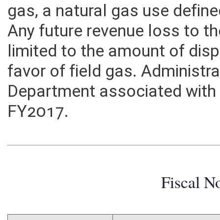
gas. The proposed exemption
gas, a natural gas use defined 
Any future revenue loss to 
limited to the amount of disp
favor of field gas. Administr
Department associated with th
FY2017.
Fiscal N