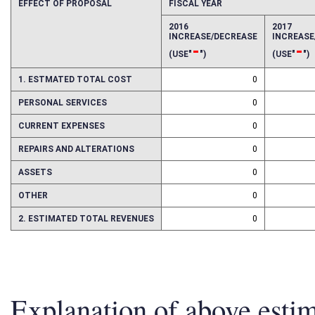
EFFECT OF PROPOSAL
FISCAL YEAR
2016
2017
INCREASE/DECREASE
INCREAS
-
-
(USE"
")
(USE"
")
1. ESTMATED TOTAL COST
0
PERSONAL SERVICES
0
CURRENT EXPENSES
0
REPAIRS AND ALTERATIONS
0
ASSETS
0
OTHER
0
2. ESTIMATED TOTAL REVENUES
0