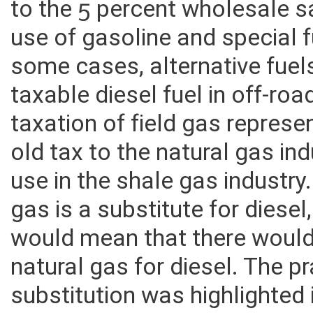
wholesale price calculations 
to the 5 percent wholesale s
use of gasoline and special fu
some cases, alternative fuel
taxable diesel fuel in off-r
taxation of field gas represe
old tax to the natural gas ind
use in the shale gas industry
gas is a substitute for diese
would mean that there would
natural gas for diesel. The p