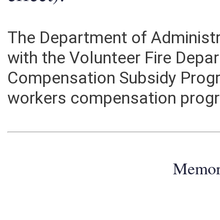
effect):
The Department of Administr
with the Volunteer Fire Dep
Compensation Subsidy Progr
workers compensation prog
Memo