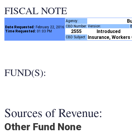
FISCAL NOTE
B
Agency:
CBD Number:
Version:
Date Requested:
February 22, 2016
2555
Introduced
Time Requested:
01:03 PM
Insurance, Worker
CBD Subject:
FUND(S):
Sources of Revenue:
Other Fund None