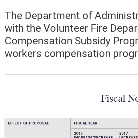
The Department of Administr
with the Volunteer Fire Dep
Compensation Subsidy Progr
workers compensation prog
Fiscal N
EFFECT OF PROPOSAL
FISCAL YEAR
2016
2017