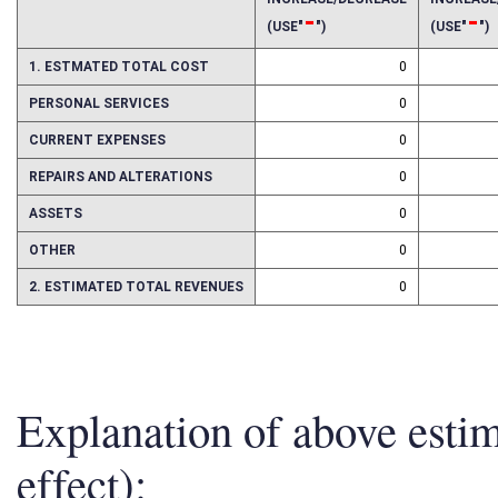
INCREASE/DECREASE
INCREAS
-
-
(USE"
")
(USE"
")
1. ESTMATED TOTAL COST
0
PERSONAL SERVICES
0
CURRENT EXPENSES
0
REPAIRS AND ALTERATIONS
0
ASSETS
0
OTHER
0
2. ESTIMATED TOTAL REVENUES
0
Explanation of above esti