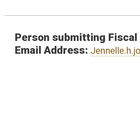
Person submitting Fiscal
Email Address:
Jennelle.h.