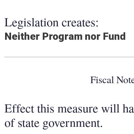
Legislation creates:
Neither Program nor Fund
Fiscal No
Effect this measure will h
of state government.