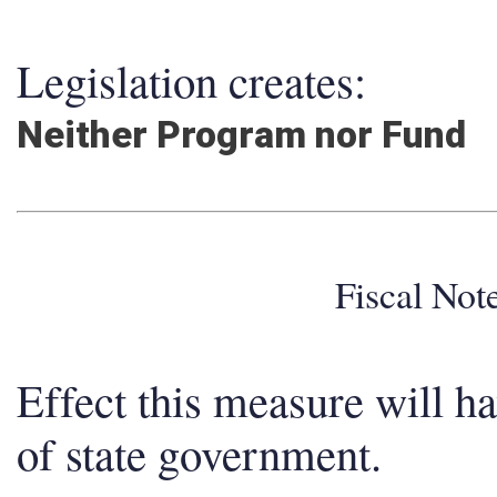
Legislation creates:
Neither Program nor Fund
Fiscal No
Effect this measure will h
of state government.