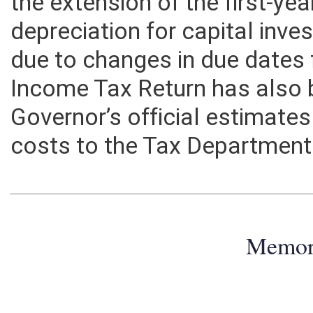
the extension of the first-ye
depreciation for capital inv
due to changes in due dates 
Income Tax Return has also 
Governor’s official estimate
costs to the Tax Department 
Memo