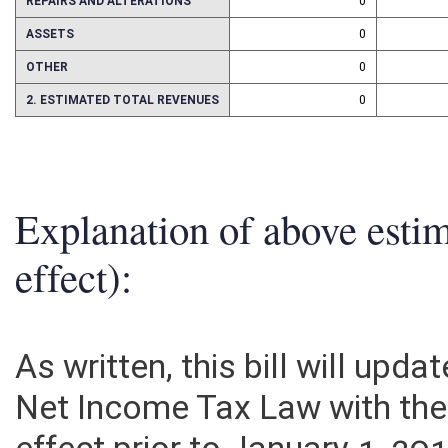
REPAIRS AND ALTERATIONS
0
ASSETS
0
OTHER
0
2. ESTIMATED TOTAL REVENUES
0
Explanation of above esti
effect):
As written, this bill will upd
Net Income Tax Law with the 