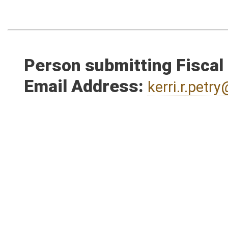
Person submitting Fiscal
Email Address:
kerri.r.pet