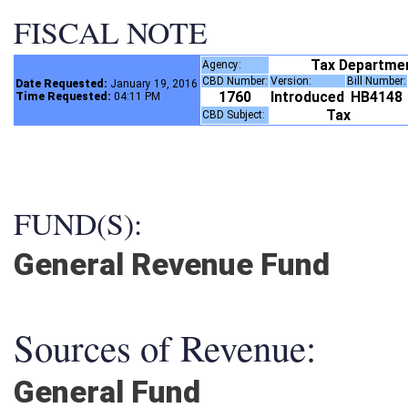
FISCAL NOTE
Tax Departme
Agency:
CBD Number:
Version:
Bill Number
Date Requested:
January 19, 2016
1760
Introduced
HB4148
Time Requested:
04:11 PM
Tax
CBD Subject:
FUND(S):
General Revenue Fund
Sources of Revenue:
General Fund