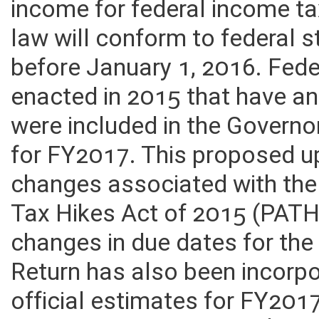
income for federal income ta
law will conform to federal
before January 1, 2016. Fede
enacted in 2015 that have a
were included in the Governo
for FY2017. This proposed u
changes associated with th
Tax Hikes Act of 2015 (PATH
changes in due dates for th
Return has also been incorpo
official estimates for FY201