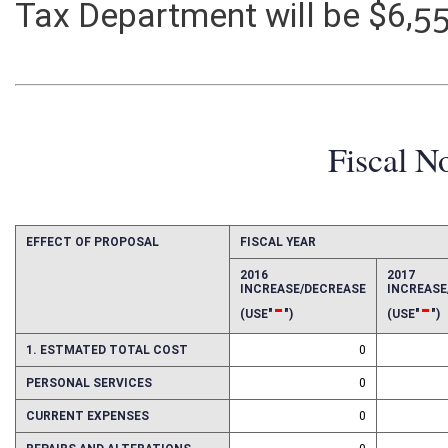
Tax Department will be $6,5
Fiscal N
EFFECT OF PROPOSAL
FISCAL YEAR
2016
2017
INCREASE/DECREASE
INCREAS
-
-
(USE"
")
(USE"
")
1. ESTMATED TOTAL COST
0
PERSONAL SERVICES
0
CURRENT EXPENSES
0