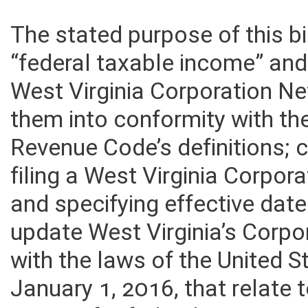
The stated purpose of this bi
“federal taxable income” and
West Virginia Corporation Ne
them into conformity with the
Revenue Code’s definitions; 
filing a West Virginia Corpo
and specifying effective dates.
update West Virginia’s Corp
with the laws of the United St
January 1, 2016, that relate 