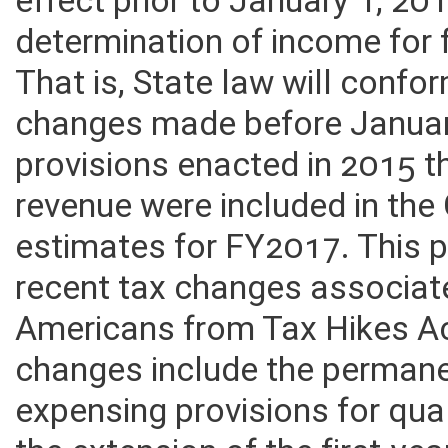
effect prior to January 1, 201
determination of income for
That is, State law will confo
changes made before January
provisions enacted in 2015 t
revenue were included in the 
estimates for FY2017. This 
recent tax changes associat
Americans from Tax Hikes A
changes include the permane
expensing provisions for qua