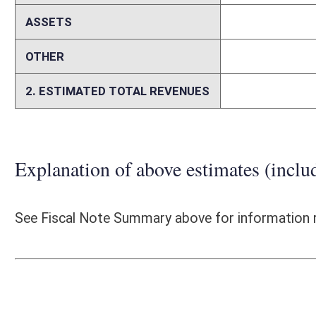
section of US 35 (WV 869 to Mason County Route 40), and a section 
advertised a Public-Private-Partnership (P3) project for the construct
the WVDOH to expedite the project delivery and thus, provide for the o
bid-build delivery method. P3 also allowed the WVDOH to reduce costs fo
managing the agency’s cash by providing equal monthly payments to the
allowed the WVDOH to advance other smaller priority projects by not
contractor flexibility in his operations and through economies of scal
however, are difficult to compare to the traditional design-bid-build me
30, 2017, provides the WVDOH and the State of West Virginia the necess
funding opportunities. The estimated cost savings and/or revenue stre
and thus, is difficult to quantify.
Person submitting Fiscal Note:
Lorrie Hodges
Email Address:
lorrie.a.hodges@wv.gov