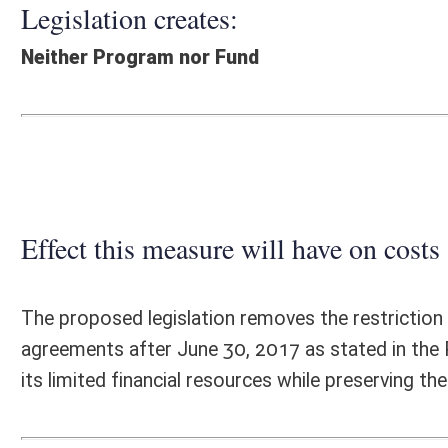
Effect this measure will have on costs and revenues of
The proposed legislation removes the restriction on the West Virgini
agreements after June 30, 2017 as stated in the Public-Private Transport
its limited financial resources while preserving the ability to capitalize
Fiscal N
EFFECT OF PROPOSAL
FISCAL YEAR
2016
2017
INCREASE/DECREASE
INCREASE/
-
-
(USE"
")
(USE"
")
1. ESTMATED TOTAL COST
0
PERSONAL SERVICES
0