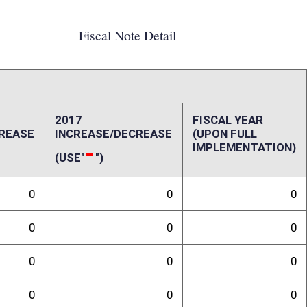
0
0
0
0
0
0
0
0
0
0
ffect):
act of this bill on the State of West Virginia.
randum
(WVDOH) has utilized the Public-Private Transportation Facilities Act to
ens Connector to East County Route 12/1), the upgrading of a 14 mile