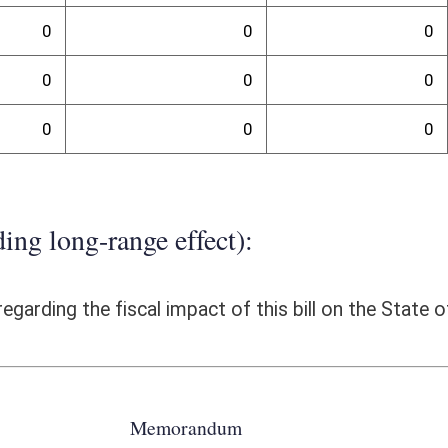
of Corridor H (Kerens to US 219 Connector. The WVDOH has recently
ion of the Wellsburg Bridge. The use of the P3 project delivery allowed
pening of these sections of highway earlier than the traditional design-
r the engineering design for the project and it provided stability in
 successful bidder. This uniform distribution of cash to the bidder
 unnecessarily encumbering funds. The P3 method provided the
e, minimize project costs as well as environmental impacts. These costs,
thod of delivery. Allowing the P3 legislation to be effective after June
ary flexibility to take advantage of future public and private sector
ams for such projects will depend very much on the particular scenario