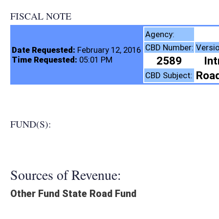
FISCAL NOTE
Highways, Di
Agency:
CBD Number:
Version:
Bill Numbe
Date Requested:
February 12, 2016
2589
Introduced
SB5
Time Requested:
05:01 PM
Roads and Transporta
CBD Subject:
FUND(S):
Sources of Revenue:
Other Fund State Road Fund
Legislation creates:
Neither Program nor Fund
Fiscal N