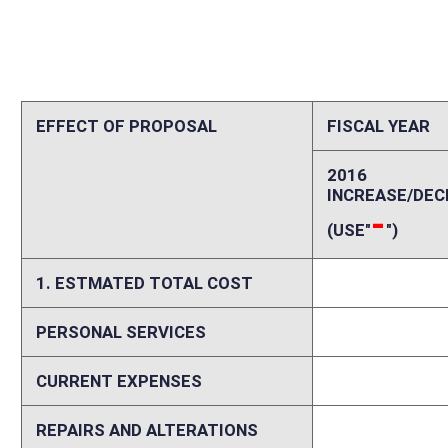
CURRENT EXPENSES
0
REPAIRS AND ALTERATIONS
0
ASSETS
0
OTHER
0
2. ESTIMATED TOTAL REVENUES
0
Explanation of above estimates (including long-range e
See Fiscal Note Summary above for information regarding the fiscal imp
Memo
The West Virginia Department of Transportation, Division of Highways 
help finance three major initiatives: the Coalfields Expressway (Mull