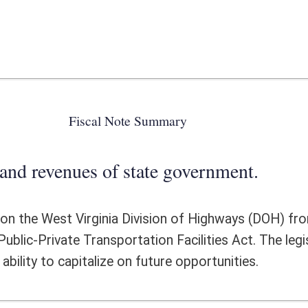
 state government.
a Division of Highways (DOH) from entering into comprehensive
ation Facilities Act. The legislation will allow the DOH to better utilize
 on future opportunities.
ote Detail
FISCAL YEAR
DECREASE
(UPON FULL
IMPLEMENTATION)
0
0
0
0