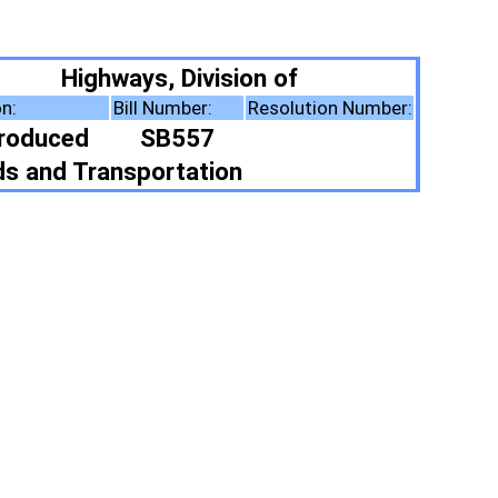
vision of
r:
Resolution Number:
57
tion
ote Summary