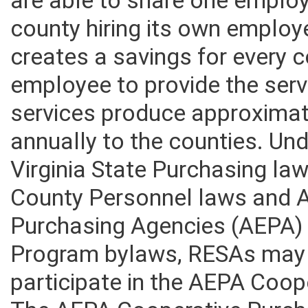
are able to share one emplo
county hiring its own employe
creates a savings for every 
employee to provide the serv
services produce approximate
annually to the counties. Un
Virginia State Purchasing la
County Personnel laws and A
Purchasing Agencies (AEPA)
Program bylaws, RESAs may 
participate in the AEPA Coo