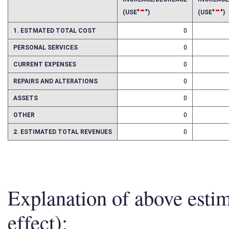
INCREASE/DECREASE
INCREAS
-
-
(USE"
")
(USE"
")
1. ESTMATED TOTAL COST
0
PERSONAL SERVICES
0
CURRENT EXPENSES
0
REPAIRS AND ALTERATIONS
0
ASSETS
0
OTHER
0
2. ESTIMATED TOTAL REVENUES
0
Explanation of above esti