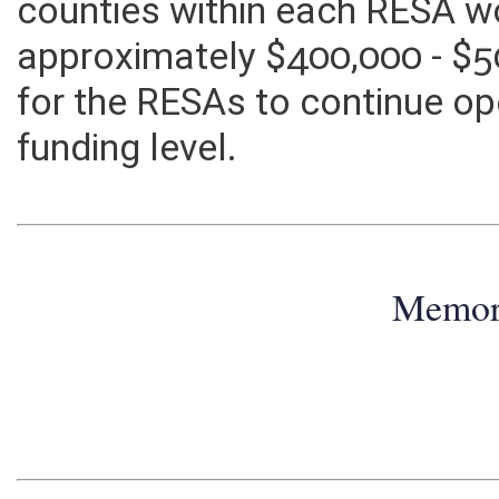
the RESAs? If the RESA line i
counties within each RESA w
approximately $400,000 - $5
for the RESAs to continue ope
funding level.
Memo