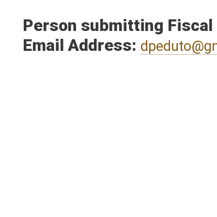
Person submitting Fiscal
Email Address:
dpeduto@g