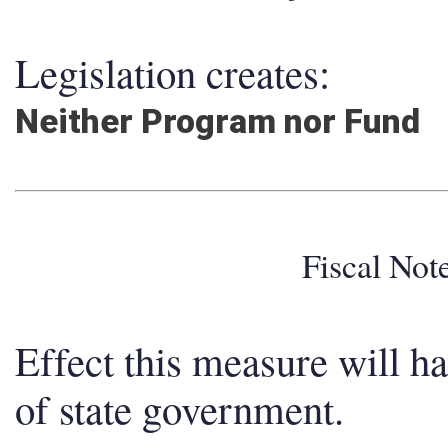
Legislation creates:
Neither Program nor Fund
Fiscal No
Effect this measure will h
of state government.