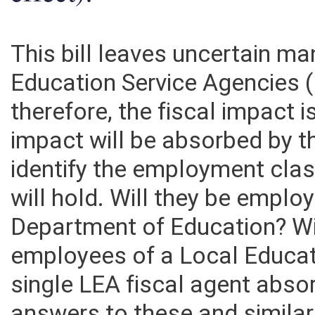
effect):
This bill leaves uncertain m
Education Service Agencies
therefore, the fiscal impact is
impact will be absorbed by th
identify the employment cla
will hold. Will they be emplo
Department of Education? Wi
employees of a Local Educat
single LEA fiscal agent abs