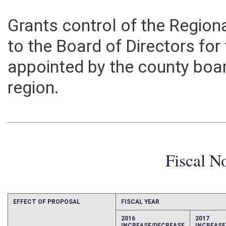
Grants control of the Region
to the Board of Directors for 
appointed by the county boa
region.
Fiscal N
EFFECT OF PROPOSAL
FISCAL YEAR
2016
2017