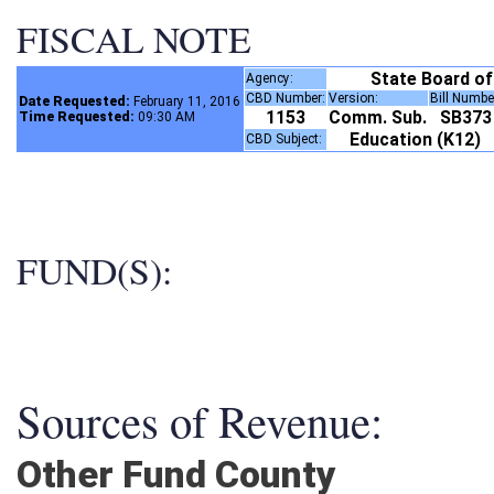
FISCAL NOTE
State Board o
Agency:
CBD Number:
Version:
Bill Numb
Date Requested:
February 11, 2016
1153
Comm. Sub.
SB37
Time Requested:
09:30 AM
Education (K12)
CBD Subject:
FUND(S):
Sources of Revenue:
Other Fund County