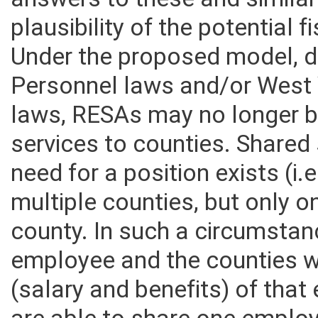
answers to these and similar
plausibility of the potential 
Under the proposed model, d
Personnel laws and/or West 
laws, RESAs may no longer b
services to counties. Shared 
need for a position exists (i.
multiple counties, but only o
county. In such a circumstan
employee and the counties 
(salary and benefits) of tha