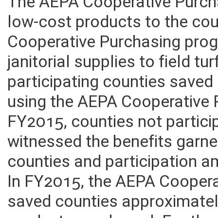
The AEPA Cooperative Purcha
low-cost products to the co
Cooperative Purchasing prog
janitorial supplies to field 
participating counties saved
using the AEPA Cooperative
FY2015, counties not partici
witnessed the benefits garne
counties and participation a
In FY2015, the AEPA Cooper