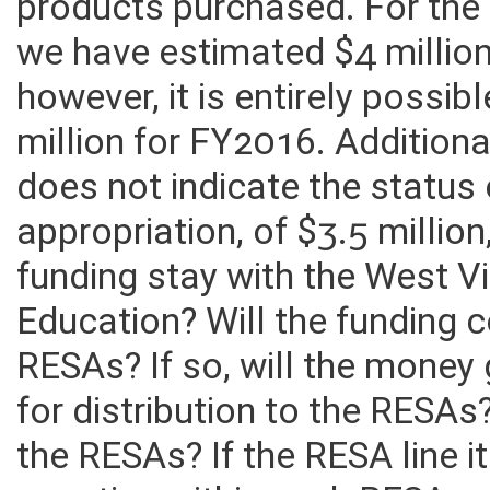
saved counties approximately
products purchased. For the 
we have estimated $4 million
however, it is entirely possi
million for FY2016. Addition
does not indicate the status 
appropriation, of $3.5 million
funding stay with the West V
Education? Will the funding c
RESAs? If so, will the money
for distribution to the RESAs