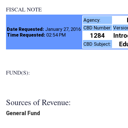
FISCAL NOTE
Education, Depar
Agency:
CBD Number:
Version:
Bill Number:
Re
Date Requested:
January 27, 2016
1284
Introduced
HB4298
Time Requested:
02:54 PM
Education (K12)
CBD Subject:
FUND(S):
Sources of Revenue:
General Fund
Legislation creates:
Neither Program nor Fund
Fiscal N