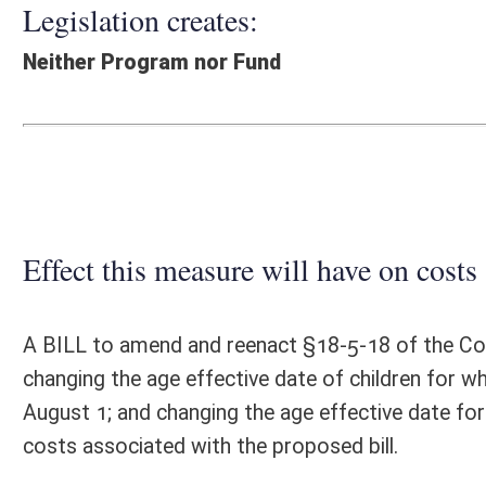
Effect this measure will have on costs and revenues of
A BILL to amend and reenact §18-5-18 of the Code of West Virginia, 1
changing the age effective date of children for whom county boards
August 1; and changing the age effective date for students who are 
costs associated with the proposed bill.
Fiscal N
EFFECT OF PROPOSAL
FISCAL YEAR
2016
2017
INCREASE/DECREASE
INCREASE/
-
-
(USE"
")
(USE"
")
1. ESTMATED TOTAL COST
0