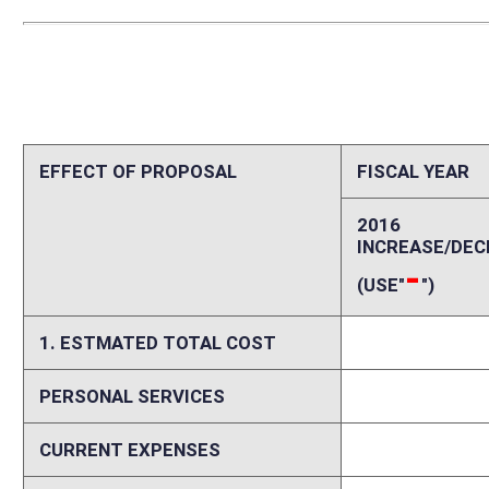
PERSONAL SERVICES
0
CURRENT EXPENSES
0
REPAIRS AND ALTERATIONS
0
ASSETS
0
OTHER
0
2. ESTIMATED TOTAL REVENUES
0
Explanation of above estimates (including long-range e
During the first year of implementation there could be a reduction in k
kindergarten; however in most cases pre-k is still available to that popu
Memo