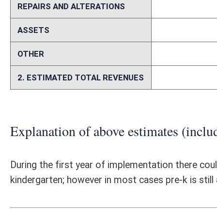
Person submitting Fiscal Note:
Brenda Freed
Email Address:
bfreed@k12.wv.us