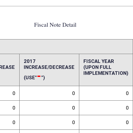
0
0
0
0
0
0
0
0
0
0
0
0
ffect):
indergarten enrollment due to August birth dates not eligible for
lation.
randum