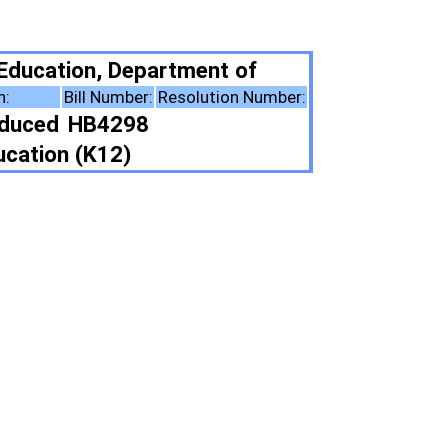
tment of
solution Number:
ote Summary