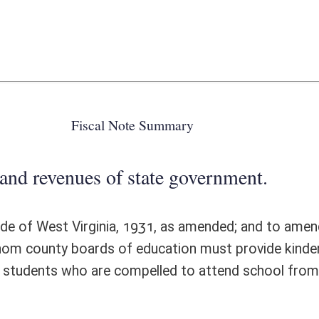
 state government.
931, as amended; and to amend and reenact §18-8-1a, all relating to
 of education must provide kindergarten programs from September 1 to
compelled to attend school from September 1 to August 1. There are no
ote Detail
FISCAL YEAR
DECREASE
(UPON FULL
IMPLEMENTATION)
0
0