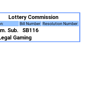
ission
Resolution Number:
ote Summary