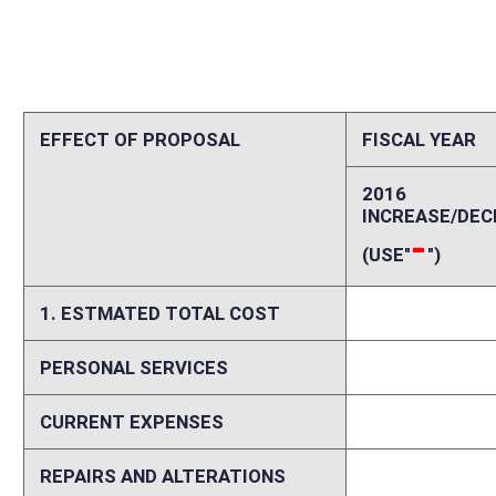
CURRENT EXPENSES
0
REPAIRS AND ALTERATIONS
0
ASSETS
0
OTHER
0
2. ESTIMATED TOTAL REVENUES
0
Explanation of above estimates (including long-range e
No new employees would be required to conduct the rebid or issue additi
rebid to be conducted by September 1, 2016, revenues for permits would
implementation. Estimates were prepared as follows: Total Permits Aut
Average Bid Per Permit [10 year cycle]: $9,182 For Half Period [halfwa
$4,292,585 Additional License Fees annually [full implementation]: $9