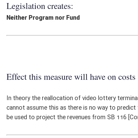
Effect this measure will have on costs and revenues of
In theory the reallocation of video lottery terminals will generate mor
cannot assume this as there is no way to predict the results. Therefore
be used to project the revenues from SB 116 [Comm Sub].
Fiscal N
EFFECT OF PROPOSAL
FISCAL YEAR
2016
2017
INCREASE/DECREASE
INCREASE/
-
-
(USE"
")
(USE"
")
1. ESTMATED TOTAL COST
0
PERSONAL SERVICES
0