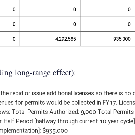
randum