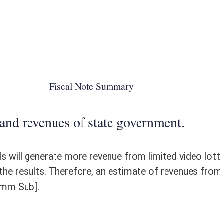
 state government.
e revenue from limited video lottery gaming for the State, however, we
, an estimate of revenues from bid fees and additional license fees will
ote Detail
FISCAL YEAR
DECREASE
(UPON FULL
IMPLEMENTATION)
0
0
0
0