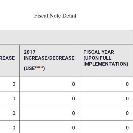
0
0
0
0
0
0
0
0
4,292,585
935,000
ffect):
onal licenses so there is no cost to the State. As the bill requires the
 be collected in FY17. License fees will be collected annually upon full
horized: 9,000 Total Permits Bid: 8,065 Total Available for Bid: 935
y through current 10 year cycle]: $4,591 Estimated Bid Fees [FY17]:
35,000