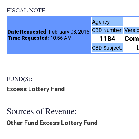
FISCAL NOTE
Lottery Comm
Agency:
CBD Number:
Version:
Bill Number:
Date Requested:
February 08, 2016
1184
Comm. Sub.
SB116
Time Requested:
10:56 AM
Legal Gaming
CBD Subject:
FUND(S):
Excess Lottery Fund
Sources of Revenue:
Other Fund Excess Lottery Fund
Legislation creates:
Neither Program nor Fund
Fiscal N