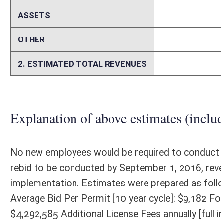
Memo
N/A
Person submitting Fiscal Note:
Danielle E. Boyd, General Counsel
Email Address:
dboyd@wvlottery.com