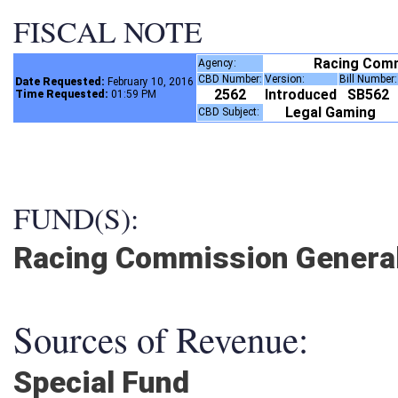
FISCAL NOTE
Racing Com
Agency:
CBD Number:
Version:
Bill Number
Date Requested:
February 10, 2016
2562
Introduced
SB562
Time Requested:
01:59 PM
Legal Gaming
CBD Subject:
FUND(S):
Racing Commission General
Sources of Revenue:
Special Fund