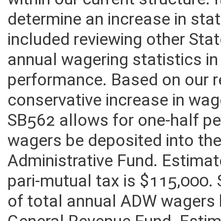
within our current structure. 
determine an increase in sta
included reviewing other St
annual wagering statistics in
performance. Based on our r
conservative increase in wage
SB562 allows for one-half p
wagers be deposited into t
Administrative Fund. Estima
pari-mutual tax is $115,000.
of total annual ADW wagers 