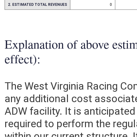
2. ESTIMATED TOTAL REVENUES
0
Explanation of above esti
effect):
The West Virginia Racing Co
any additional cost associat
ADW facility. It is anticipat
required to perform the regu