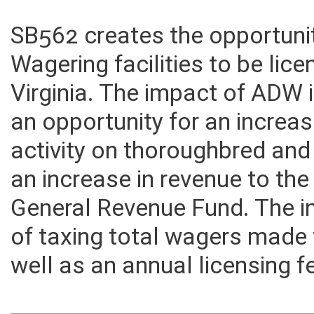
SB562 creates the opportuni
Wagering facilities to be lic
Virginia. The impact of ADW i
an opportunity for an increa
activity on thoroughbred and 
an increase in revenue to t
General Revenue Fund. The in
of taxing total wagers made
well as an annual licensing f