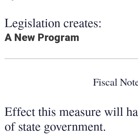
Legislation creates:
A New Program
Fiscal No
Effect this measure will h
of state government.