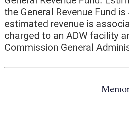
General Revenue Fund. Estim
the General Revenue Fund is
estimated revenue is associa
charged to an ADW facility a
Commission General Adminis
Memo