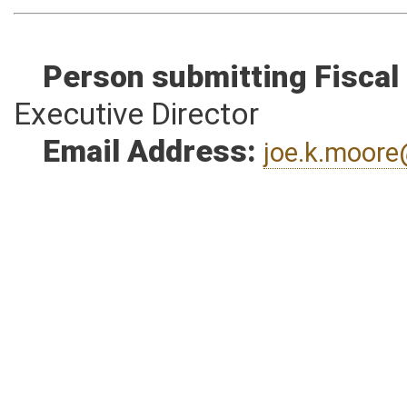
Person submitting Fiscal
Executive Director
Email Address:
joe.k.moor