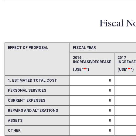
Fiscal N
EFFECT OF PROPOSAL
FISCAL YEAR
2016
2017
INCREASE/DECREASE
INCREAS
-
-
(USE"
")
(USE"
")
1. ESTMATED TOTAL COST
0
PERSONAL SERVICES
0
CURRENT EXPENSES
0
REPAIRS AND ALTERATIONS
0
ASSETS
0
OTHER
0