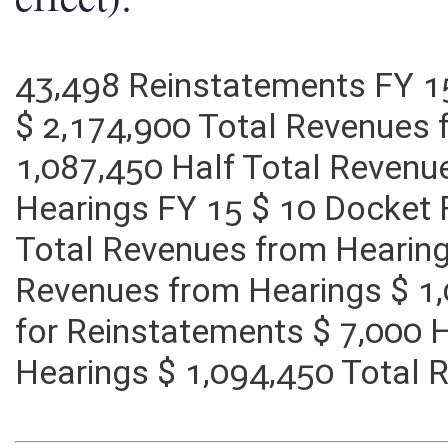
effect):
43,498 Reinstatements FY 1
$ 2,174,900 Total Revenues 
1,087,450 Half Total Revenu
Hearings FY 15 $ 10 Docket 
Total Revenues from Hearing
Revenues from Hearings $ 1
for Reinstatements $ 7,000 
Hearings $ 1,094,450 Total 