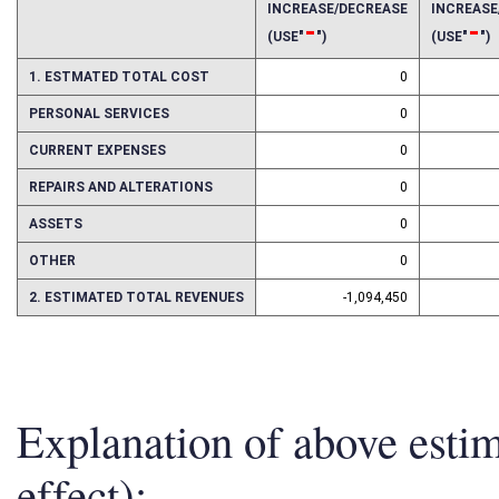
2016
2017
INCREASE/DECREASE
INCREAS
-
-
(USE"
")
(USE"
")
1. ESTMATED TOTAL COST
0
PERSONAL SERVICES
0
CURRENT EXPENSES
0
REPAIRS AND ALTERATIONS
0
ASSETS
0
OTHER
0
2. ESTIMATED TOTAL REVENUES
-1,094,450
Explanation of above esti