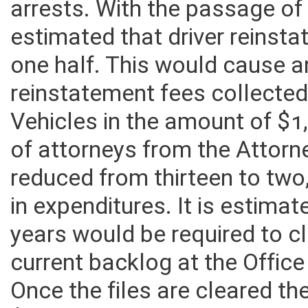
arrests. With the passage of t
estimated that driver reins
one half. This would cause 
reinstatement fees collected
Vehicles in the amount of $1
of attorneys from the Attorn
reduced from thirteen to two
in expenditures. It is estima
years would be required to cl
current backlog at the Office
Once the files are cleared t