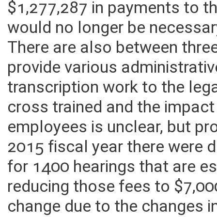
$1,277,287 in payments to th
would no longer be necessary
There are also between thre
provide various administrativ
transcription work to the le
cross trained and the impact 
employees is unclear, but pro
2015 fiscal year there were 
for 1400 hearings that are es
reducing those fees to $7,00
change due to the changes i