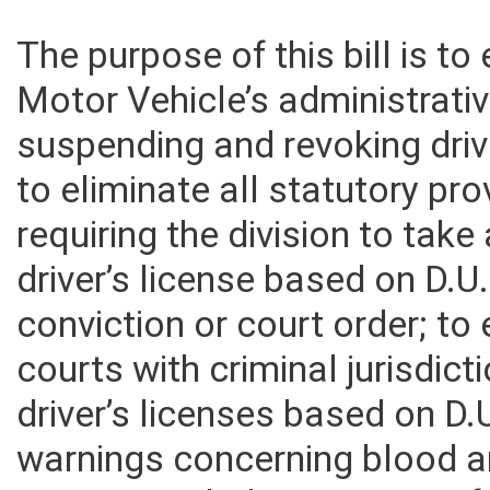
The purpose of this bill is to
Motor Vehicle’s administrati
suspending and revoking drive
to eliminate all statutory pro
requiring the division to take
driver’s license based on D.U.
conviction or court order; t
courts with criminal jurisdic
driver’s licenses based on D.U
warnings concerning blood an