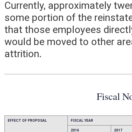
Currently, approximately tw
some portion of the reinstat
that those employees directly
would be moved to other are
attrition.
Fiscal N
EFFECT OF PROPOSAL
FISCAL YEAR