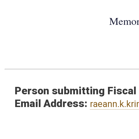
Memo
Person submitting Fiscal
Email Address:
raeann.k.kr