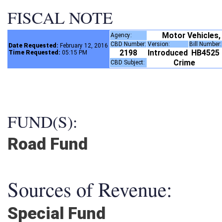
FISCAL NOTE
Motor Vehicles,
Agency:
CBD Number:
Version:
Bill Number
Date Requested:
February 12, 2016
2198
Introduced
HB4525
Time Requested:
05:15 PM
Crime
CBD Subject:
FUND(S):
Road Fund
Sources of Revenue:
Special Fund