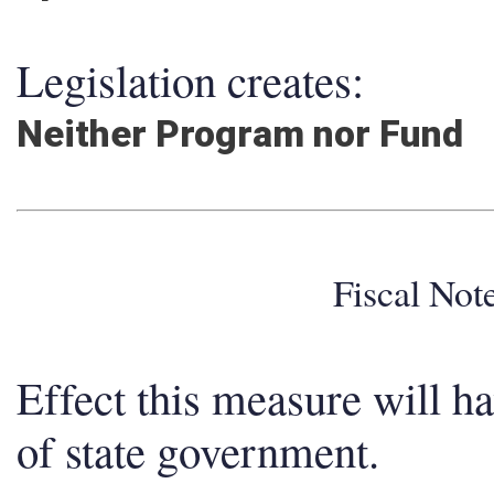
Legislation creates:
Neither Program nor Fund
Fiscal No
Effect this measure will h
of state government.