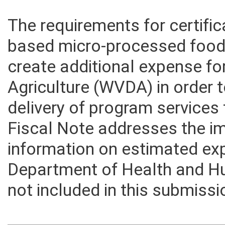
The requirements for certifi
based micro-processed food 
create additional expense f
Agriculture (WVDA) in order
delivery of program services 
Fiscal Note addresses the i
information on estimated ex
Department of Health and 
not included in this submissi