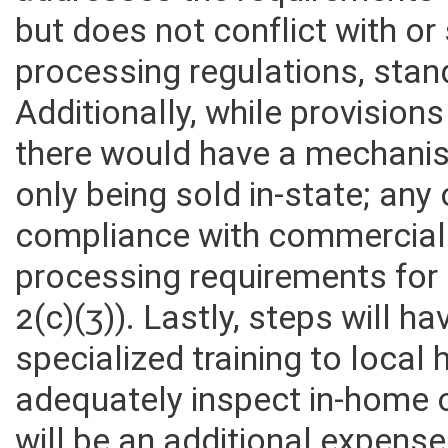
addresses the requirements 
but does not conflict with o
processing regulations, stan
Additionally, while provision
there would have a mechanis
only being sold in-state; any
compliance with commercial 
processing requirements for
2(c)(3)). Lastly, steps will h
specialized training to local
adequately inspect in-home 