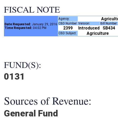
FISCAL NOTE
Agricul
Agency:
CBD Number:
Version:
Bill Number
Date Requested:
January 29, 2016
2399
Introduced
SB434
Time Requested:
04:02 PM
Agriculture
CBD Subject:
FUND(S):
0131
Sources of Revenue:
General Fund