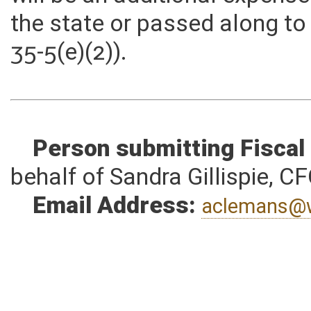
will be an additional expens
the state or passed along to
35-5(e)(2)).
Person submitting Fiscal
behalf of Sandra Gillispie, C
Email Address:
aclemans@