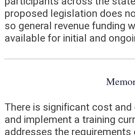
participants across the state
proposed legislation does n
so general revenue funding 
available for initial and on
Memo
There is significant cost and
and implement a training cur