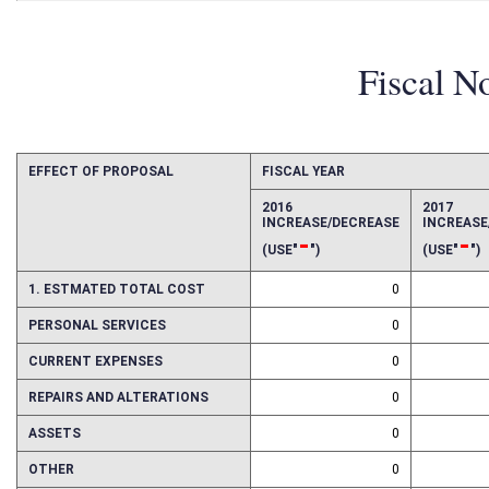
Fiscal N
EFFECT OF PROPOSAL
FISCAL YEAR
2016
2017
INCREASE/DECREASE
INCREAS
-
-
(USE"
")
(USE"
")
1. ESTMATED TOTAL COST
0
PERSONAL SERVICES
0
CURRENT EXPENSES
0
REPAIRS AND ALTERATIONS
0
ASSETS
0
OTHER
0