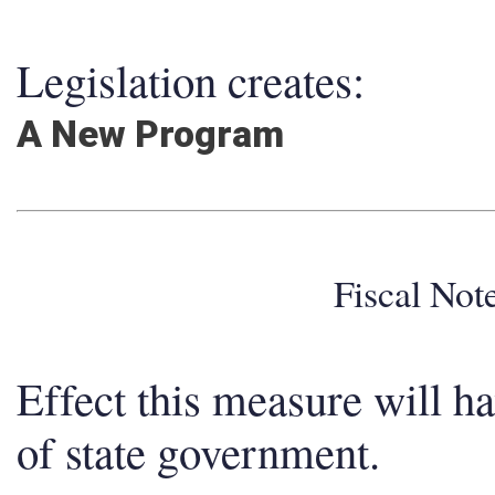
Legislation creates:
A New Program
Fiscal No
Effect this measure will h
of state government.