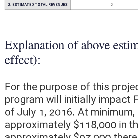
2. ESTIMATED TOTAL REVENUES
0
Explanation of above esti
effect):
For the purpose of this proje
program will initially impact
of July 1, 2016. At minimum
approximately $118,000 in th