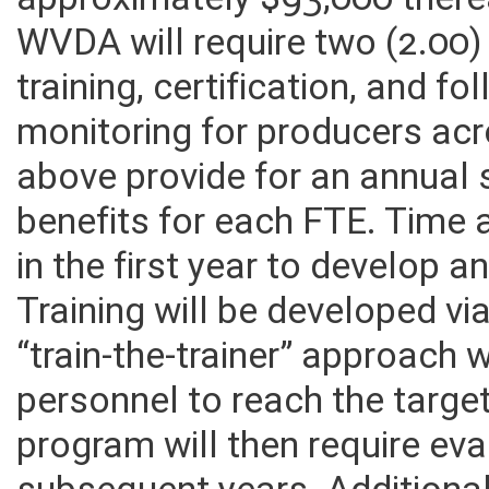
approximately $93,000 therea
WVDA will require two (2.00)
training, certification, and 
monitoring for producers acr
above provide for an annual 
benefits for each FTE. Time 
in the first year to develop a
Training will be developed vi
“train-the-trainer” approach 
personnel to reach the targe
program will then require eva