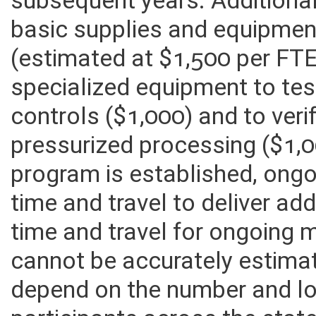
subsequent years. Additional
basic supplies and equipmen
(estimated at $1,500 per FTE
specialized equipment to tes
controls ($1,000) and to ver
pressurized processing ($1,00
program is established, ong
time and travel to deliver add
time and travel for ongoing m
cannot be accurately estimate
depend on the number and l