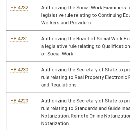
promulgate a legislative rule relating to Limited Prescriptive
Authority for Nurses in Advanced Practice.
HB 4221
Authorizing the Real Estate Appraiser Licensing and
Certification Board to promulgate a legislative rule relating to
Requirements for Registration and Renewal of Appraisal
Management Companies
HB 4220
Authorizing the Real Estate Appraiser Licensing and
Certification Board to promulgate a legislative rule relating to
Renewal of Licensure or Certification
HB 4219
Authorizing the Real Estate Appraiser Licensing and
Certification Board to promulgate a legislative rule relating to
Requirements for Licensure and Certification
HB 4218
Authorizing the Public Service Commission to promulgate a
legislative rule relating to the Occupancy of Customer-
Provided Conduit
HB 4217
Authorizing the Board of Pharmacy to promulgate a legislative
rule relating to Regulations Governing Pharmacists