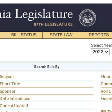
STATE LAW
REPORTS
EDUCATIONAL
CONTACT
Select Year
Select Session
 Bills By
Status & Tracking
Floor Activity
Committee Activity
Roll Call Votes
Fiscal Notes
Bill Tracking »
View Public Comments »