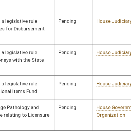
Pending
House Government
Committee
01/18/22
Organization
Pending
House Government
Committee
01/18/22
Organization
Pending
House Government
Committee
01/18/22
Organization
Pending
House Government
Committee
01/18/22
Organization
Pending
House Government
Committee
01/18/22
Organization
Pending
House Health and
Committee
01/18/22
Human Resources
Pending
House Health and
Committee
01/18/22