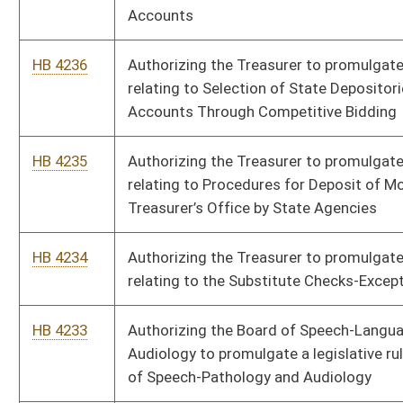
HB 4228
Authorizing the Secretary of State to promulgate a legislative
rule relating to Regulation of Political Party Headquarters
Finances
HB 4227
Authorizing the Secretary of State to promulgate a legislative
rule relating to Use of Digital Signatures
HB 4226
Authorizing the Secretary of State to promulgate a legislative
rule relating to the Combined Voter Registration and Driver
Licensing Fund
HB 4225
Authorizing the Secretary of State to promulgate a legislative
rule relating to Voter Registration List Maintenance by the
Secretary of State
HB 4224
Authorizing the Secretary of State to promulgate a legislative
rule relating to Voter Registration at the Division of Motor
Vehicles
HB 4223
Authorizing the Board of Registered Professional Nurses to
promulgate a legislative rule relating to Telehealth Practice
HB 4222
Authorizing the Board of Registered Professional Nurses to