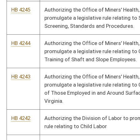
HB 4240
Authorizing the Treasurer to promulgate a legislative rule
relating to Procedures for Fees in Collections by Charge,
Credit or Debit Card or by Electronic Payment
HB 4239
Authorizing the Treasurer to promulgate a legislative rule
relating to Reporting Debt
HB 4238
Authorizing the Treasurer to promulgate a legislative rule
relating to Procedures for Processing Payments from the
State Treasury
HB 4237
Authorizing the Treasurer to promulgate a legislative rule
relating to Selection of State Depositories for Receipt
Accounts
HB 4236
Authorizing the Treasurer to promulgate a legislative rule
relating to Selection of State Depositories for Disbursement
Accounts Through Competitive Bidding
HB 4235
Authorizing the Treasurer to promulgate a legislative rule
relating to Procedures for Deposit of Moneys with the State
Treasurer’s Office by State Agencies