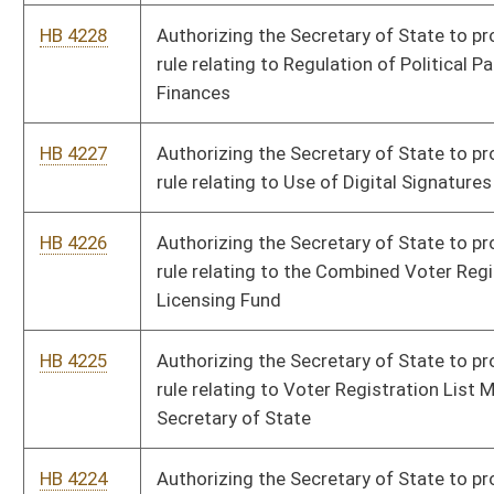
HB 4216
Authorizing the Board of Pharmacy to promulgate a legislative
rule relating to the Controlled Substances Monitoring
Program.
HB 4215
Authorizing the Board of Pharmacy to promulgate a legislative
rule relating to Licensure and Practice of Pharmacist Care.
HB 4214
Authorizing the Board of Osteopathic Medicine to promulgate
a legislative rule relating to Telehealth Practice and Interstate
Telehealth Registration for Osteopathic Physicians and
Physician Assistants
HB 4213
Authorizing the Board of Osteopathic Medicine to promulgate
rule relating to Practitioner Requirements for Controlled
Substances Licensure and Accessing the West Virginia
Controlled Substances Monitoring Program Database
HB 4212
Authorizing the Board of Osteopathic Medicine to promulgate
a legislative rule relating to Osteopathic Physician Assistants
HB 4211
Authorizing the Board of Osteopathic Medicine to promulgate
a legislative rule relating to Licensing Procedures for
Osteopathic Physicians