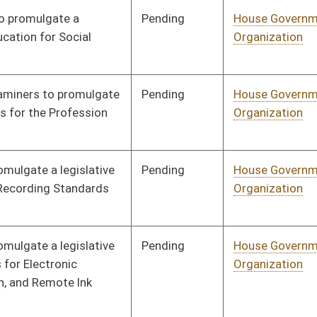
Human Resources
Pending
House Government
Committee
01/18/22
Organization
Pending
House Government
Committee
01/18/22
Organization
Pending
House Government
Committee
01/18/22
Organization
Pending
House Government
Committee
01/18/22
Organization
Pending
House Government
Committee
01/18/22
Organization