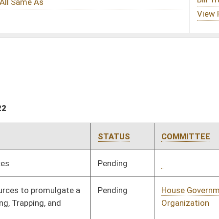
STATUS
COMMITTEE
STEP
LAST ACTION
Pending
Concurrence
03/12/22
Pending
House Government
Committee
02/09/22
Organization
Pending
House Government
Committee
02/09/22
Organization
Pending
House Government
Committee
02/09/22
Organization
Pending
House Government
Committee
02/09/22
Organization
Pending
House Government
Committee
01/27/22
Organization