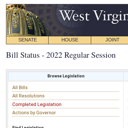
SENATE
HOUSE
JOINT
BILL STATUS
Bill Status - 2022 Regular Session
Browse Legislation
Search
All Bills
Subject
All Resolutions
Short Title
Completed Legislation
Sponsor
Actions by Governor
Date Introduced
Code Affected
Find Legislation
All Same As
Search Bills by Date Introduced
Enter Date