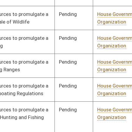
Pending
House Government
Committee
01/27/22
Organization
Pending
House Government
Committee
01/27/22
Organization
Pending
House Government
Committee
01/27/22
Organization
Pending
House Government
Committee
01/27/22
Organization
Signed
Effective from passage
- (March 8, 2022)
Pending
House Judiciary
Committee
02/07/22