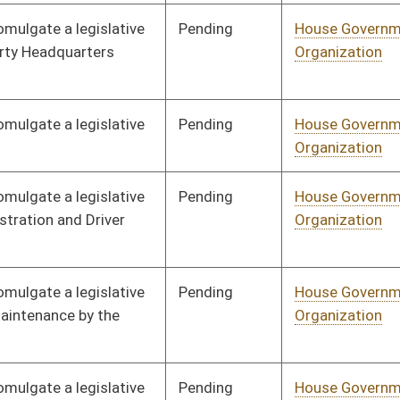
Pending
House Government
Committee
01/18/22
Organization
Pending
House Government
Committee
01/18/22
Organization
Pending
House Health and
Committee
01/18/22
Human Resources
Pending
House Health and
Committee
01/18/22
Human Resources
Pending
House Health and
Committee
01/18/22
Human Resources
Pending
House Health and
Committee
01/18/22
Human Resources