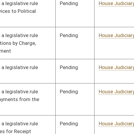
Pending
House Judiciary
Committee
02/07/22
Pending
House Government
Committee
01/18/22
Organization
Pending
House Government
Committee
01/18/22
Organization
Pending
House Government
Committee
01/18/22
Organization
Pending
House Government
Committee
01/18/22
Organization
Pending
House Government
Committee
01/18/22
Organization