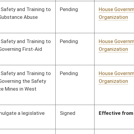
Pending
House Judiciary
Committee
02/07/22
Pending
House Judiciary
Committee
02/07/22
Pending
House Judiciary
Committee
02/07/22
Pending
House Judiciary
Committee
02/07/22
Pending
House Judiciary
Committee
02/07/22
Pending
House Judiciary
Committee
02/07/22