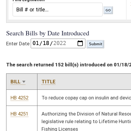
The search returned 152 bill(s) introduced on 01/18/22
BILL
TITLE
HB 4252
To reduce copay cap on insulin and devices
HB 4251
Authorizing the Division of Natural Resources to promulgate a
legislative rule relating to Lifetime Hunting, Trapping, and
Fishing Licenses
HB 4250
Authorizing the Division of Natural Resources to promulgate a
legislative rule relating to Commercial Sale of Wildlife
HB 4249
Authorizing the Division of Natural Resources to promulgate a
legislative rule relating to General Hunting
HB 4248
Authorizing the Division of Natural Resources to promulgate a
legislative rule relating to Public Shooting Ranges
HB 4247
Authorizing the Division of Natural Resources to promulgate a
legislative rule relating to Special Motorboating Regulations