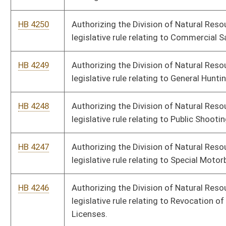
HB 4246
Authorizing the Division of Natural Resources to promulgate a
legislative rule relating to Revocation of Hunting and Fishing
Licenses.
HB 4245
Authorizing the Office of Miners' Health, Safety and Training to
promulgate a legislative rule relating to Substance Abuse
Screening, Standards and Procedures.
HB 4244
Authorizing the Office of Miners' Health, Safety and Training to
promulgate a legislative rule relating to Governing First-Aid
Training of Shaft and Slope Employees.
HB 4243
Authorizing the Office of Miners' Health, Safety and Training to
promulgate a legislative rule relating to Governing the Safety
of Those Employed in and Around Surface Mines in West
Virginia.
HB 4242
Authorizing the Division of Labor to promulgate a legislative
rule relating to Child Labor
HB 4241
Authorizing the Treasurer to promulgate a legislative rule
relating to Procedures for Providing Services to Political
Subdivisions