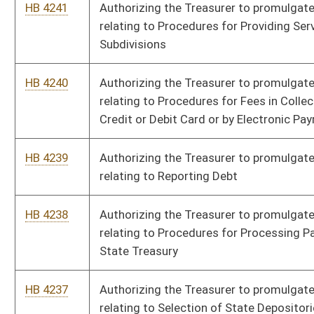
HB 4234
Authorizing the Treasurer to promulgate a legislative rule
relating to the Substitute Checks-Exceptional Items Fund
HB 4233
Authorizing the Board of Speech-Language Pathology and
Audiology to promulgate a legislative rule relating to Licensure
of Speech-Pathology and Audiology
HB 4232
Authorizing the Social Work Examiners to promulgate a
legislative rule relating to Continuing Education for Social
Workers and Providers
HB 4231
Authorizing the Board of Social Work Examiners to promulgate
a legislative rule relating to Qualifications for the Profession
of Social Work
HB 4230
Authorizing the Secretary of State to promulgate a legislative
rule relating to Real Property Electronic Recording Standards
and Regulations
HB 4229
Authorizing the Secretary of State to promulgate a legislative
rule relating to Standards and Guidelines for Electronic
Notarization, Remote Online Notarization, and Remote Ink
Notarization