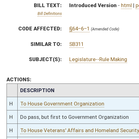
H
Do pass, but first to Government Organization
H
To House Veterans' Affairs and Homeland Security
H
Introduced in House
H
To Veterans' Affairs and Homeland Security then Government Organizatio
H
Filed for introduction
Bill Status
Bill Tracking
Legacy WV Code
Bulletin Board
District Maps
Senate R
|
|
|
|
|
This Web site is maintained by the
West Virginia Legislature's Office of Reference & Informati