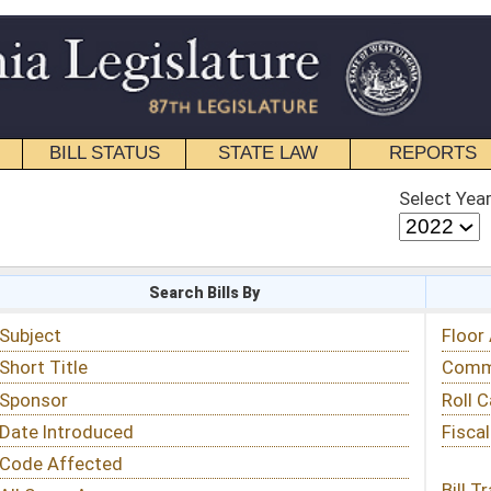
STATE LAW
REPORTS
EDUCATIONAL
CONTACT
Select Year
Select Session
 Bills By
Status & Tracking
Floor Activity
Committee Activity
Roll Call Votes
Fiscal Notes
Bill Tracking »
View Public Comments »