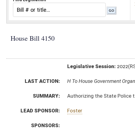
Legislative Session:
2022(RS)
LAST ACTION:
H To House Government Organization 01/25/22
SUMMARY:
Authorizing the State Police to promulgate a legislati
LEAD SPONSOR:
Foster
SPONSORS:
BILL TEXT:
Introduced Version
-
html
|
pdf
|
docx
Bill Definitions
CODE AFFECTED:
§64–6–1
(Amended Code)
SIMILAR TO:
SB311
SUBJECT(S):
Legislature--Rule Making
ACTIONS:
CHAMBER
DESCRIPTION
H
To House Government Organization