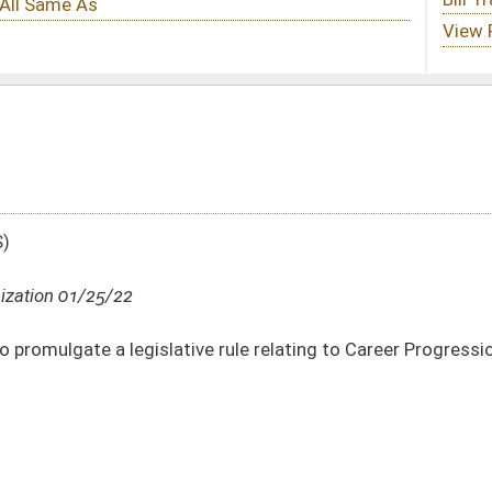
ve rule relating to Career Progression
DATE
JOURNAL PAGE
01/25/22