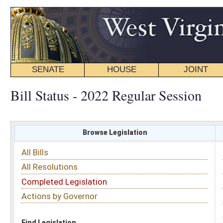
SENATE
HOUSE
JOINT
BILL STATUS
Bill Status - 2022 Regular Session
Browse Legislation
Search
All Bills
Subject
All Resolutions
Short Title
Completed Legislation
Sponsor
Actions by Governor
Date Introduced
Code Affected
Find Legislation
All Same As
House Bill 4150