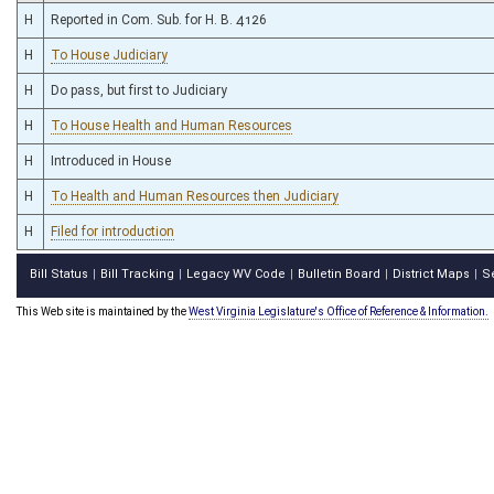
H
Reported in Com. Sub. for H. B. 4126
H
To House Judiciary
H
Do pass, but first to Judiciary
H
To House Health and Human Resources
H
Introduced in House
H
To Health and Human Resources then Judiciary
H
Filed for introduction
Bill Status
Bill Tracking
Legacy WV Code
Bulletin Board
District Maps
S
|
|
|
|
|
This Web site is maintained by the
West Virginia Legislature's Office of Reference & Information.