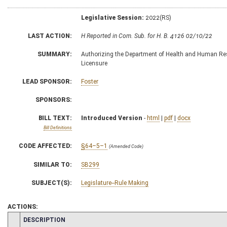
Legislative Session:
2022(RS)
LAST ACTION:
H Reported in Com. Sub. for H. B. 4126 02/10/22
SUMMARY:
Authorizing the Department of Health and Human Reso
Licensure
LEAD SPONSOR:
Foster
SPONSORS:
BILL TEXT:
Introduced Version
-
html
|
pdf
|
docx
Bill Definitions
CODE AFFECTED:
§64–5–1
(Amended Code)
SIMILAR TO:
SB299
SUBJECT(S):
Legislature--Rule Making
ACTIONS:
CHAMBER
DESCRIPTION