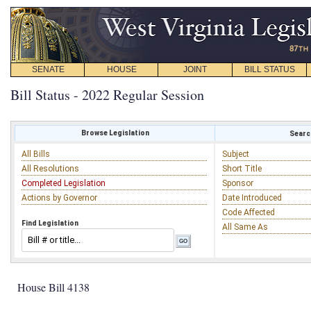
SENATE
HOUSE
JOINT
BILL STATUS
Bill Status - 2022 Regular Session
Browse Legislation
Search
All Bills
Subject
All Resolutions
Short Title
Completed Legislation
Sponsor
Actions by Governor
Date Introduced
Code Affected
Find Legislation
All Same As
House Bill 4138