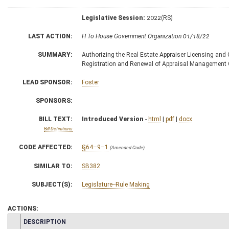
Legislative Session:
2022(RS)
LAST ACTION:
H To House Government Organization 01/18/22
SUMMARY:
Authorizing the Real Estate Appraiser Licensing and C
Registration and Renewal of Appraisal Management
LEAD SPONSOR:
Foster
SPONSORS:
BILL TEXT:
Introduced Version
-
html
|
pdf
|
docx
Bill Definitions
CODE AFFECTED:
§64–9–1
(Amended Code)
SIMILAR TO:
SB382
SUBJECT(S):
Legislature--Rule Making
ACTIONS:
CHAMBER
DESCRIPTION