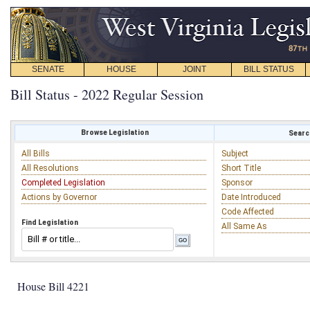
SENATE
HOUSE
JOINT
BILL STATUS
Bill Status - 2022 Regular Session
Browse Legislation
Search
All Bills
Subject
All Resolutions
Short Title
Completed Legislation
Sponsor
Actions by Governor
Date Introduced
Code Affected
Find Legislation
All Same As
House Bill 4221