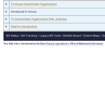
H
To House Government Organization
H
Introduced in House
H
To Government Organization then Judiciary
H
Filed for introduction
Bill Status
Bill Tracking
Legacy WV Code
Bulletin Board
District Maps
S
|
|
|
|
|
This Web site is maintained by the
West Virginia Legislature's Office of Reference & Information.