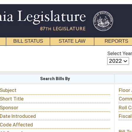
STATE LAW
REPORTS
EDUCATIONAL
CONTACT
Select Year
Select Session
 Bills By
Status & Tracking
Floor Activity
Committee Activity
Roll Call Votes
Fiscal Notes
Bill Tracking »
View Public Comments »