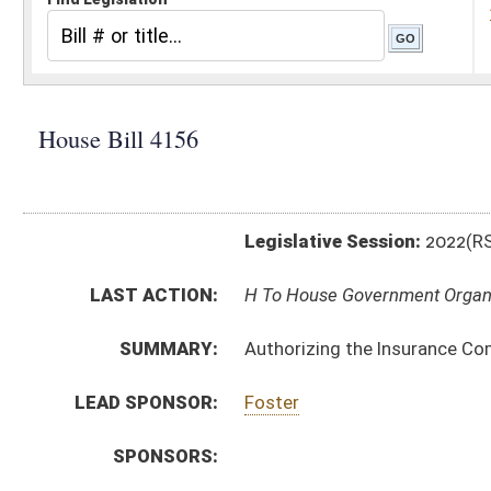
Legislative Session:
2022(RS)
LAST ACTION:
H To House Government Organization 02/03/22
SUMMARY:
Authorizing the Insurance Commission to promulgate a
LEAD SPONSOR:
Foster
SPONSORS:
BILL TEXT:
Introduced Version
-
html
|
pdf
|
docx
Bill Definitions
CODE AFFECTED:
§64–7–1
(Amended Code)
SIMILAR TO:
SB317
SUBJECT(S):
Legislature--Rule Making
ACTIONS:
CHAMBER
DESCRIPTION
H
To House Government Organization