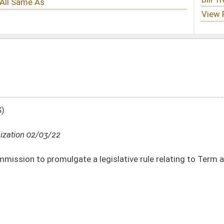
 legislative rule relating to Term and Universal Life Insurance Reserve Financing
DATE
JOURNAL PAGE
02/03/22