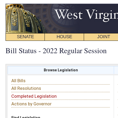
SENATE
HOUSE
JOINT
BILL STATUS
Bill Status - 2022 Regular Session
Browse Legislation
Search
All Bills
Subject
All Resolutions
Short Title
Completed Legislation
Sponsor
Actions by Governor
Date Introduced
Code Affected
Find Legislation
All Same As
House Bill 4156