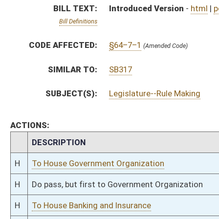
H
Do pass, but first to Government Organization
H
To House Banking and Insurance
H
Introduced in House
H
To Banking and Insurance then Government Organization
H
Filed for introduction
Bill Status
Bill Tracking
Legacy WV Code
Bulletin Board
District Maps
Senate R
|
|
|
|
|
This Web site is maintained by the
West Virginia Legislature's Office of Reference & Informati