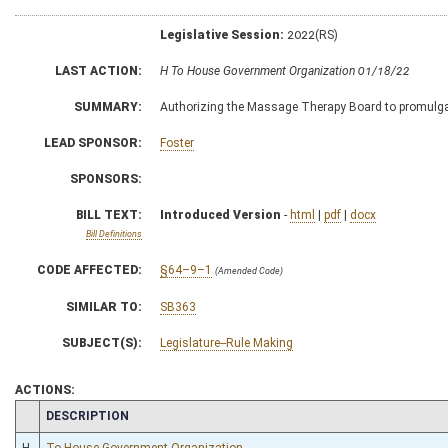
Legislative Session:
2022(RS)
LAST ACTION:
H To House Government Organization 01/18/22
SUMMARY:
Authorizing the Massage Therapy Board to promulgate 
LEAD SPONSOR:
Foster
SPONSORS:
BILL TEXT:
Introduced Version
-
html
|
pdf
|
docx
Bill Definitions
CODE AFFECTED:
§64–9–1
(Amended Code)
SIMILAR TO:
SB363
SUBJECT(S):
Legislature--Rule Making
ACTIONS:
CHAMBER
DESCRIPTION
H
To House Government Organization