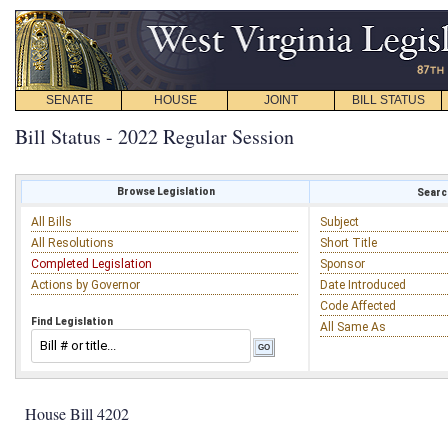
SENATE
HOUSE
JOINT
BILL STATUS
Bill Status - 2022 Regular Session
Browse Legislation
Search
All Bills
Subject
All Resolutions
Short Title
Completed Legislation
Sponsor
Actions by Governor
Date Introduced
Code Affected
Find Legislation
All Same As
House Bill 4202