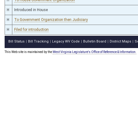
H
Introduced in House
H
To Government Organization then Judiciary
H
Filed for introduction
Bill Status
Bill Tracking
Legacy WV Code
Bulletin Board
District Maps
S
|
|
|
|
|
This Web site is maintained by the
West Virginia Legislature's Office of Reference & Information.